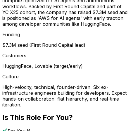
compute optimized for AI agents and autonomous
workflows. Backed by First Round Capital and part of
YC X25 cohort, the company has raised $7.3M seed and
is positioned as 'AWS for AI agents' with early traction
among developer communities like HuggingFace.
Funding
$7.3M seed (First Round Capital lead)
Customers
HuggingFace, Lovable (target/early)
Culture
High-velocity, technical, founder-driven. Six ex-
infrastructure engineers building for developers. Expect
hands-on collaboration, flat hierarchy, and real-time
iteration.
Is This Role For You?