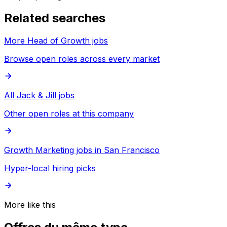
Related searches
More Head of Growth jobs
Browse open roles across every market
All Jack & Jill jobs
Other open roles at this company
Growth Marketing jobs in San Francisco
Hyper-local hiring picks
More like this