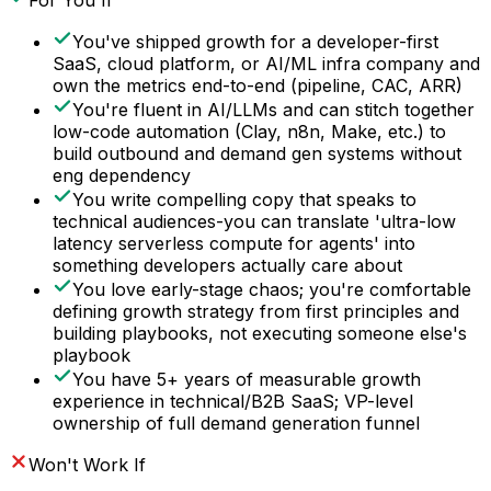
For You If
You've shipped growth for a developer-first
SaaS, cloud platform, or AI/ML infra company and
own the metrics end-to-end (pipeline, CAC, ARR)
You're fluent in AI/LLMs and can stitch together
low-code automation (Clay, n8n, Make, etc.) to
build outbound and demand gen systems without
eng dependency
You write compelling copy that speaks to
technical audiences-you can translate 'ultra-low
latency serverless compute for agents' into
something developers actually care about
You love early-stage chaos; you're comfortable
defining growth strategy from first principles and
building playbooks, not executing someone else's
playbook
You have 5+ years of measurable growth
experience in technical/B2B SaaS; VP-level
ownership of full demand generation funnel
Won't Work If