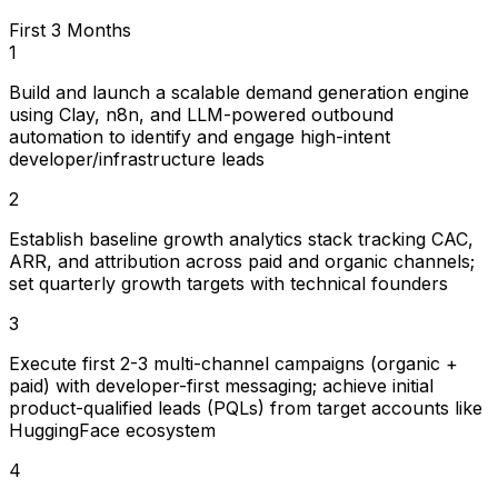
First 3 Months
1
Build and launch a scalable demand generation engine
using Clay, n8n, and LLM-powered outbound
automation to identify and engage high-intent
developer/infrastructure leads
2
Establish baseline growth analytics stack tracking CAC,
ARR, and attribution across paid and organic channels;
set quarterly growth targets with technical founders
3
Execute first 2-3 multi-channel campaigns (organic +
paid) with developer-first messaging; achieve initial
product-qualified leads (PQLs) from target accounts like
HuggingFace ecosystem
4