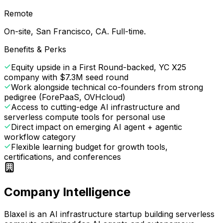
Remote
On-site, San Francisco, CA. Full-time.
Benefits & Perks
Equity upside in a First Round-backed, YC X25
company with $7.3M seed round
Work alongside technical co-founders from strong
pedigree (ForePaaS, OVHcloud)
Access to cutting-edge AI infrastructure and
serverless compute tools for personal use
Direct impact on emerging AI agent + agentic
workflow category
Flexible learning budget for growth tools,
certifications, and conferences
Company Intelligence
Blaxel is an AI infrastructure startup building serverless