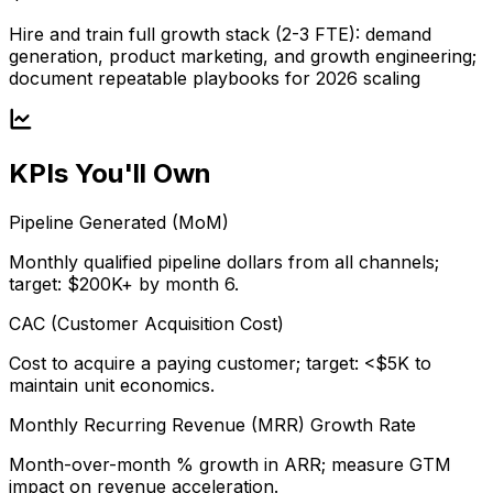
Hire and train full growth stack (2-3 FTE): demand
generation, product marketing, and growth engineering;
document repeatable playbooks for 2026 scaling
KPIs You'll Own
Pipeline Generated (MoM)
Monthly qualified pipeline dollars from all channels;
target: $200K+ by month 6.
CAC (Customer Acquisition Cost)
Cost to acquire a paying customer; target: <$5K to
maintain unit economics.
Monthly Recurring Revenue (MRR) Growth Rate
Month-over-month % growth in ARR; measure GTM
impact on revenue acceleration.