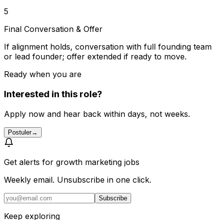
5
Final Conversation & Offer
If alignment holds, conversation with full founding team
or lead founder; offer extended if ready to move.
Ready when you are
Interested in this role?
Apply now and hear back within days, not weeks.
Postuler
→
Get alerts for
growth marketing jobs
Weekly email. Unsubscribe in one click.
Subscribe
Keep exploring