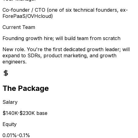
Co-founder / CTO (one of six technical founders, ex-
ForePaaS/OVHcloud)
Current Team
Founding growth hire; will build team from scratch
New role. You're the first dedicated growth leader; will
expand to SDRs, product marketing, and growth
engineers.
The Package
Salary
$140K-$230K base
Equity
0.01%-0.1%