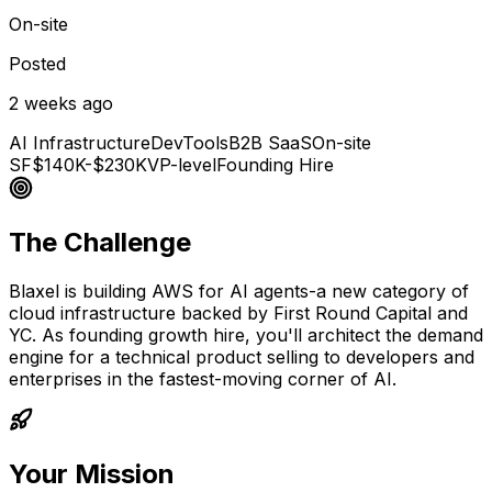
On-site
Posted
2 weeks ago
AI Infrastructure
DevTools
B2B SaaS
On-site
SF
$140K-$230K
VP-level
Founding Hire
The Challenge
Blaxel is building AWS for AI agents-a new category of
cloud infrastructure backed by First Round Capital and
YC. As founding growth hire, you'll architect the demand
engine for a technical product selling to developers and
enterprises in the fastest-moving corner of AI.
Your Mission