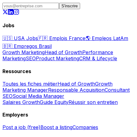
S'inscrire
Jobs
🇺🇸
USA Jobs
🇫🇷
Emplois France
🌎
Empleos LatAm
🇧🇷
Empregos Brasil
Growth Marketing
Head of Growth
Performance
Marketing
SEO
Product Marketing
CRM & Lifecycle
Ressources
Toutes les fiches métier
Head of Growth
Growth
Marketing Manager
Responsable Acquisition
Consultant
SEO
Social Media Manager
Salaires Growth
Guide Equity
Réussir son entretien
Employers
Post a job (free)
Boost a listing
Companies