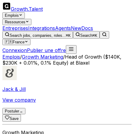
Growth
.
Talent
Emplois
Ressources
Entreprises
Integrations
Agents
New
Docs
Search jobs, companies, roles...
⌘K
Search
⌘K
🇫🇷
France
Connexion
Publier une offre
Emplois
/
Growth Marketing
/
Head of Growth ($140K,
$230K + 0.01%, 0.1% Equity) at Blaxel
Jack & Jill
View company
Postuler
→
Save
Growth Marketing