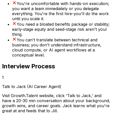
You're uncomfortable with hands-on execution;
you want a team immediately or you delegate
everything. You're the first hire-you'll do the work
until you scale it.
You need a bloated benefits package or stability;
early-stage equity and seed-stage risk aren't your
thing.
You can't translate between technical and
business; you don't understand infrastructure,
cloud compute, or AI agent workflows at a
conceptual level.
Interview Process
1
Talk to Jack (AI Career Agent)
Visit Growth.Talent website, click 'Talk to Jack,' and
have a 20-30 min conversation about your background,
growth wins, and career goals. Jack learns what you're
great at and feeds that to Jill.