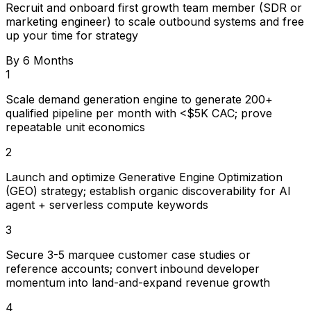
Recruit and onboard first growth team member (SDR or
marketing engineer) to scale outbound systems and free
up your time for strategy
By 6 Months
1
Scale demand generation engine to generate 200+
qualified pipeline per month with <$5K CAC; prove
repeatable unit economics
2
Launch and optimize Generative Engine Optimization
(GEO) strategy; establish organic discoverability for AI
agent + serverless compute keywords
3
Secure 3-5 marquee customer case studies or
reference accounts; convert inbound developer
momentum into land-and-expand revenue growth
4