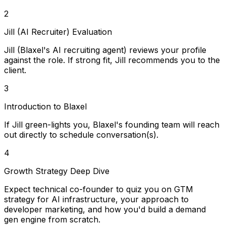
2
Jill (AI Recruiter) Evaluation
Jill (Blaxel's AI recruiting agent) reviews your profile
against the role. If strong fit, Jill recommends you to the
client.
3
Introduction to Blaxel
If Jill green-lights you, Blaxel's founding team will reach
out directly to schedule conversation(s).
4
Growth Strategy Deep Dive
Expect technical co-founder to quiz you on GTM
strategy for AI infrastructure, your approach to
developer marketing, and how you'd build a demand
gen engine from scratch.