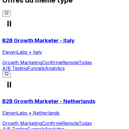
Offres du même type
B2B Growth Marketer - Italy
ElevenLabs
•
Italy
Growth Marketing
Confirmé
Remote
Today
A/B Testing
Funnels
Analytics
B2B Growth Marketer - Netherlands
ElevenLabs
•
Netherlands
Growth Marketing
Confirmé
Remote
Today