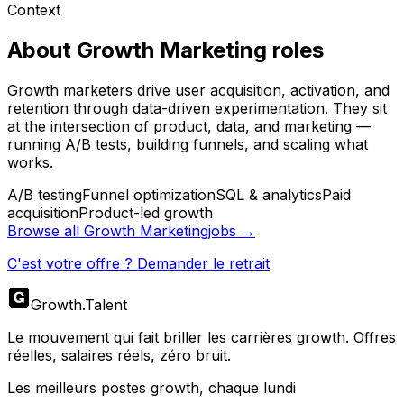
Context
About
Growth Marketing
roles
Growth marketers drive user acquisition, activation, and
retention through data-driven experimentation. They sit
at the intersection of product, data, and marketing —
running A/B tests, building funnels, and scaling what
works.
A/B testing
Funnel optimization
SQL & analytics
Paid
acquisition
Product-led growth
Browse all
Growth Marketing
jobs →
C'est votre offre ? Demander le retrait
Growth
.
Talent
Le mouvement qui fait briller les carrières growth. Offres
réelles, salaires réels, zéro bruit.
Les meilleurs postes growth, chaque lundi