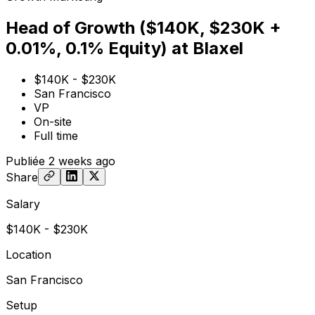
Head of Growth ($140K, $230K +
0.01%, 0.1% Equity) at Blaxel
$140K - $230K
San Francisco
VP
On-site
Full time
Publiée
2 weeks ago
Share
Salary
$140K - $230K
Location
San Francisco
Setup