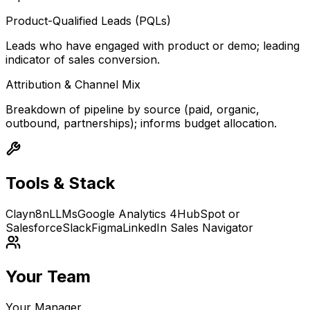
Product-Qualified Leads (PQLs)
Leads who have engaged with product or demo; leading
indicator of sales conversion.
Attribution & Channel Mix
Breakdown of pipeline by source (paid, organic,
outbound, partnerships); informs budget allocation.
Tools & Stack
Clay
n8n
LLMs
Google Analytics 4
HubSpot or
Salesforce
Slack
Figma
LinkedIn Sales Navigator
Your Team
Your Manager