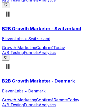
A/B Testing
Funnels
Analytics
B2B Growth Marketer - Switzerland
ElevenLabs
•
Switzerland
Growth Marketing
Confirmé
Today
A/B Testing
Funnels
Analytics
B2B Growth Marketer - Denmark
ElevenLabs
•
Denmark
Growth Marketing
Confirmé
Remote
Today
A/B Testing
Funnels
Analytics