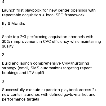
4
Launch first playbook for new center openings with
repeatable acquisition + local SEO framework
By 6 Months
1
Scale top 2-3 performing acquisition channels with
30%+ improvement in CAC efficiency while maintaining
quality
2
Build and launch comprehensive CRM/nurturing
strategy (email, SMS automation) targeting repeat
bookings and LTV uplift
3
Successfully execute expansion playbook across 2+
new center launches with defined go-to-market and
performance targets