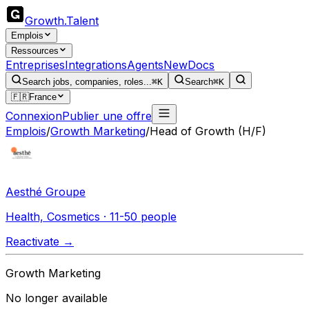
Growth
.
Talent
Emplois
Ressources
Entreprises
Integrations
Agents
New
Docs
Search jobs, companies, roles...
⌘K
Search
⌘K
🇫🇷
France
Connexion
Publier une offre
Emplois
/
Growth Marketing
/
Head of Growth (H/F)
Aesthé Groupe
Health, Cosmetics · 11-50 people
Reactivate →
Growth Marketing
No longer available