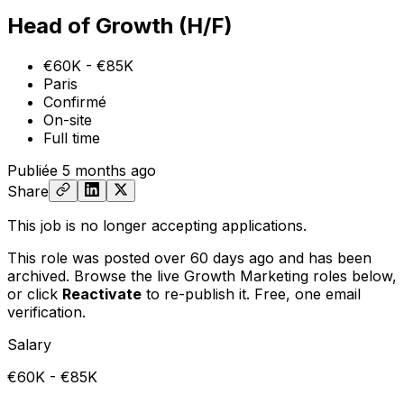
Head of Growth (H/F)
€60K - €85K
Paris
Confirmé
On-site
Full time
Publiée
5 months ago
Share
This job is no longer accepting applications.
This role was posted over 60 days ago and has been
archived. Browse the live Growth Marketing roles below,
or
click
Reactivate
to re-publish it. Free, one email
verification.
Salary
€60K - €85K