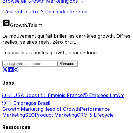
Browse all
Growth Marketing
jobs →
C'est votre offre ? Demander le retrait
Growth
.
Talent
Le mouvement qui fait briller les carrières growth. Offres
réelles, salaires réels, zéro bruit.
Les meilleurs postes growth, chaque lundi
S'inscrire
Jobs
🇺🇸
USA Jobs
🇫🇷
Emplois France
🌎
Empleos LatAm
🇧🇷
Empregos Brasil
Growth Marketing
Head of Growth
Performance
Marketing
SEO
Product Marketing
CRM & Lifecycle
Ressources