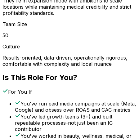
They're in expansion mode with ambitions to scale
locations while maintaining medical credibility and strict
profitability standards.
Team Size
50
Culture
Results-oriented, data-driven, operationally rigorous,
comfortable with complexity and local nuance
Is This Role For You?
For You If
You've run paid media campaigns at scale (Meta,
Google) and obsess over ROAS and CAC metrics
You've led growth teams (3+) and built
repeatable processes-not just been an IC
contributor
You've worked in beauty, wellness, medical, or