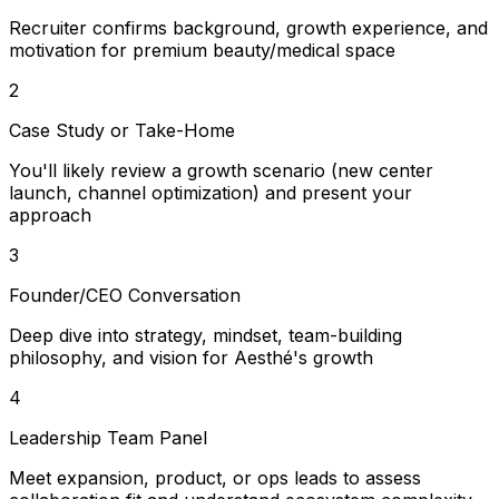
Recruiter confirms background, growth experience, and
motivation for premium beauty/medical space
2
Case Study or Take-Home
You'll likely review a growth scenario (new center
launch, channel optimization) and present your
approach
3
Founder/CEO Conversation
Deep dive into strategy, mindset, team-building
philosophy, and vision for Aesthé's growth
4
Leadership Team Panel
Meet expansion, product, or ops leads to assess