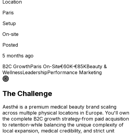
Location
Paris
Setup
On-site
Posted
5 months ago
B2C Growth
Paris On-Site
€60K-€85K
Beauty &
Wellness
Leadership
Performance Marketing
The Challenge
Aesthé is a premium medical beauty brand scaling
across multiple physical locations in Europe. You'll own
the complete B2C growth strategy-from paid acquisition
to retention-while balancing the unique complexity of
local expansion, medical credibility, and strict unit