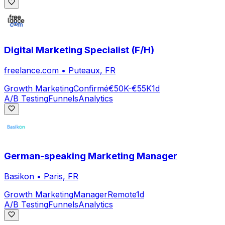
Digital Marketing Specialist (F/H)
freelance.com
•
Puteaux, FR
Growth Marketing
Confirmé
€50K-€55K
1d
A/B Testing
Funnels
Analytics
German-speaking Marketing Manager
Basikon
•
Paris, FR
Growth Marketing
Manager
Remote
1d
A/B Testing
Funnels
Analytics