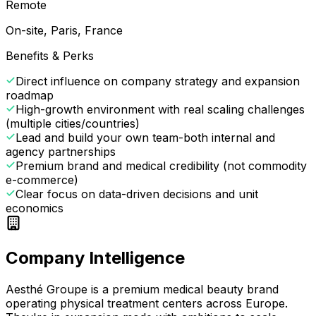
Remote
On-site, Paris, France
Benefits & Perks
Direct influence on company strategy and expansion
roadmap
High-growth environment with real scaling challenges
(multiple cities/countries)
Lead and build your own team-both internal and
agency partnerships
Premium brand and medical credibility (not commodity
e-commerce)
Clear focus on data-driven decisions and unit
economics
Company Intelligence
Aesthé Groupe is a premium medical beauty brand
operating physical treatment centers across Europe.