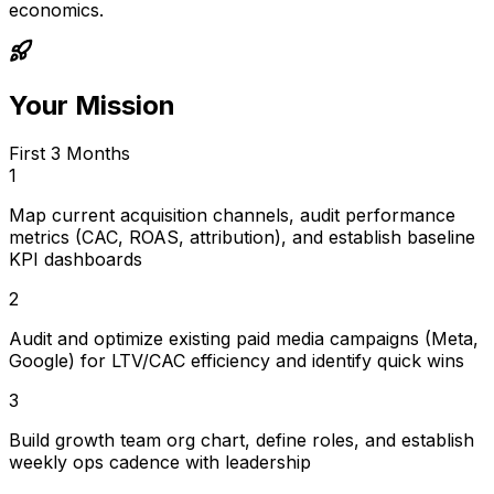
economics.
Your Mission
First 3 Months
1
Map current acquisition channels, audit performance
metrics (CAC, ROAS, attribution), and establish baseline
KPI dashboards
2
Audit and optimize existing paid media campaigns (Meta,
Google) for LTV/CAC efficiency and identify quick wins
3
Build growth team org chart, define roles, and establish
weekly ops cadence with leadership