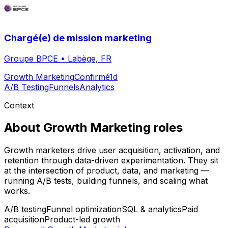
Chargé(e) de mission marketing
Groupe BPCE
•
Labège, FR
Growth Marketing
Confirmé
1d
A/B Testing
Funnels
Analytics
Context
About
Growth Marketing
roles
Growth marketers drive user acquisition, activation, and
retention through data-driven experimentation. They sit
at the intersection of product, data, and marketing —
running A/B tests, building funnels, and scaling what
works.
A/B testing
Funnel optimization
SQL & analytics
Paid
acquisition
Product-led growth