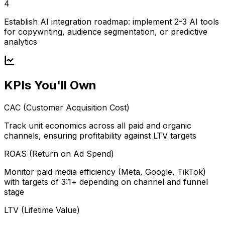
4
Establish AI integration roadmap: implement 2-3 AI tools
for copywriting, audience segmentation, or predictive
analytics
KPIs You'll Own
CAC (Customer Acquisition Cost)
Track unit economics across all paid and organic
channels, ensuring profitability against LTV targets
ROAS (Return on Ad Spend)
Monitor paid media efficiency (Meta, Google, TikTok)
with targets of 3:1+ depending on channel and funnel
stage
LTV (Lifetime Value)