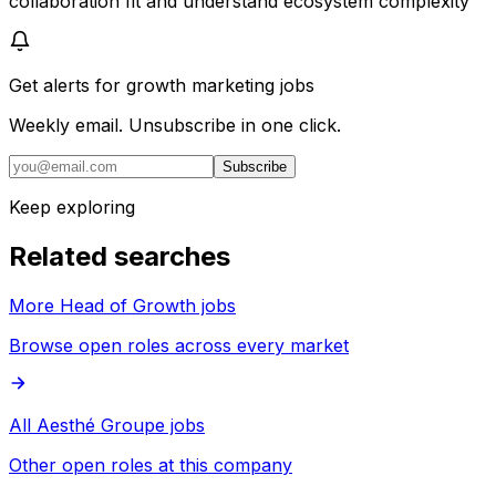
collaboration fit and understand ecosystem complexity
Get alerts for
growth marketing jobs
Weekly email. Unsubscribe in one click.
Subscribe
Keep exploring
Related searches
More Head of Growth jobs
Browse open roles across every market
All Aesthé Groupe jobs
Other open roles at this company