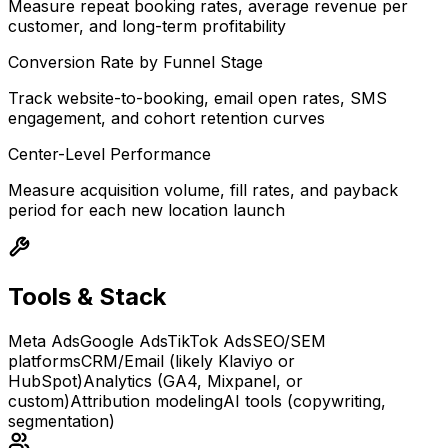
Measure repeat booking rates, average revenue per
customer, and long-term profitability
Conversion Rate by Funnel Stage
Track website-to-booking, email open rates, SMS
engagement, and cohort retention curves
Center-Level Performance
Measure acquisition volume, fill rates, and payback
period for each new location launch
Tools & Stack
Meta Ads
Google Ads
TikTok Ads
SEO/SEM
platforms
CRM/Email (likely Klaviyo or
HubSpot)
Analytics (GA4, Mixpanel, or
custom)
Attribution modeling
AI tools (copywriting,
segmentation)