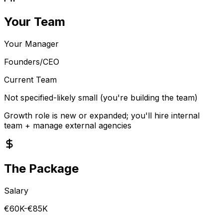
Your Team
Your Manager
Founders/CEO
Current Team
Not specified-likely small (you're building the team)
Growth role is new or expanded; you'll hire internal
team + manage external agencies
The Package
Salary
€60K-€85K