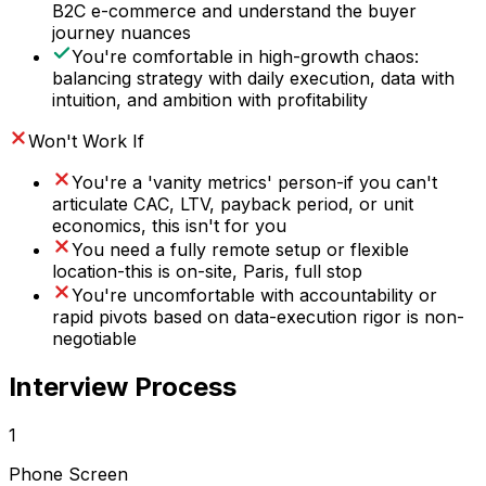
B2C e-commerce and understand the buyer
journey nuances
You're comfortable in high-growth chaos:
balancing strategy with daily execution, data with
intuition, and ambition with profitability
Won't Work If
You're a 'vanity metrics' person-if you can't
articulate CAC, LTV, payback period, or unit
economics, this isn't for you
You need a fully remote setup or flexible
location-this is on-site, Paris, full stop
You're uncomfortable with accountability or
rapid pivots based on data-execution rigor is non-
negotiable
Interview Process
1
Phone Screen