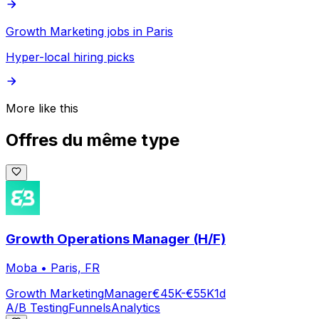
Growth Marketing jobs in Paris
Hyper-local hiring picks
More like this
Offres du même type
Growth Operations Manager (H/F)
Moba
•
Paris, FR
Growth Marketing
Manager
€45K-€55K
1d
A/B Testing
Funnels
Analytics