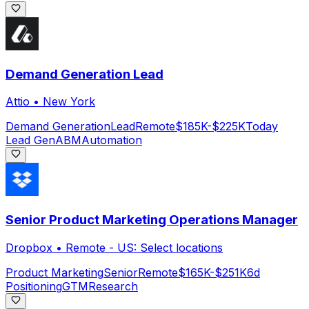
Demand Generation Lead
Attio
•
New York
Demand Generation
Lead
Remote
$185K-$225K
Today
Lead Gen
ABM
Automation
Senior Product Marketing Operations Manager
Dropbox
•
Remote - US: Select locations
Product Marketing
Senior
Remote
$165K-$251K
6d
Positioning
GTM
Research