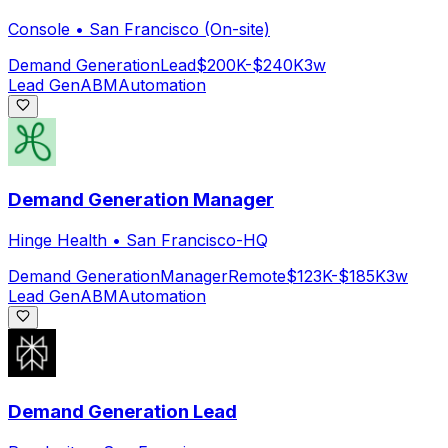
Console
•
San Francisco (On-site)
Demand Generation
Lead
$200K-$240K
3w
Lead Gen
ABM
Automation
Demand Generation Manager
Hinge Health
•
San Francisco-HQ
Demand Generation
Manager
Remote
$123K-$185K
3w
Lead Gen
ABM
Automation
Demand Generation Lead