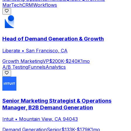
MarTech
CRM
Workflows
Head of Demand Generation & Growth
Liberate
•
San Francisco, CA
Growth Marketing
VP
$200K-$240K
1mo
A/B Testing
Funnels
Analytics
Senior Marketing Strategist & Operations
Manager, B2B Demand Generation
Intuit
•
Mountain View, CA 94043
Demand Generation
Senior
$133K-$179K
1mo