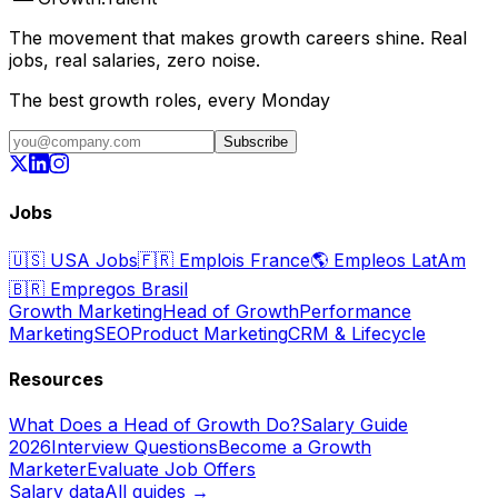
The movement that makes growth careers shine. Real
jobs, real salaries, zero noise.
The best growth roles, every Monday
Subscribe
Jobs
🇺🇸
USA Jobs
🇫🇷
Emplois France
🌎
Empleos LatAm
🇧🇷
Empregos Brasil
Growth Marketing
Head of Growth
Performance
Marketing
SEO
Product Marketing
CRM & Lifecycle
Resources
What Does a Head of Growth Do?
Salary Guide
2026
Interview Questions
Become a Growth
Marketer
Evaluate Job Offers
Salary data
All guides →