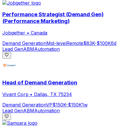
Performance Strategist (Demand Gen)
(Performance Marketing)
Jobgether
•
Canada
Demand Generation
Mid-level
Remote
$83K-$100K
6d
Lead Gen
ABM
Automation
Head of Demand Generation
Vivant Corp
•
Dallas, TX 75234
Demand Generation
VP
$150K-$150K
1w
Lead Gen
ABM
Automation