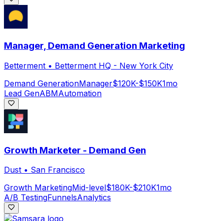
Manager, Demand Generation Marketing
Betterment
•
Betterment HQ - New York City
Demand Generation
Manager
$120K-$150K
1mo
Lead Gen
ABM
Automation
Growth Marketer - Demand Gen
Dust
•
San Francisco
Growth Marketing
Mid-level
$180K-$210K
1mo
A/B Testing
Funnels
Analytics