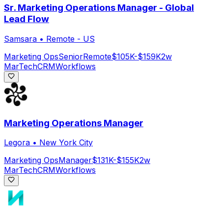
Sr. Marketing Operations Manager - Global
Lead Flow
Samsara
•
Remote - US
Marketing Ops
Senior
Remote
$105K-$159K
2w
MarTech
CRM
Workflows
Marketing Operations Manager
Legora
•
New York City
Marketing Ops
Manager
$131K-$155K
2w
MarTech
CRM
Workflows