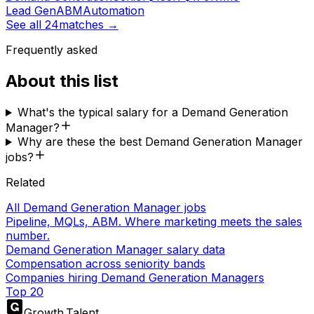
Lead Gen
ABM
Automation
See all
24
matches →
Frequently asked
About this list
What's the typical salary for a Demand Generation
Manager?
Why are these the best Demand Generation Manager
jobs?
Related
All Demand Generation Manager jobs
Pipeline, MQLs, ABM. Where marketing meets the sales
number.
Demand Generation Manager salary data
Compensation across seniority bands
Companies hiring Demand Generation Managers
Top 20
Growth
.
Talent