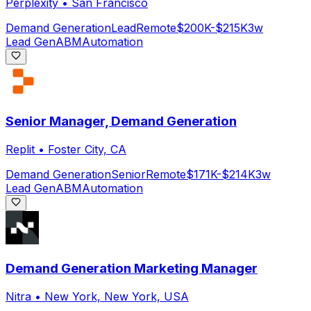
Perplexity
•
San Francisco
Demand Generation
Lead
Remote
$200K-$215K
3w
Lead Gen
ABM
Automation
Senior Manager, Demand Generation
Replit
•
Foster City, CA
Demand Generation
Senior
Remote
$171K-$214K
3w
Lead Gen
ABM
Automation
Demand Generation Marketing Manager
Nitra
•
New York, New York, USA