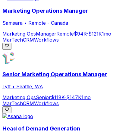
Marketing Operations Manager
Samsara
•
Remote - Canada
Marketing Ops
Manager
Remote
$94K-$121K
1mo
MarTech
CRM
Workflows
Senior Marketing Operations Manager
Lyft
•
Seattle, WA
Marketing Ops
Senior
$118K-$147K
1mo
MarTech
CRM
Workflows
Head of Demand Generation