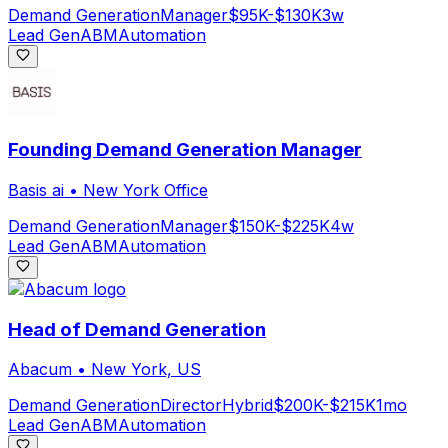
Demand Generation
Manager
$95K-$130K
3w
Lead Gen
ABM
Automation
Founding Demand Generation Manager
Basis ai
•
New York Office
Demand Generation
Manager
$150K-$225K
4w
Lead Gen
ABM
Automation
Head of Demand Generation
Abacum
•
New York, US
Demand Generation
Director
Hybrid
$200K-$215K
1mo
Lead Gen
ABM
Automation