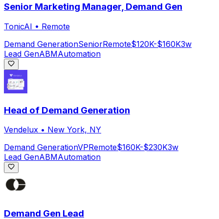
Senior Marketing Manager, Demand Gen
TonicAI
•
Remote
Demand Generation
Senior
Remote
$120K-$160K
3w
Lead Gen
ABM
Automation
Head of Demand Generation
Vendelux
•
New York, NY
Demand Generation
VP
Remote
$160K-$230K
3w
Lead Gen
ABM
Automation
Demand Gen Lead