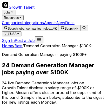
Growth
.
Talent
Jobs
Resources
Companies
Integrations
Agents
New
Docs
Search jobs, companies, roles...
⌘K
Search
⌘K
🇺🇸
USA
Sign In
Post a Job
Home
/
Best
/
Demand Generation Manager $100K+
Demand Generation Manager · paying $100K+
24 Demand Generation Manager
jobs paying over $100K
24 live Demand Generation Manager jobs on
Growth.Talent disclose a salary range of $100K or
higher. Median offers cluster around the upper end of
this band. Sample shown below; subscribe to the digest
for new listings each Monday.