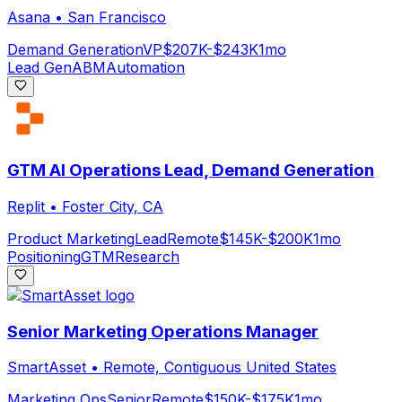
Asana
•
San Francisco
Demand Generation
VP
$207K-$243K
1mo
Lead Gen
ABM
Automation
GTM AI Operations Lead, Demand Generation
Replit
•
Foster City, CA
Product Marketing
Lead
Remote
$145K-$200K
1mo
Positioning
GTM
Research
Senior Marketing Operations Manager
SmartAsset
•
Remote, Contiguous United States
Marketing Ops
Senior
Remote
$150K-$175K
1mo