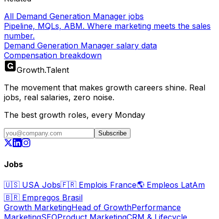
All Demand Generation Manager jobs
Pipeline, MQLs, ABM. Where marketing meets the sales
number.
Demand Generation Manager salary data
Compensation breakdown
Growth
.
Talent
The movement that makes growth careers shine. Real
jobs, real salaries, zero noise.
The best growth roles, every Monday
Subscribe
Jobs
🇺🇸
USA Jobs
🇫🇷
Emplois France
🌎
Empleos LatAm
🇧🇷
Empregos Brasil
Growth Marketing
Head of Growth
Performance
Marketing
SEO
Product Marketing
CRM & Lifecycle