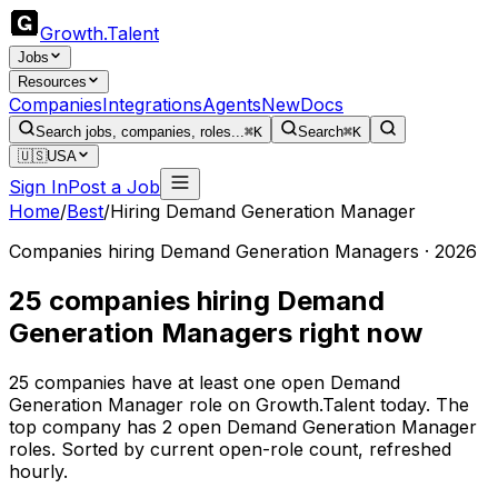
Growth
.
Talent
Jobs
Resources
Companies
Integrations
Agents
New
Docs
Search jobs, companies, roles...
⌘K
Search
⌘K
🇺🇸
USA
Sign In
Post a Job
Home
/
Best
/
Hiring Demand Generation Manager
Companies hiring Demand Generation Managers · 2026
25 companies hiring Demand
Generation Managers right now
25 companies have at least one open Demand
Generation Manager role on Growth.Talent today. The
top company has 2 open Demand Generation Manager
roles. Sorted by current open-role count, refreshed
hourly.