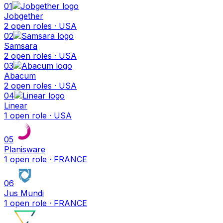
01
Jobgether
2
open
roles
· USA
02
Samsara
2
open
roles
· USA
03
Abacum
2
open
roles
· USA
04
Linear
1
open
role
· USA
05
Planisware
1
open
role
· FRANCE
06
Jus Mundi
1
open
role
· FRANCE