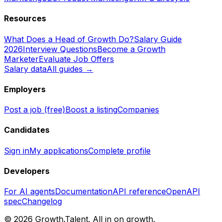
Resources
What Does a Head of Growth Do?
Salary Guide
2026
Interview Questions
Become a Growth
Marketer
Evaluate Job Offers
Salary data
All guides →
Employers
Post a job (free)
Boost a listing
Companies
Candidates
Sign in
My applications
Complete profile
Developers
For AI agents
Documentation
API reference
OpenAPI
spec
Changelog
©
2026
Growth.Talent.
All in on growth.