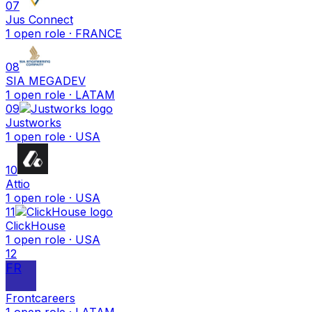
07
Jus Connect
1
open
role
· FRANCE
08
SIA MEGADEV
1
open
role
· LATAM
09
Justworks
1
open
role
· USA
10
Attio
1
open
role
· USA
11
ClickHouse
1
open
role
· USA
12
FR
Frontcareers
1
open
role
· LATAM