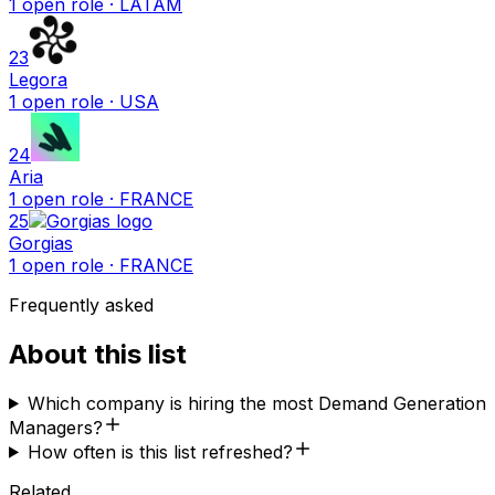
1
open
role
· LATAM
23
Legora
1
open
role
· USA
24
Aria
1
open
role
· FRANCE
25
Gorgias
1
open
role
· FRANCE
Frequently asked
About this list
Which company is hiring the most Demand Generation
Managers?
How often is this list refreshed?
Related