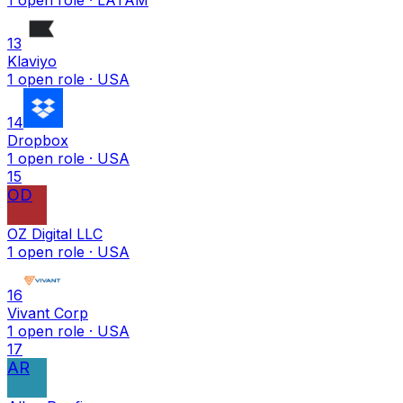
13
Klaviyo
1
open
role
· USA
14
Dropbox
1
open
role
· USA
15
OD
OZ Digital LLC
1
open
role
· USA
16
Vivant Corp
1
open
role
· USA
17
AR