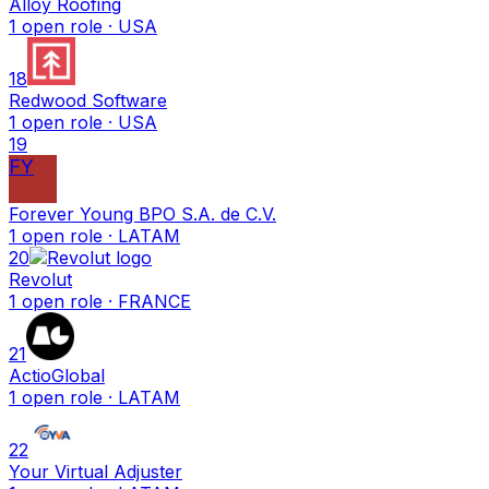
Alloy Roofing
1
open
role
· USA
18
Redwood Software
1
open
role
· USA
19
FY
Forever Young BPO S.A. de C.V.
1
open
role
· LATAM
20
Revolut
1
open
role
· FRANCE
21
ActioGlobal
1
open
role
· LATAM
22
Your Virtual Adjuster