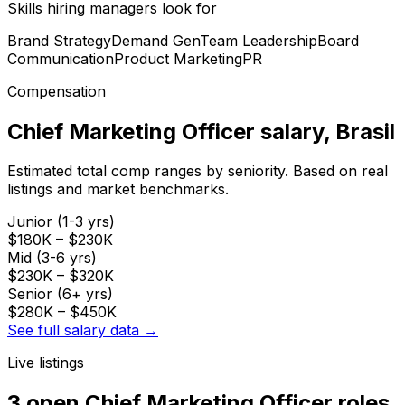
Skills hiring managers look for
Brand Strategy
Demand Gen
Team Leadership
Board
Communication
Product Marketing
PR
Compensation
Chief Marketing Officer
salary
, Brasil
Estimated total comp ranges by seniority. Based on real
listings and market benchmarks.
Junior (1-3 yrs)
$180K
–
$230K
Mid (3-6 yrs)
$230K
–
$320K
Senior (6+ yrs)
$280K
–
$450K
See full salary data →
Live listings
3 open
Chief Marketing Officer
roles