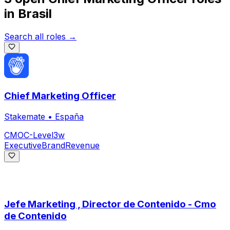
in
Brasil
Search all roles →
Chief Marketing Officer
Stakemate
•
España
CMO
C-Level
3w
Executive
Brand
Revenue
Jefe Marketing , Director de Contenido - Cmo
de Contenido