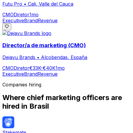
Futu Pro
•
Cali, Valle del Cauca
CMO
Diretor
1mo
Executive
Brand
Revenue
Director/a de marketing (CMO)
Dejavu Brands
•
Alcobendas, España
CMO
Diretor
€33K-€40K
1mo
Executive
Brand
Revenue
Companies hiring
Where
chief marketing officer
s are
hired
in Brasil
Stakemate