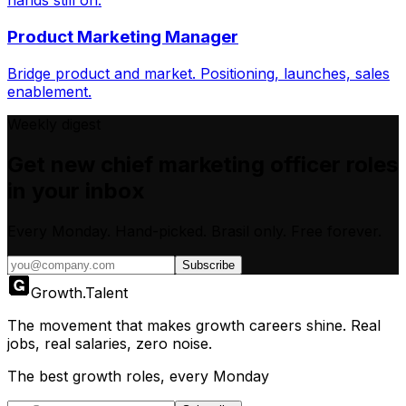
hands still on.
Product Marketing Manager
Bridge product and market. Positioning, launches, sales
enablement.
Weekly digest
Get new
chief marketing officer
roles
in your inbox
Every Monday. Hand-picked.
Brasil only.
Free forever.
Subscribe
Growth
.
Talent
The movement that makes growth careers shine. Real
jobs, real salaries, zero noise.
The best growth roles, every Monday