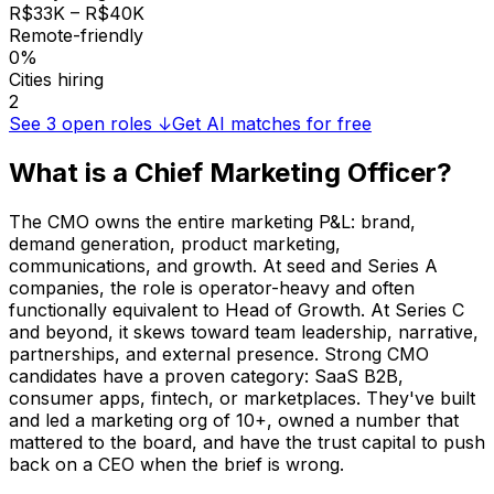
R$33K – R$40K
Remote-friendly
0%
Cities hiring
2
See
3
open roles ↓
Get AI matches for free
What is a
Chief Marketing Officer
?
The CMO owns the entire marketing P&L: brand,
demand generation, product marketing,
communications, and growth. At seed and Series A
companies, the role is operator-heavy and often
functionally equivalent to Head of Growth. At Series C
and beyond, it skews toward team leadership, narrative,
partnerships, and external presence. Strong CMO
candidates have a proven category: SaaS B2B,
consumer apps, fintech, or marketplaces. They've built
and led a marketing org of 10+, owned a number that
mattered to the board, and have the trust capital to push
back on a CEO when the brief is wrong.