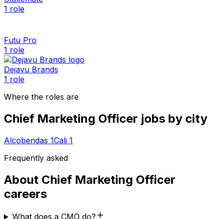
1
role
Futu Pro
1
role
Dejavu Brands
1
role
Where the roles are
Chief Marketing Officer
jobs by city
Alcobendas
1
Cali
1
Frequently asked
About
Chief Marketing Officer
careers
What does a CMO do?