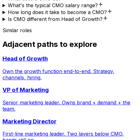
What's the typical CMO salary range?
How long does it take to become a CMO?
Is CMO different from Head of Growth?
Similar roles
Adjacent paths to explore
Head of Growth
Own the growth function end-to-end. Strategy,
channels, hiring.
VP of Marketing
Senior marketing leader. Owns brand + demand + the
team.
Marketing Director
First-line marketing leader. Two layers below CMO,