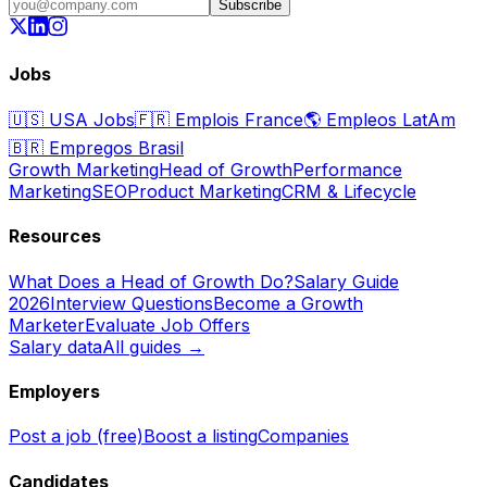
Subscribe
Jobs
🇺🇸
USA Jobs
🇫🇷
Emplois France
🌎
Empleos LatAm
🇧🇷
Empregos Brasil
Growth Marketing
Head of Growth
Performance
Marketing
SEO
Product Marketing
CRM & Lifecycle
Resources
What Does a Head of Growth Do?
Salary Guide
2026
Interview Questions
Become a Growth
Marketer
Evaluate Job Offers
Salary data
All guides →
Employers
Post a job (free)
Boost a listing
Companies
Candidates