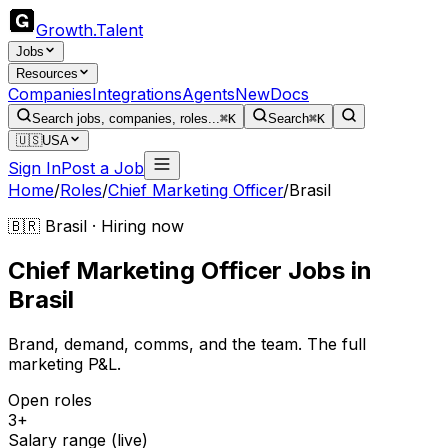
Growth
.
Talent
Jobs
Resources
Companies
Integrations
Agents
New
Docs
Search jobs, companies, roles...
⌘K
Search
⌘K
🇺🇸
USA
Sign In
Post a Job
Home
/
Roles
/
Chief Marketing Officer
/
Brasil
🇧🇷 Brasil · Hiring now
Chief Marketing Officer
Jobs
in
Brasil
Brand, demand, comms, and the team. The full
marketing P&L.
Open roles
3+
Salary range (live)