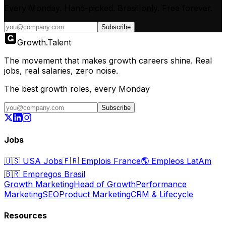
Every Monday. Hand-picked.
Brasil only.
Free forever.
Subscribe
Growth
.
Talent
The movement that makes growth careers shine. Real
jobs, real salaries, zero noise.
The best growth roles, every Monday
Subscribe
Jobs
🇺🇸
USA Jobs
🇫🇷
Emplois France
🌎
Empleos LatAm
🇧🇷
Empregos Brasil
Growth Marketing
Head of Growth
Performance
Marketing
SEO
Product Marketing
CRM & Lifecycle
Resources