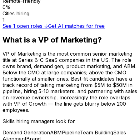
Remote-friendly
0%
Cities hiring
1
See
1
open roles ↓
Get AI matches for free
What is a
VP of Marketing
?
VP of Marketing is the most common senior marketing
title at Series B-C SaaS companies in the US. The role
owns brand, demand gen, product marketing, and ABM.
Below the CMO at large companies; above the CMO
functionally at smaller ones. Best-fit candidates have a
track record of taking marketing from $5M to $50M in
pipeline, hiring 5-10 marketers, and partnering with sales
on revenue ownership. Increasingly the role overlaps
with VP of Growth — the line gets blurry below 200
employees.
Skills hiring managers look for
Demand Generation
ABM
Pipeline
Team Building
Sales
Alignment
Brand