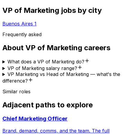
VP of Marketing
jobs by city
Buenos Aires
1
Frequently asked
About
VP of Marketing
careers
What does a VP of Marketing do?
VP of Marketing salary range?
VP Marketing vs Head of Marketing — what's the
difference?
Similar roles
Adjacent paths to explore
Chief Marketing Officer
Brand, demand, comms, and the team. The full