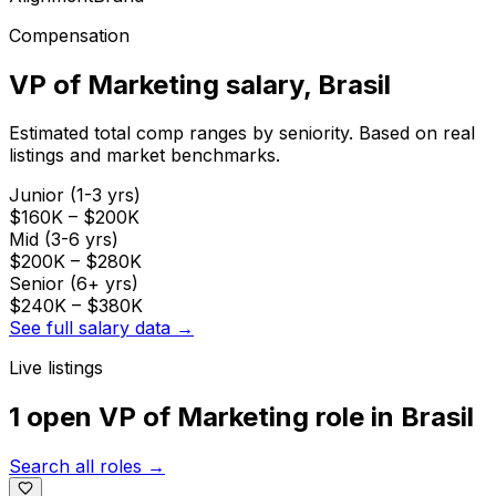
Compensation
VP of Marketing
salary
, Brasil
Estimated total comp ranges by seniority. Based on real
listings and market benchmarks.
Junior (1-3 yrs)
$160K
–
$200K
Mid (3-6 yrs)
$200K
–
$280K
Senior (6+ yrs)
$240K
–
$380K
See full salary data →
Live listings
1 open
VP of Marketing
role
in
Brasil
Search all roles →