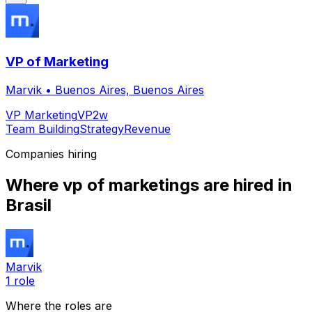
VP of Marketing
Marvik
•
Buenos Aires, Buenos Aires
VP Marketing
VP
2w
Team Building
Strategy
Revenue
Companies hiring
Where
vp of marketing
s are hired
in
Brasil
Marvik
1
role
Where the roles are