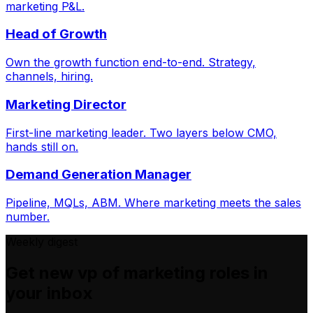
marketing P&L.
Head of Growth
Own the growth function end-to-end. Strategy,
channels, hiring.
Marketing Director
First-line marketing leader. Two layers below CMO,
hands still on.
Demand Generation Manager
Pipeline, MQLs, ABM. Where marketing meets the sales
number.
Weekly digest
Get new
vp of marketing
roles in
your inbox