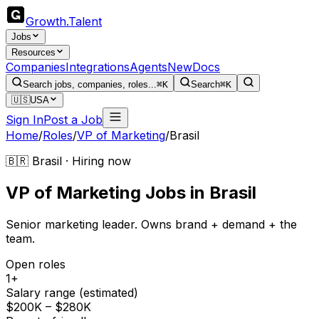
Growth
.
Talent
Jobs
Resources
Companies
Integrations
Agents
New
Docs
Search jobs, companies, roles...
⌘K
Search
⌘K
🇺🇸
USA
Sign In
Post a Job
Home
/
Roles
/
VP of Marketing
/
Brasil
🇧🇷 Brasil · Hiring now
VP of Marketing
Jobs
in
Brasil
Senior marketing leader. Owns brand + demand + the
team.
Open roles
1+
Salary range (estimated)
$200K – $280K