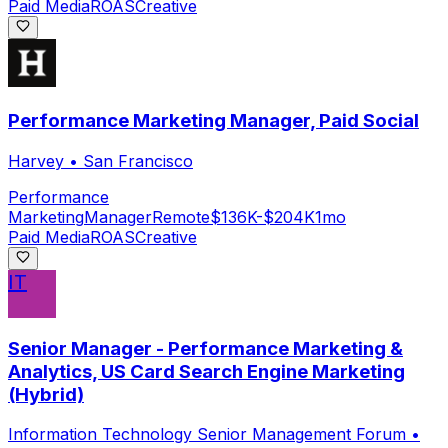
Paid Media
ROAS
Creative
Performance Marketing Manager, Paid Social
Harvey
•
San Francisco
Performance
Marketing
Manager
Remote
$136K-$204K
1mo
Paid Media
ROAS
Creative
IT
Senior Manager - Performance Marketing &
Analytics, US Card Search Engine Marketing
(Hybrid)
Information Technology Senior Management Forum
•