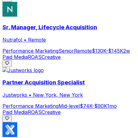
Sr. Manager, Lifecycle Acquisition
Nutrafol
•
Remote
Performance Marketing
Senior
Remote
$130K-$145K
2w
Paid Media
ROAS
Creative
Partner Acquisition Specialist
Justworks
•
New York, New York
Performance Marketing
Mid-level
$74K-$90K
1mo
Paid Media
ROAS
Creative