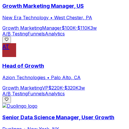
Growth Marketing Manager, US
New Era Technology
•
West Chester, PA
Growth Marketing
Manager
$100K-$110K
3w
A/B Testing
Funnels
Analytics
AT
Head of Growth
Azion Technologies
•
Palo Alto, CA
Growth Marketing
VP
$220K-$320K
3w
A/B Testing
Funnels
Analytics
Senior Data Science Manager, User Growth
Duolingo
•
New York, NY