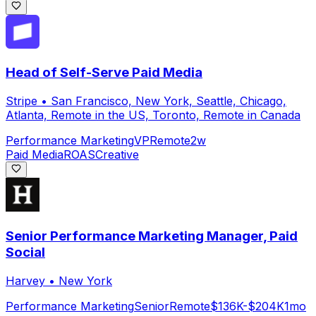
Head of Self-Serve Paid Media
Stripe
•
San Francisco, New York, Seattle, Chicago,
Atlanta, Remote in the US, Toronto, Remote in Canada
Performance Marketing
VP
Remote
2w
Paid Media
ROAS
Creative
Senior Performance Marketing Manager, Paid
Social
Harvey
•
New York
Performance Marketing
Senior
Remote
$136K-$204K
1mo