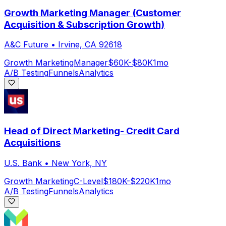
Growth Marketing Manager (Customer
Acquisition & Subscription Growth)
A&C Future
•
Irvine, CA 92618
Growth Marketing
Manager
$60K-$80K
1mo
A/B Testing
Funnels
Analytics
Head of Direct Marketing- Credit Card
Acquisitions
U.S. Bank
•
New York, NY
Growth Marketing
C-Level
$180K-$220K
1mo
A/B Testing
Funnels
Analytics