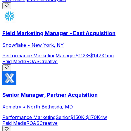
Field Marketing Manager - East Acquisition
Snowflake
•
New York, NY
Performance Marketing
Manager
$112K-$147K
1mo
Paid Media
ROAS
Creative
Senior Manager, Partner Acquisition
Xometry
•
North Bethesda, MD
Performance Marketing
Senior
$150K-$170K
4w
Paid Media
ROAS
Creative