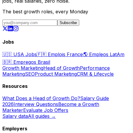
jobs, real salaries, zero noise.
The best growth roles, every Monday
Subscribe
Jobs
🇺🇸
USA Jobs
🇫🇷
Emplois France
🌎
Empleos LatAm
🇧🇷
Empregos Brasil
Growth Marketing
Head of Growth
Performance
Marketing
SEO
Product Marketing
CRM & Lifecycle
Resources
What Does a Head of Growth Do?
Salary Guide
2026
Interview Questions
Become a Growth
Marketer
Evaluate Job Offers
Salary data
All guides →
Employers