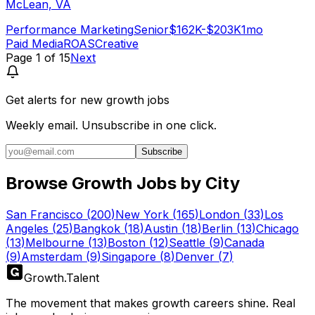
McLean, VA
Performance Marketing
Senior
$162K-$203K
1mo
Paid Media
ROAS
Creative
Page
1
of
15
Next
Get alerts for
new growth jobs
Weekly email. Unsubscribe in one click.
Subscribe
Browse Growth Jobs by City
San Francisco
(
200
)
New York
(
165
)
London
(
33
)
Los
Angeles
(
25
)
Bangkok
(
18
)
Austin
(
18
)
Berlin
(
13
)
Chicago
(
13
)
Melbourne
(
13
)
Boston
(
12
)
Seattle
(
9
)
Canada
(
9
)
Amsterdam
(
9
)
Singapore
(
8
)
Denver
(
7
)
Growth
.
Talent
The movement that makes growth careers shine. Real