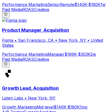
Performance Marketing
Senior
Remote
$140K-$160K
1w
Paid Media
ROAS
Creative
Product Manager, Acquisition
Figma
•
San Francisco, CA • New York, NY • United
States
Performance Marketing
Manager
$169K-$303K
2w
Paid Media
ROAS
Creative
Growth Lead, Acquisition
Listen Labs
•
New York, NY
Growth Marketing
Mid-level
$140K-$180K
1mo