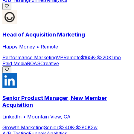
A/B Testing
Funnels
Analytics
Head of Acquisition Marketing
Happy Money
•
Remote
Performance Marketing
VP
Remote
$165K-$220K
1mo
Paid Media
ROAS
Creative
Senior Product Manager, New Member
Acquisition
LinkedIn
•
Mountain View, CA
Growth Marketing
Senior
$240K-$280K
3w
A/B Testing
Funnels
Analytics