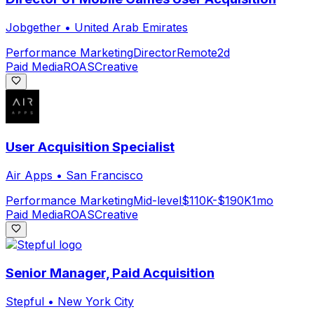
Jobgether
•
United Arab Emirates
Performance Marketing
Director
Remote
2d
Paid Media
ROAS
Creative
User Acquisition Specialist
Air Apps
•
San Francisco
Performance Marketing
Mid-level
$110K-$190K
1mo
Paid Media
ROAS
Creative
Senior Manager, Paid Acquisition
Stepful
•
New York City