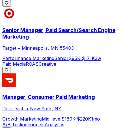
Senior Manager, Paid Search/Search Engine
Marketing
Target
•
Minneapolis, MN 55403
Performance Marketing
Senior
$95K-$171K
3w
Paid Media
ROAS
Creative
Manager, Consumer Paid Marketing
DoorDash
•
New York, NY
Growth Marketing
Mid-level
$180K-$220K
1mo
A/B Testing
Funnels
Analytics