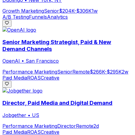
Growth Marketing
Senior
$204K-$306K
1w
A/B Testing
Funnels
Analytics
Senior Marketing Strategist, Paid & New
Demand Channels
OpenAI
•
San Francisco
Performance Marketing
Senior
Remote
$266K-$295K
2w
Paid Media
ROAS
Creative
Director, Paid Media and Digital Demand
Jobgether
•
US
Performance Marketing
Director
Remote
2d
Paid Media
ROAS
Creative