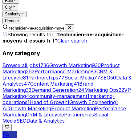
Role
City
Seniority
Remote
Showing results for
“
technicien-ne-acquisition-
moyens-d-essais-h-f
”
Clear search
Any category
Browse all jobs
1736
Growth Marketing
930
Product
Marketing
263
Performance Marketing
83
CRM &
Lifecycle
81
Partnerships
77
Social Media
77
SEO
50
Data &
Analytics
47
Content Marketing
41
Brand
Marketing
33
Demand Generation
24
Marketing Ops
22
VP
Marketing
4
community-management
1
marketing-
operations
1
Head of Growth
1
Growth Engineering
1
All
Growth Marketing
Product Marketing
Performance
Marketing
CRM & Lifecycle
Partnerships
Social
Media
SEO
Data & Analytics
FA