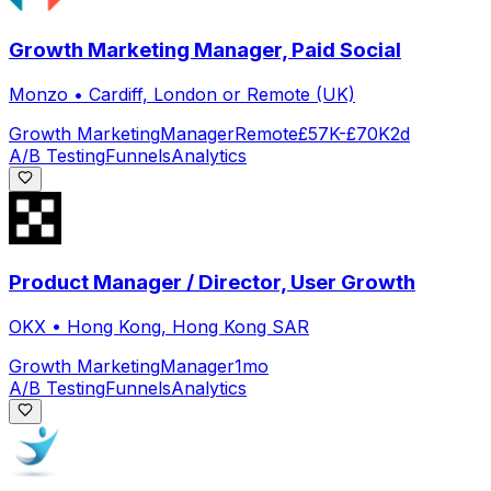
Growth Marketing Manager, Paid Social
Monzo
•
Cardiff, London or Remote (UK)
Growth Marketing
Manager
Remote
£57K-£70K
2d
A/B Testing
Funnels
Analytics
Product Manager / Director, User Growth
OKX
•
Hong Kong, Hong Kong SAR
Growth Marketing
Manager
1mo
A/B Testing
Funnels
Analytics