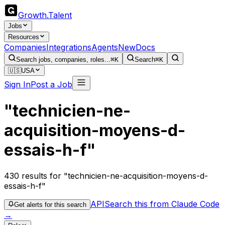
Growth
.
Talent
Jobs
Resources
Companies
Integrations
Agents
New
Docs
Search jobs, companies, roles...
⌘K
Search
⌘K
🇺🇸
USA
Sign In
Post a Job
"technicien-ne-
acquisition-moyens-d-
essais-h-f"
430
results
for "technicien-ne-acquisition-moyens-d-
essais-h-f"
API
Search this from Claude Code
Get alerts for this search
→