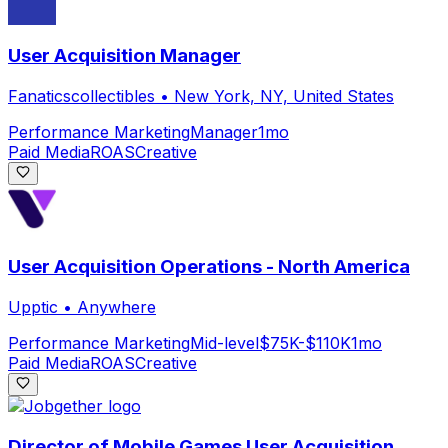
User Acquisition Manager
Fanaticscollectibles
•
New York, NY, United States
Performance Marketing
Manager
1mo
Paid Media
ROAS
Creative
User Acquisition Operations - North America
Upptic
•
Anywhere
Performance Marketing
Mid-level
$75K-$110K
1mo
Paid Media
ROAS
Creative
Director of Mobile Games User Acquisition