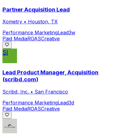
Partner Acquisition Lead
Xometry
•
Houston, TX
Performance Marketing
Lead
3w
Paid Media
ROAS
Creative
SI
Lead Product Manager, Acquisition
(scribd.com)
Scribd, Inc.
•
San Francisco
Performance Marketing
Lead
3d
Paid Media
ROAS
Creative