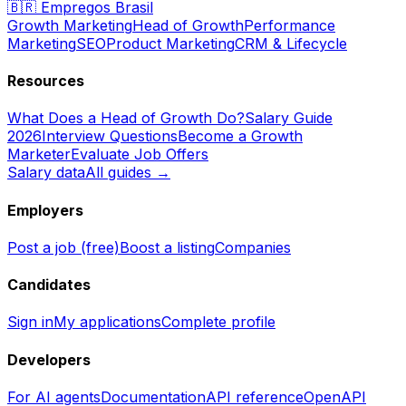
🇧🇷
Empregos Brasil
Growth Marketing
Head of Growth
Performance
Marketing
SEO
Product Marketing
CRM & Lifecycle
Resources
What Does a Head of Growth Do?
Salary Guide
2026
Interview Questions
Become a Growth
Marketer
Evaluate Job Offers
Salary data
All guides →
Employers
Post a job (free)
Boost a listing
Companies
Candidates
Sign in
My applications
Complete profile
Developers
For AI agents
Documentation
API reference
OpenAPI