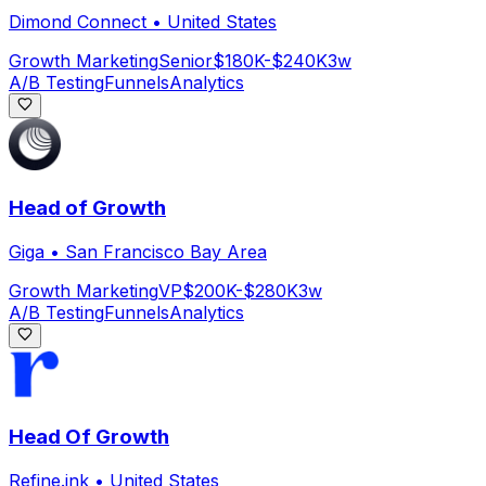
Dimond Connect
•
United States
Growth Marketing
Senior
$180K-$240K
3w
A/B Testing
Funnels
Analytics
Head of Growth
Giga
•
San Francisco Bay Area
Growth Marketing
VP
$200K-$280K
3w
A/B Testing
Funnels
Analytics
Head Of Growth
Refine.ink
•
United States