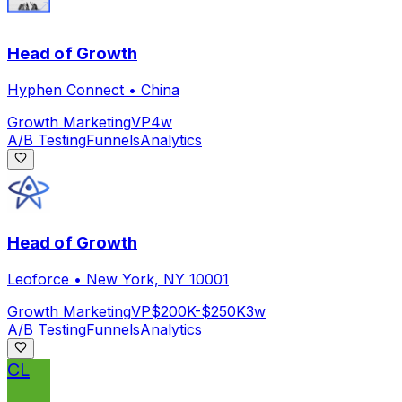
Head of Growth
Hyphen Connect
•
China
Growth Marketing
VP
4w
A/B Testing
Funnels
Analytics
Head of Growth
Leoforce
•
New York, NY 10001
Growth Marketing
VP
$200K-$250K
3w
A/B Testing
Funnels
Analytics
CL