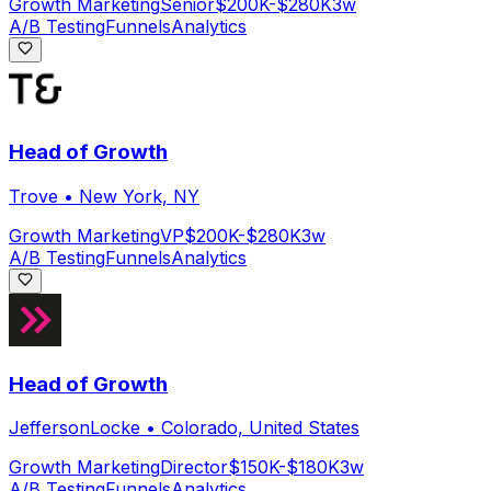
Growth Marketing
Senior
$200K-$280K
3w
A/B Testing
Funnels
Analytics
Head of Growth
Trove
•
New York, NY
Growth Marketing
VP
$200K-$280K
3w
A/B Testing
Funnels
Analytics
Head of Growth
JeffersonLocke
•
Colorado, United States
Growth Marketing
Director
$150K-$180K
3w
A/B Testing
Funnels
Analytics