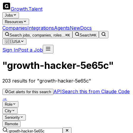
Growth
.
Talent
Jobs
Resources
Companies
Integrations
Agents
New
Docs
Search jobs, companies, roles...
⌘K
Search
⌘K
🇺🇸
USA
Sign In
Post a Job
"growth-hacker-5e65c"
203
results
for "growth-hacker-5e65c"
API
Search this from Claude Code
Get alerts for this search
→
Role
City
Seniority
Remote