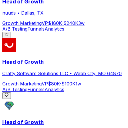
Head of Growth
nuuds
•
Dallas, TX
Growth Marketing
VP
$180K-$240K
3w
A/B Testing
Funnels
Analytics
Head of Growth
Crafty Software Solutions LLC
•
Webb City, MO 64870
Growth Marketing
VP
$80K-$100K
1w
A/B Testing
Funnels
Analytics
Head of Growth