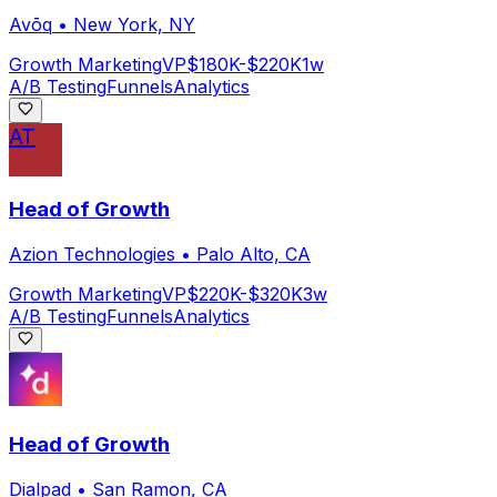
Avōq
•
New York, NY
Growth Marketing
VP
$180K-$220K
1w
A/B Testing
Funnels
Analytics
AT
Head of Growth
Azion Technologies
•
Palo Alto, CA
Growth Marketing
VP
$220K-$320K
3w
A/B Testing
Funnels
Analytics
Head of Growth
Dialpad
•
San Ramon, CA