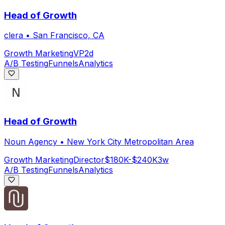
Head of Growth
clera
•
San Francisco, CA
Growth Marketing
VP
2d
A/B Testing
Funnels
Analytics
Head of Growth
Noun Agency
•
New York City Metropolitan Area
Growth Marketing
Director
$180K-$240K
3w
A/B Testing
Funnels
Analytics