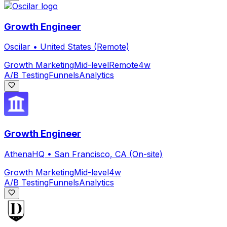
Growth Engineer
Oscilar
•
United States (Remote)
Growth Marketing
Mid-level
Remote
4w
A/B Testing
Funnels
Analytics
Growth Engineer
AthenaHQ
•
San Francisco, CA (On-site)
Growth Marketing
Mid-level
4w
A/B Testing
Funnels
Analytics