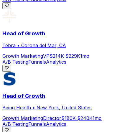
Head of Growth
Tebra
•
Corona del Mar, CA
Growth Marketing
VP
$214K-$229K
1mo
A/B Testing
Funnels
Analytics
Head of Growth
Being Health
•
New York, United States
Growth Marketing
Director
$180K-$240K
1mo
A/B Testing
Funnels
Analytics