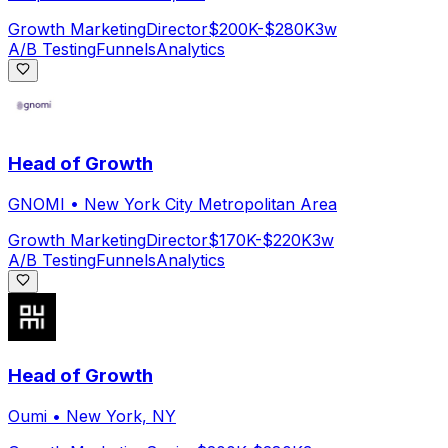
Growth Marketing
Director
$200K-$280K
3w
A/B Testing
Funnels
Analytics
Head of Growth
GNOMI
•
New York City Metropolitan Area
Growth Marketing
Director
$170K-$220K
3w
A/B Testing
Funnels
Analytics
Head of Growth
Oumi
•
New York, NY