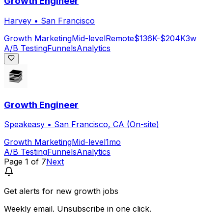
Growth Engineer
Harvey
•
San Francisco
Growth Marketing
Mid-level
Remote
$136K-$204K
3w
A/B Testing
Funnels
Analytics
Growth Engineer
Speakeasy
•
San Francisco, CA (On-site)
Growth Marketing
Mid-level
1mo
A/B Testing
Funnels
Analytics
Page
1
of
7
Next
Get alerts for
new growth jobs
Weekly email. Unsubscribe in one click.