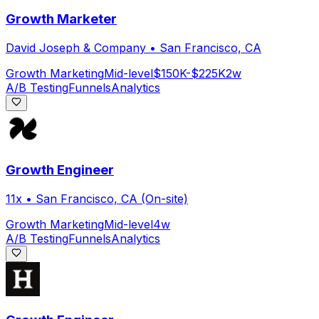
Growth Marketer
David Joseph & Company
•
San Francisco, CA
Growth Marketing
Mid-level
$150K-$225K
2w
A/B Testing
Funnels
Analytics
Growth Engineer
11x
•
San Francisco, CA (On-site)
Growth Marketing
Mid-level
4w
A/B Testing
Funnels
Analytics