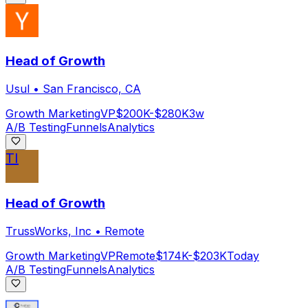
Head of Growth
Usul
•
San Francisco, CA
Growth Marketing
VP
$200K-$280K
3w
A/B Testing
Funnels
Analytics
TI
Head of Growth
TrussWorks, Inc
•
Remote
Growth Marketing
VP
Remote
$174K-$203K
Today
A/B Testing
Funnels
Analytics