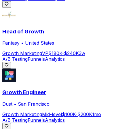
Head of Growth
Fantasy
•
United States
Growth Marketing
VP
$180K-$240K
3w
A/B Testing
Funnels
Analytics
Growth Engineer
Dust
•
San Francisco
Growth Marketing
Mid-level
$100K-$200K
1mo
A/B Testing
Funnels
Analytics