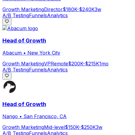
Growth Marketing
Director
$180K-$240K
3w
A/B Testing
Funnels
Analytics
Head of Growth
Abacum
•
New York City
Growth Marketing
VP
Remote
$200K-$215K
1mo
A/B Testing
Funnels
Analytics
Head of Growth
Nango
•
San Francisco, CA
Growth Marketing
Mid-level
$150K-$250K
3w
A/B Testing
Funnels
Analytics