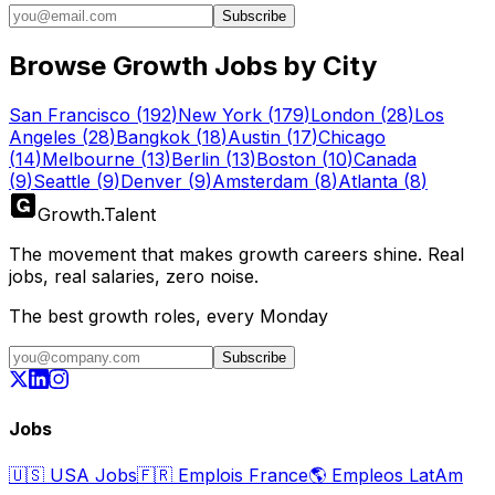
Subscribe
Browse Growth Jobs by City
San Francisco
(
192
)
New York
(
179
)
London
(
28
)
Los
Angeles
(
28
)
Bangkok
(
18
)
Austin
(
17
)
Chicago
(
14
)
Melbourne
(
13
)
Berlin
(
13
)
Boston
(
10
)
Canada
(
9
)
Seattle
(
9
)
Denver
(
9
)
Amsterdam
(
8
)
Atlanta
(
8
)
Growth
.
Talent
The movement that makes growth careers shine. Real
jobs, real salaries, zero noise.
The best growth roles, every Monday
Subscribe
Jobs
🇺🇸
USA Jobs
🇫🇷
Emplois France
🌎
Empleos LatAm