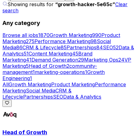
Showing results for
“
growth-hacker-5e65c
”
Clear
search
Any category
Browse all jobs
1870
Growth Marketing
990
Product
Marketing
275
Performance Marketing
98
Social
Media
86
CRM & Lifecycle
85
Partnerships
84
SEO
52
Data &
Analytics
51
Content Marketing
45
Brand
Marketing
41
Demand Generation
29
Marketing Ops
24
VP
Marketing
5
Head of Growth
2
community-
management
1
marketing-operations
1
Growth
Engineering
1
All
Growth Marketing
Product Marketing
Performance
Marketing
Social Media
CRM &
Lifecycle
Partnerships
SEO
Data & Analytics
Head of Growth