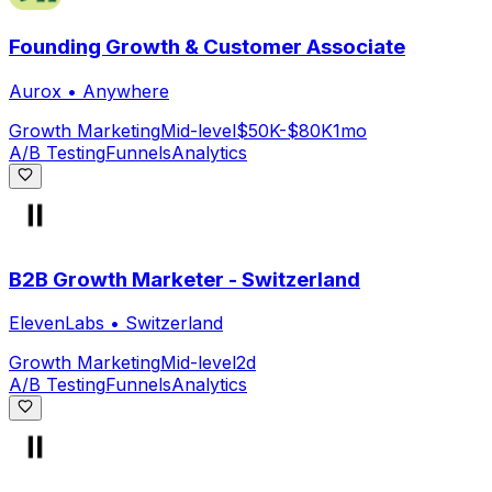
Founding Growth & Customer Associate
Aurox
•
Anywhere
Growth Marketing
Mid-level
$50K-$80K
1mo
A/B Testing
Funnels
Analytics
B2B Growth Marketer - Switzerland
ElevenLabs
•
Switzerland
Growth Marketing
Mid-level
2d
A/B Testing
Funnels
Analytics