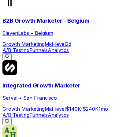
B2B Growth Marketer - Belgium
ElevenLabs
•
Belgium
Growth Marketing
Mid-level
2d
A/B Testing
Funnels
Analytics
Integrated Growth Marketer
Serval
•
San Francisco
Growth Marketing
Mid-level
$140K-$240K
1mo
A/B Testing
Funnels
Analytics