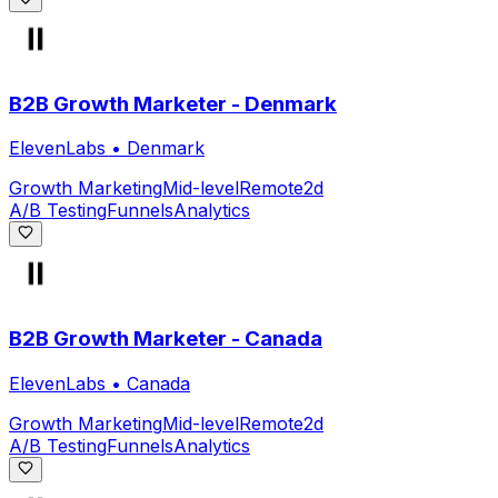
B2B Growth Marketer - Denmark
ElevenLabs
•
Denmark
Growth Marketing
Mid-level
Remote
2d
A/B Testing
Funnels
Analytics
B2B Growth Marketer - Canada
ElevenLabs
•
Canada
Growth Marketing
Mid-level
Remote
2d
A/B Testing
Funnels
Analytics