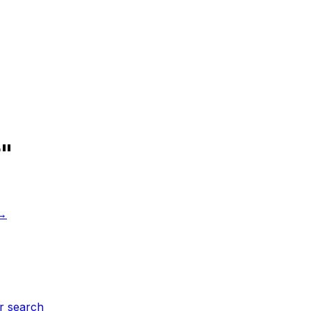
r"
 →
r search