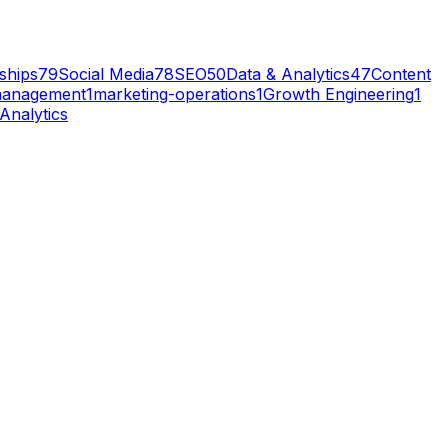
ships
79
Social Media
78
SEO
50
Data & Analytics
47
Content
management
1
marketing-operations
1
Growth Engineering
1
Analytics