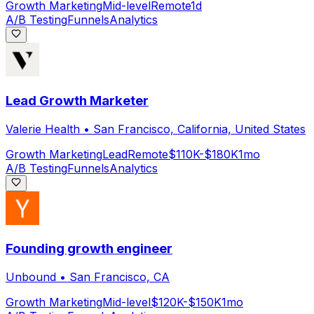
Growth Marketing
Mid-level
Remote
1d
A/B Testing
Funnels
Analytics
Lead Growth Marketer
Valerie Health
•
San Francisco, California, United States
Growth Marketing
Lead
Remote
$110K-$180K
1mo
A/B Testing
Funnels
Analytics
Founding growth engineer
Unbound
•
San Francisco, CA
Growth Marketing
Mid-level
$120K-$150K
1mo