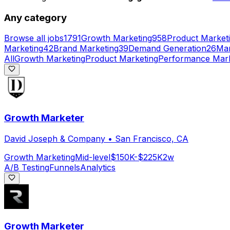
Any category
Browse all jobs
1791
Growth Marketing
958
Product Market
Marketing
42
Brand Marketing
39
Demand Generation
26
Mar
All
Growth Marketing
Product Marketing
Performance Mark
Growth Marketer
David Joseph & Company
•
San Francisco, CA
Growth Marketing
Mid-level
$150K-$225K
2w
A/B Testing
Funnels
Analytics
Growth Marketer