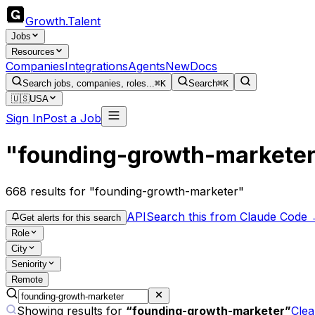
Growth
.
Talent
Jobs
Resources
Companies
Integrations
Agents
New
Docs
Search jobs, companies, roles...
⌘K
Search
⌘K
🇺🇸
USA
Sign In
Post a Job
"founding-growth-markete
668
results
for "founding-growth-marketer"
API
Search this from Claude Code
Get alerts for this search
Role
City
Seniority
Remote
Showing results for
“
founding-growth-marketer
”
Clea