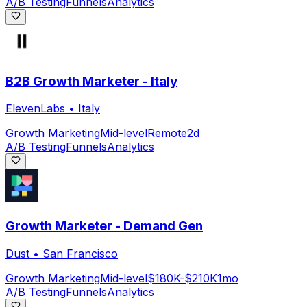
A/B Testing
Funnels
Analytics
B2B Growth Marketer - Italy
ElevenLabs
•
Italy
Growth Marketing
Mid-level
Remote
2d
A/B Testing
Funnels
Analytics
Growth Marketer - Demand Gen
Dust
•
San Francisco
Growth Marketing
Mid-level
$180K-$210K
1mo
A/B Testing
Funnels
Analytics