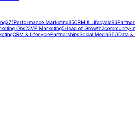
ing
271
Performance Marketing
85
CRM & Lifecycle
83
Partner
keting Ops
23
VP Marketing
5
Head of Growth
2
community-
eting
CRM & Lifecycle
Partnerships
Social Media
SEO
Data & 