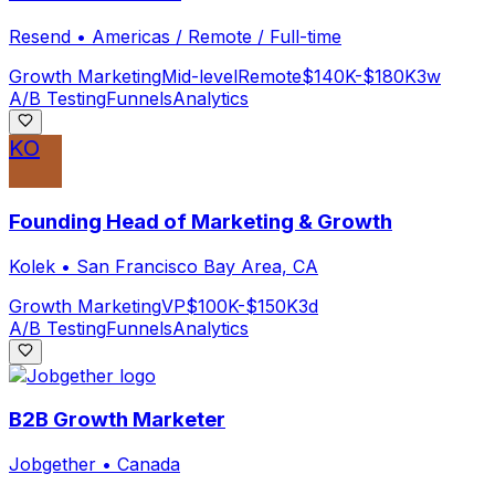
Resend
•
Americas / Remote / Full-time
Growth Marketing
Mid-level
Remote
$140K-$180K
3w
A/B Testing
Funnels
Analytics
KO
Founding Head of Marketing & Growth
Kolek
•
San Francisco Bay Area, CA
Growth Marketing
VP
$100K-$150K
3d
A/B Testing
Funnels
Analytics
B2B Growth Marketer
Jobgether
•
Canada