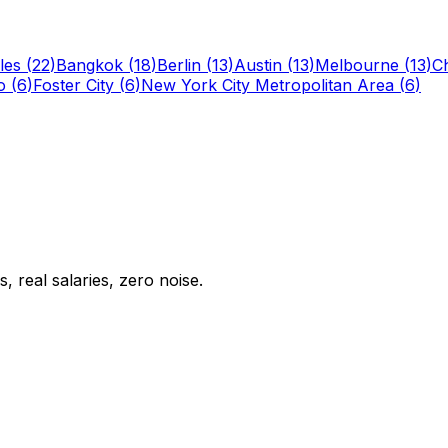
les
(
22
)
Bangkok
(
18
)
Berlin
(
13
)
Austin
(
13
)
Melbourne
(
13
)
C
o
(
6
)
Foster City
(
6
)
New York City Metropolitan Area
(
6
)
 real salaries, zero noise.