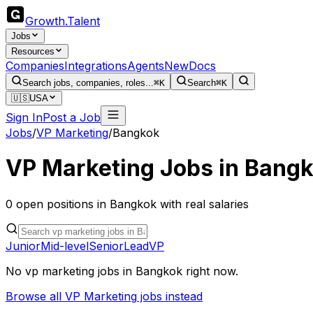
Growth
.
Talent
Jobs
Resources
Companies
Integrations
Agents
New
Docs
Search jobs, companies, roles...
⌘K
Search
⌘K
🇺🇸
USA
Sign In
Post a Job
Jobs
/
VP Marketing
/
Bangkok
VP Marketing
Jobs in
Bangk
0
open
positions
in
Bangkok
with real salaries
Junior
Mid-level
Senior
Lead
VP
No
vp marketing
jobs in
Bangkok
right now.
Browse all
VP Marketing
jobs instead