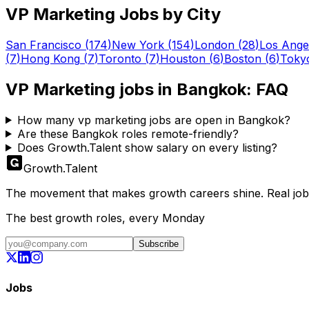
VP Marketing
Jobs by City
San Francisco
(
174
)
New York
(
154
)
London
(
28
)
Los Ange
(
7
)
Hong Kong
(
7
)
Toronto
(
7
)
Houston
(
6
)
Boston
(
6
)
Toky
VP Marketing
jobs in
Bangkok
: FAQ
How many vp marketing jobs are open in Bangkok?
Are these Bangkok roles remote-friendly?
Does Growth.Talent show salary on every listing?
Growth
.
Talent
The movement that makes growth careers shine. Real jobs,
The best growth roles, every Monday
Subscribe
Jobs