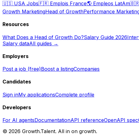
🇺🇸
USA Jobs
🇫🇷
Emplois France
🌎
Empleos LatAm
🇧
Growth Marketing
Head of Growth
Performance Marketin
Resources
What Does a Head of Growth Do?
Salary Guide 2026
Inte
Salary data
All guides →
Employers
Post a job (free)
Boost a listing
Companies
Candidates
Sign in
My applications
Complete profile
Developers
For AI agents
Documentation
API reference
OpenAPI spec
©
2026
Growth.Talent.
All in on growth.