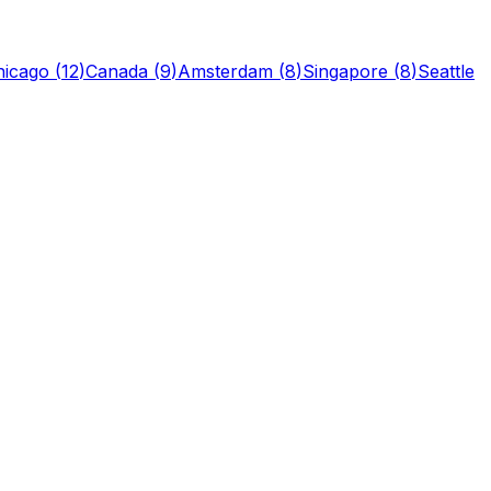
hicago
(
12
)
Canada
(
9
)
Amsterdam
(
8
)
Singapore
(
8
)
Seattle