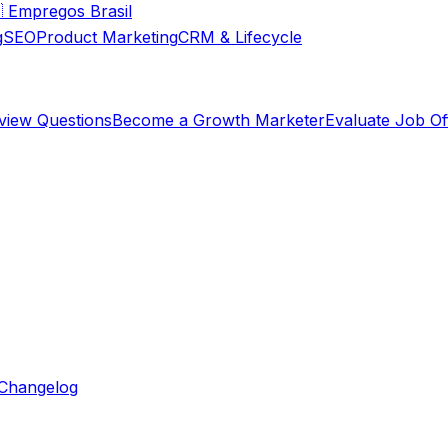

Empregos Brasil
g
SEO
Product Marketing
CRM & Lifecycle
rview Questions
Become a Growth Marketer
Evaluate Job Of
Changelog