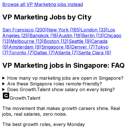
Browse all
VP Marketing
jobs instead
VP Marketing
Jobs by City
San Francisco
(
200
)
New York
(
165
)
London
(
33
)
Los
Angeles
(
25
)
Bangkok
(
18
)
Austin
(
18
)
Berlin
(
13
)
Chicago
(
13
)
Melbourne
(
13
)
Boston
(
12
)
Seattle
(
9
)
Canada
(
9
)
Amsterdam
(
9
)
Singapore
(
8
)
Denver
(
7
)
Tokyo
(
7
)
Toronto
(
7
)
Dallas
(
7
)
Atlanta
(
7
)
Santa Clara
(
6
)
VP Marketing
jobs in
Singapore
: FAQ
How many vp marketing jobs are open in Singapore?
Are these Singapore roles remote-friendly?
Does Growth.Talent show salary on every listing?
Growth
.
Talent
The movement that makes growth careers shine. Real
jobs, real salaries, zero noise.
The best growth roles, every Monday