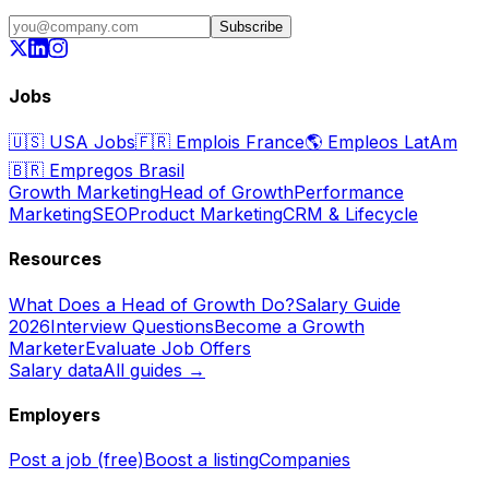
Subscribe
Jobs
🇺🇸
USA Jobs
🇫🇷
Emplois France
🌎
Empleos LatAm
🇧🇷
Empregos Brasil
Growth Marketing
Head of Growth
Performance
Marketing
SEO
Product Marketing
CRM & Lifecycle
Resources
What Does a Head of Growth Do?
Salary Guide
2026
Interview Questions
Become a Growth
Marketer
Evaluate Job Offers
Salary data
All guides →
Employers
Post a job (free)
Boost a listing
Companies