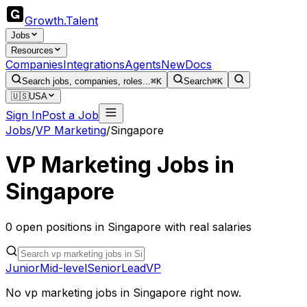
Growth
.
Talent
Jobs
Resources
Companies
Integrations
Agents
New
Docs
Search jobs, companies, roles...
⌘K
Search
⌘K
🇺🇸
USA
Sign In
Post a Job
Jobs
/
VP Marketing
/
Singapore
VP Marketing
Jobs in
Singapore
0
open
positions
in
Singapore
with real salaries
Junior
Mid-level
Senior
Lead
VP
No
vp marketing
jobs in
Singapore
right now.