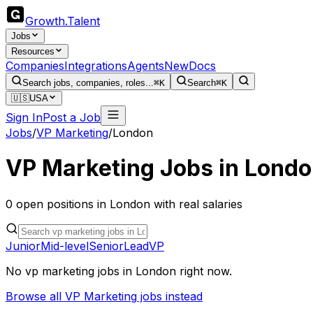
Growth
.
Talent
Jobs
Resources
Companies
Integrations
Agents
New
Docs
Search jobs, companies, roles...
⌘K
Search
⌘K
🇺🇸
USA
Sign In
Post a Job
Jobs
/
VP Marketing
/
London
VP Marketing
Jobs in
Londo
0
open
positions
in
London
with real salaries
Junior
Mid-level
Senior
Lead
VP
No
vp marketing
jobs in
London
right now.
Browse all
VP Marketing
jobs instead