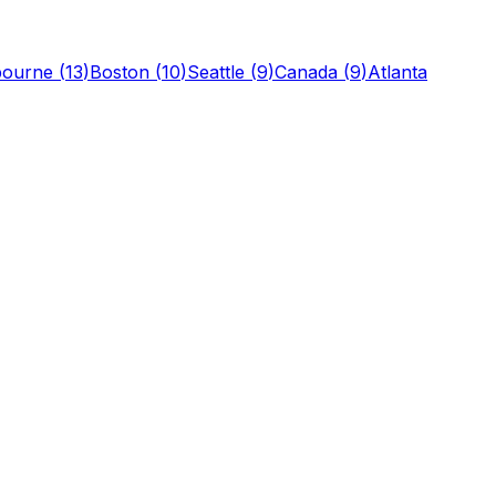
bourne
(
13
)
Boston
(
10
)
Seattle
(
9
)
Canada
(
9
)
Atlanta