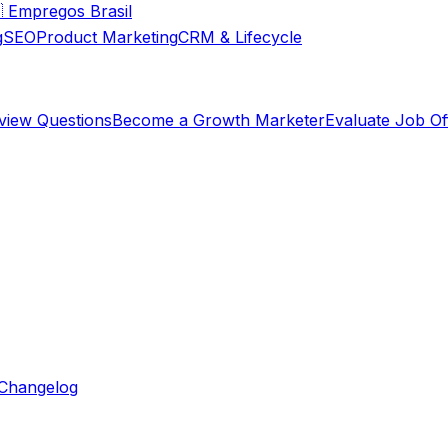

Empregos Brasil
g
SEO
Product Marketing
CRM & Lifecycle
rview Questions
Become a Growth Marketer
Evaluate Job Of
Changelog