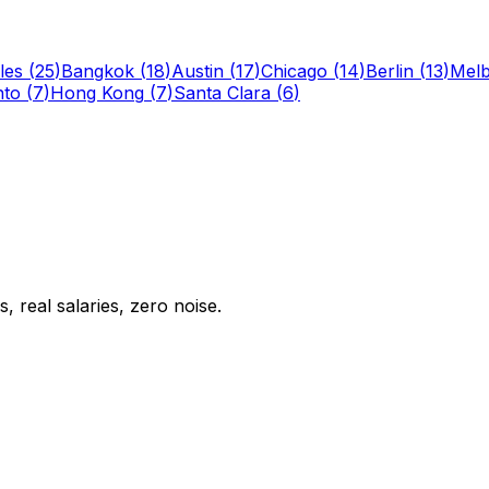
les
(
25
)
Bangkok
(
18
)
Austin
(
17
)
Chicago
(
14
)
Berlin
(
13
)
Mel
nto
(
7
)
Hong Kong
(
7
)
Santa Clara
(
6
)
 real salaries, zero noise.