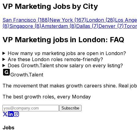
VP Marketing
Jobs by City
San Francisco
(
188
)
New York
(
167
)
London
(
28
)
Los Ange
(
8
)
Singapore
(
8
)
Amsterdam
(
8
)
Dallas
(
7
)
Denver
(
7
)
Toro
VP Marketing
jobs in
London
: FAQ
How many vp marketing jobs are open in London?
Are these London roles remote-friendly?
Does Growth.Talent show salary on every listing?
Growth
.
Talent
The movement that makes growth careers shine. Real jobs,
The best growth roles, every Monday
Subscribe
Jobs