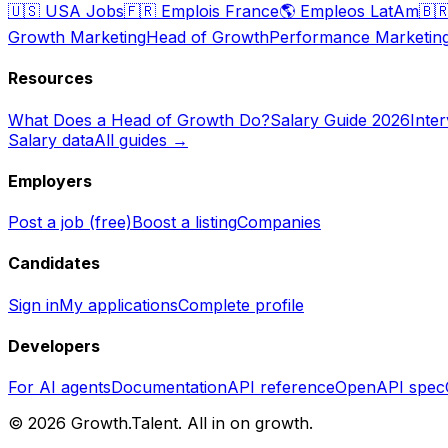
🇺🇸
USA Jobs
🇫🇷
Emplois France
🌎
Empleos LatAm
🇧
Growth Marketing
Head of Growth
Performance Marketin
Resources
What Does a Head of Growth Do?
Salary Guide 2026
Inte
Salary data
All guides →
Employers
Post a job (free)
Boost a listing
Companies
Candidates
Sign in
My applications
Complete profile
Developers
For AI agents
Documentation
API reference
OpenAPI spec
©
2026
Growth.Talent.
All in on growth.