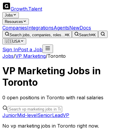
Growth
.
Talent
Jobs
Resources
Companies
Integrations
Agents
New
Docs
Search jobs, companies, roles...
⌘K
Search
⌘K
🇺🇸
USA
Sign In
Post a Job
Jobs
/
VP Marketing
/
Toronto
VP Marketing
Jobs in
Toronto
0
open
positions
in
Toronto
with real salaries
Junior
Mid-level
Senior
Lead
VP
No
vp marketing
jobs in
Toronto
right now.