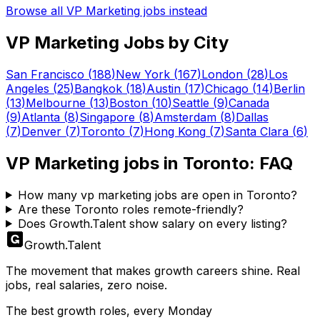
Browse all
VP Marketing
jobs instead
VP Marketing
Jobs by City
San Francisco
(
188
)
New York
(
167
)
London
(
28
)
Los
Angeles
(
25
)
Bangkok
(
18
)
Austin
(
17
)
Chicago
(
14
)
Berlin
(
13
)
Melbourne
(
13
)
Boston
(
10
)
Seattle
(
9
)
Canada
(
9
)
Atlanta
(
8
)
Singapore
(
8
)
Amsterdam
(
8
)
Dallas
(
7
)
Denver
(
7
)
Toronto
(
7
)
Hong Kong
(
7
)
Santa Clara
(
6
)
VP Marketing
jobs in
Toronto
: FAQ
How many vp marketing jobs are open in Toronto?
Are these Toronto roles remote-friendly?
Does Growth.Talent show salary on every listing?
Growth
.
Talent
The movement that makes growth careers shine. Real
jobs, real salaries, zero noise.
The best growth roles, every Monday