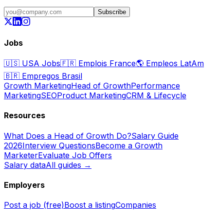
Subscribe
Jobs
🇺🇸
USA Jobs
🇫🇷
Emplois France
🌎
Empleos LatAm
🇧🇷
Empregos Brasil
Growth Marketing
Head of Growth
Performance
Marketing
SEO
Product Marketing
CRM & Lifecycle
Resources
What Does a Head of Growth Do?
Salary Guide
2026
Interview Questions
Become a Growth
Marketer
Evaluate Job Offers
Salary data
All guides →
Employers
Post a job (free)
Boost a listing
Companies