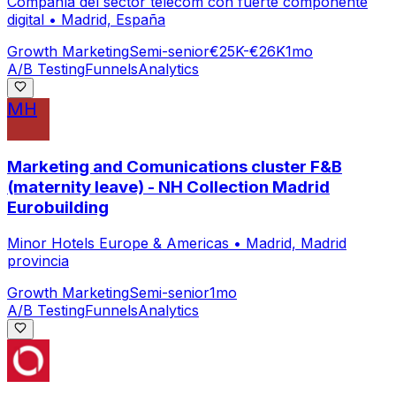
Compañía del sector telecom con fuerte componente
digital
•
Madrid, España
Growth Marketing
Semi-senior
€25K-€26K
1mo
A/B Testing
Funnels
Analytics
MH
Marketing and Comunications cluster F&B
(maternity leave) - NH Collection Madrid
Eurobuilding
Minor Hotels Europe & Americas
•
Madrid, Madrid
provincia
Growth Marketing
Semi-senior
1mo
A/B Testing
Funnels
Analytics