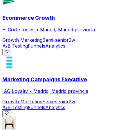
Ecommerce Growth
El Corte Inglés
•
Madrid, Madrid provincia
Growth Marketing
Semi-senior
2w
A/B Testing
Funnels
Analytics
Marketing Campaigns Executive
IAG Loyalty
•
Madrid, Madrid provincia
Growth Marketing
Semi-senior
2w
A/B Testing
Funnels
Analytics