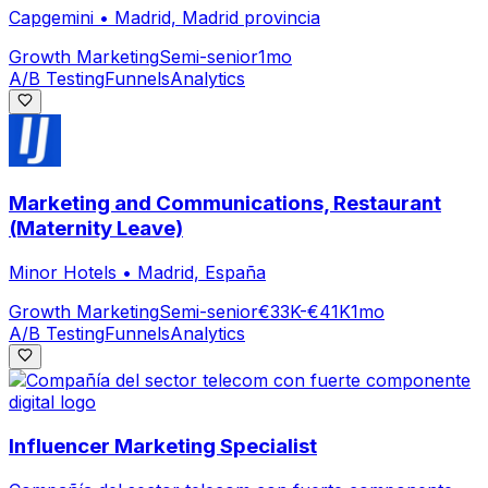
Capgemini
•
Madrid, Madrid provincia
Growth Marketing
Semi-senior
1mo
A/B Testing
Funnels
Analytics
Marketing and Communications, Restaurant
(Maternity Leave)
Minor Hotels
•
Madrid, España
Growth Marketing
Semi-senior
€33K-€41K
1mo
A/B Testing
Funnels
Analytics
Influencer Marketing Specialist