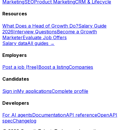
Marketing
SEO
Product Marketing
CRM & Lifecycle
Resources
What Does a Head of Growth Do?
Salary Guide
2026
Interview Questions
Become a Growth
Marketer
Evaluate Job Offers
Salary data
All guides →
Employers
Post a job (free)
Boost a listing
Companies
Candidates
Sign in
My applications
Complete profile
Developers
For AI agents
Documentation
API reference
OpenAPI
spec
Changelog