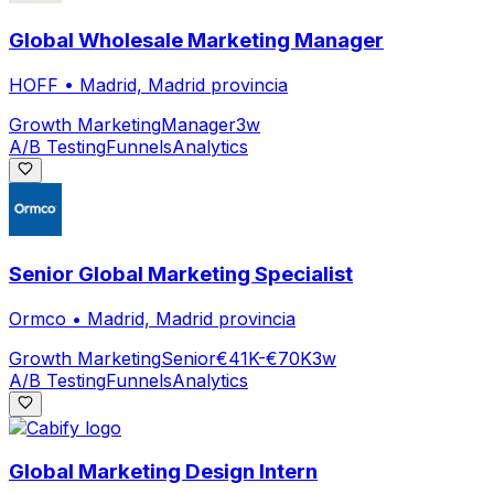
Global Wholesale Marketing Manager
HOFF
•
Madrid, Madrid provincia
Growth Marketing
Manager
3w
A/B Testing
Funnels
Analytics
Senior Global Marketing Specialist
Ormco
•
Madrid, Madrid provincia
Growth Marketing
Senior
€41K-€70K
3w
A/B Testing
Funnels
Analytics
Global Marketing Design Intern