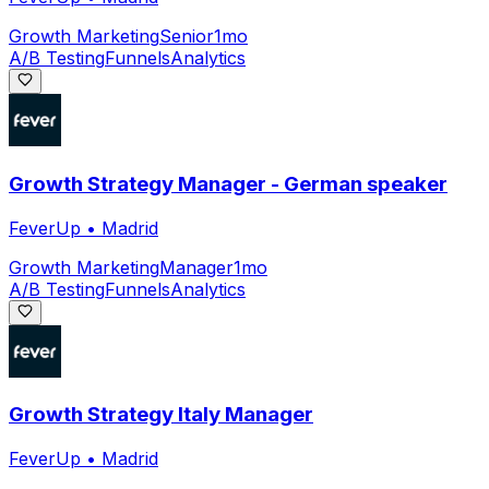
Growth Marketing
Senior
1mo
A/B Testing
Funnels
Analytics
Growth Strategy Manager - German speaker
FeverUp
•
Madrid
Growth Marketing
Manager
1mo
A/B Testing
Funnels
Analytics
Growth Strategy Italy Manager
FeverUp
•
Madrid