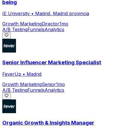
being
IE University
•
Madrid, Madrid provincia
Growth Marketing
Director
1mo
A/B Testing
Funnels
Analytics
Senior Influencer Marketing Specialist
FeverUp
•
Madrid
Growth Marketing
Senior
1mo
A/B Testing
Funnels
Analytics
Organic Growth & Insights Manager