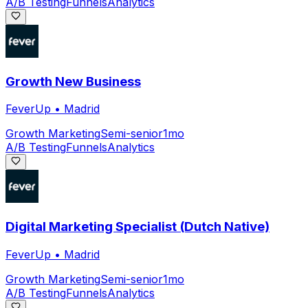
A/B Testing
Funnels
Analytics
Growth New Business
FeverUp
•
Madrid
Growth Marketing
Semi-senior
1mo
A/B Testing
Funnels
Analytics
Digital Marketing Specialist (Dutch Native)
FeverUp
•
Madrid
Growth Marketing
Semi-senior
1mo
A/B Testing
Funnels
Analytics