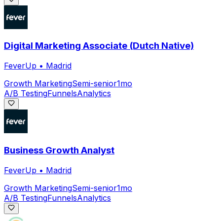
Digital Marketing Associate (Dutch Native)
FeverUp
•
Madrid
Growth Marketing
Semi-senior
1mo
A/B Testing
Funnels
Analytics
Business Growth Analyst
FeverUp
•
Madrid
Growth Marketing
Semi-senior
1mo
A/B Testing
Funnels
Analytics