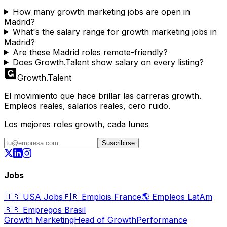
How many growth marketing jobs are open in
Madrid?
What's the salary range for growth marketing jobs in
Madrid?
Are these Madrid roles remote-friendly?
Does Growth.Talent show salary on every listing?
Growth
.
Talent
El movimiento que hace brillar las carreras growth.
Empleos reales, salarios reales, cero ruido.
Los mejores roles growth, cada lunes
Suscribirse
Jobs
🇺🇸
USA Jobs
🇫🇷
Emplois France
🌎
Empleos LatAm
🇧🇷
Empregos Brasil
Growth Marketing
Head of Growth
Performance