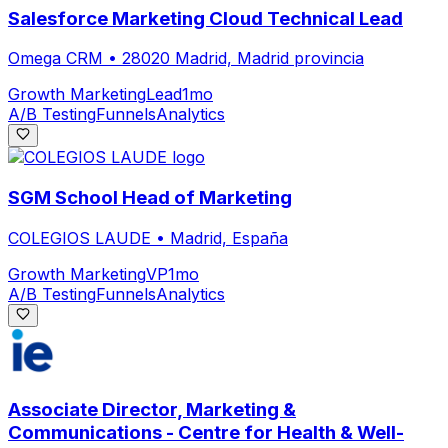
Salesforce Marketing Cloud Technical Lead
Omega CRM
•
28020 Madrid, Madrid provincia
Growth Marketing
Lead
1mo
A/B Testing
Funnels
Analytics
SGM School Head of Marketing
COLEGIOS LAUDE
•
Madrid, España
Growth Marketing
VP
1mo
A/B Testing
Funnels
Analytics
Associate Director, Marketing &
Communications - Centre for Health & Well-