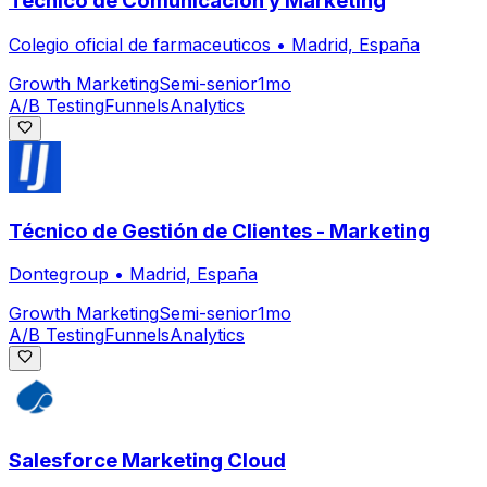
Técnico de Comunicación y Marketing
Colegio oficial de farmaceuticos
•
Madrid, España
Growth Marketing
Semi-senior
1mo
A/B Testing
Funnels
Analytics
Técnico de Gestión de Clientes - Marketing
Dontegroup
•
Madrid, España
Growth Marketing
Semi-senior
1mo
A/B Testing
Funnels
Analytics
Salesforce Marketing Cloud