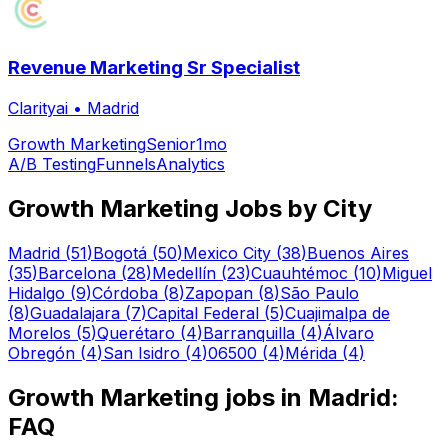
Revenue Marketing Sr Specialist
Clarityai
•
Madrid
Growth Marketing
Senior
1mo
A/B Testing
Funnels
Analytics
Growth Marketing
Jobs by City
Madrid
(
51
)
Bogotá
(
50
)
Mexico City
(
38
)
Buenos Aires
(
35
)
Barcelona
(
28
)
Medellín
(
23
)
Cuauhtémoc
(
10
)
Miguel
Hidalgo
(
9
)
Córdoba
(
8
)
Zapopan
(
8
)
São Paulo
(
8
)
Guadalajara
(
7
)
Capital Federal
(
5
)
Cuajimalpa de
Morelos
(
5
)
Querétaro
(
4
)
Barranquilla
(
4
)
Álvaro
Obregón
(
4
)
San Isidro
(
4
)
06500
(
4
)
Mérida
(
4
)
Growth Marketing
jobs in
Madrid
:
FAQ