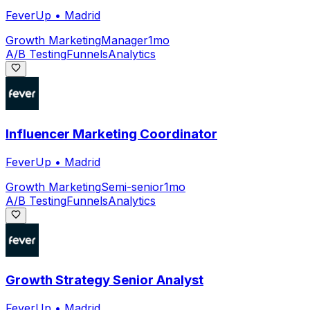
FeverUp
•
Madrid
Growth Marketing
Manager
1mo
A/B Testing
Funnels
Analytics
Influencer Marketing Coordinator
FeverUp
•
Madrid
Growth Marketing
Semi-senior
1mo
A/B Testing
Funnels
Analytics
Growth Strategy Senior Analyst
FeverUp
•
Madrid