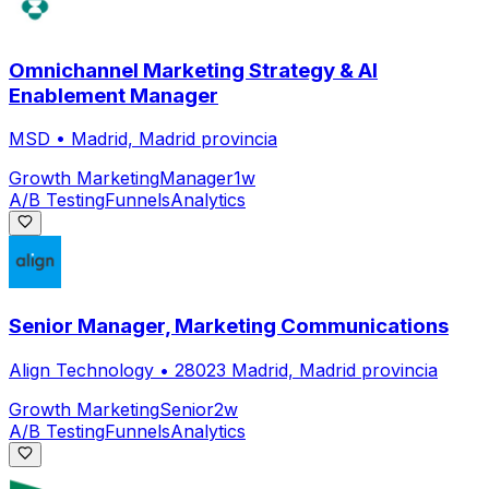
Omnichannel Marketing Strategy & AI
Enablement Manager
MSD
•
Madrid, Madrid provincia
Growth Marketing
Manager
1w
A/B Testing
Funnels
Analytics
Senior Manager, Marketing Communications
Align Technology
•
28023 Madrid, Madrid provincia
Growth Marketing
Senior
2w
A/B Testing
Funnels
Analytics