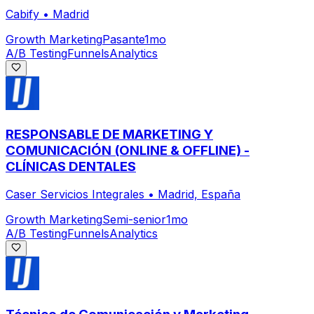
Cabify
•
Madrid
Growth Marketing
Pasante
1mo
A/B Testing
Funnels
Analytics
RESPONSABLE DE MARKETING Y
COMUNICACIÓN (ONLINE & OFFLINE) -
CLÍNICAS DENTALES
Caser Servicios Integrales
•
Madrid, España
Growth Marketing
Semi-senior
1mo
A/B Testing
Funnels
Analytics