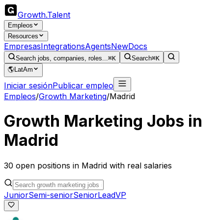
Growth
.
Talent
Empleos
Resources
Empresas
Integrations
Agents
New
Docs
Search jobs, companies, roles...
⌘K
Search
⌘K
🌎
LatAm
Iniciar sesión
Publicar empleo
Empleos
/
Growth Marketing
/
Madrid
Growth Marketing
Jobs in
Madrid
30
open
positions
in
Madrid
with real salaries
Junior
Semi-senior
Senior
Lead
VP