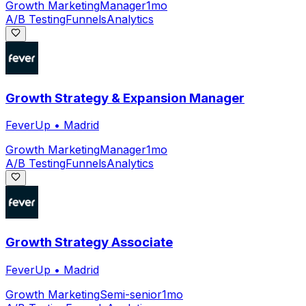
Growth Marketing
Manager
1mo
A/B Testing
Funnels
Analytics
Growth Strategy & Expansion Manager
FeverUp
•
Madrid
Growth Marketing
Manager
1mo
A/B Testing
Funnels
Analytics
Growth Strategy Associate
FeverUp
•
Madrid
Growth Marketing
Semi-senior
1mo