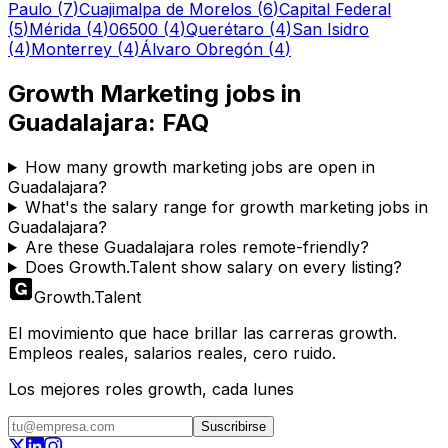
Paulo
(
7
)
Cuajimalpa de Morelos
(
6
)
Capital Federal
(
5
)
Mérida
(
4
)
06500
(
4
)
Querétaro
(
4
)
San Isidro
(
4
)
Monterrey
(
4
)
Álvaro Obregón
(
4
)
Growth Marketing
jobs in
Guadalajara
: FAQ
How many growth marketing jobs are open in
Guadalajara?
What's the salary range for growth marketing jobs in
Guadalajara?
Are these Guadalajara roles remote-friendly?
Does Growth.Talent show salary on every listing?
Growth
.
Talent
El movimiento que hace brillar las carreras growth.
Empleos reales, salarios reales, cero ruido.
Los mejores roles growth, cada lunes
Suscribirse