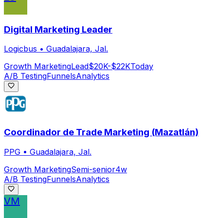
Digital Marketing Leader
Logicbus
•
Guadalajara, Jal.
Growth Marketing
Lead
$20K-$22K
Today
A/B Testing
Funnels
Analytics
Coordinador de Trade Marketing (Mazatlán)
PPG
•
Guadalajara, Jal.
Growth Marketing
Semi-senior
4w
A/B Testing
Funnels
Analytics
VM