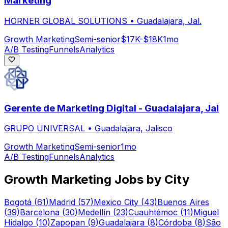
Marketing
HORNER GLOBAL SOLUTIONS
•
Guadalajara, Jal.
Growth Marketing
Semi-senior
$17K-$18K
1mo
A/B Testing
Funnels
Analytics
Gerente de Marketing Digital - Guadalajara, Jal
GRUPO UNIVERSAL
•
Guadalajara, Jalisco
Growth Marketing
Semi-senior
1mo
A/B Testing
Funnels
Analytics
Growth Marketing
Jobs by City
Bogotá
(
61
)
Madrid
(
57
)
Mexico City
(
43
)
Buenos Aires
(
39
)
Barcelona
(
30
)
Medellín
(
23
)
Cuauhtémoc
(
11
)
Miguel
Hidalgo
(
10
)
Zapopan
(
9
)
Guadalajara
(
8
)
Córdoba
(
8
)
São