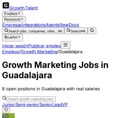
Growth
.
Talent
Empleos
Resources
Empresas
Integrations
Agents
New
Docs
Search jobs, companies, roles...
⌘K
Search
⌘K
🌎
LatAm
Iniciar sesión
Publicar empleo
Empleos
/
Growth Marketing
/
Guadalajara
Growth Marketing
Jobs in
Guadalajara
8
open
positions
in
Guadalajara
with real salaries
Junior
Semi-senior
Senior
Lead
VP
LO