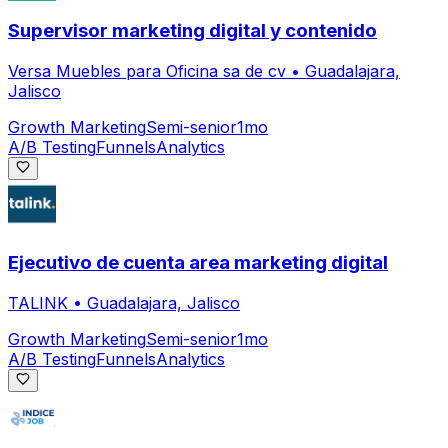
Supervisor marketing digital y contenido
Versa Muebles para Oficina sa de cv
•
Guadalajara,
Jalisco
Growth Marketing
Semi-senior
1mo
A/B Testing
Funnels
Analytics
Ejecutivo de cuenta area marketing digital
TALINK
•
Guadalajara, Jalisco
Growth Marketing
Semi-senior
1mo
A/B Testing
Funnels
Analytics