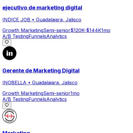
ejecutivo de marketing digital
INDICE JOB
•
Guadalajara, Jalisco
Growth Marketing
Semi-senior
$120K-$144K
1mo
A/B Testing
Funnels
Analytics
Gerente de Marketing Digital
INOBELLA
•
Guadalajara, Jalisco
Growth Marketing
Semi-senior
1mo
A/B Testing
Funnels
Analytics