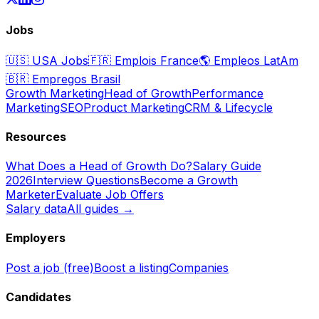
Jobs
🇺🇸
USA Jobs
🇫🇷
Emplois France
🌎
Empleos LatAm
🇧🇷
Empregos Brasil
Growth Marketing
Head of Growth
Performance
Marketing
SEO
Product Marketing
CRM & Lifecycle
Resources
What Does a Head of Growth Do?
Salary Guide
2026
Interview Questions
Become a Growth
Marketer
Evaluate Job Offers
Salary data
All guides →
Employers
Post a job (free)
Boost a listing
Companies
Candidates