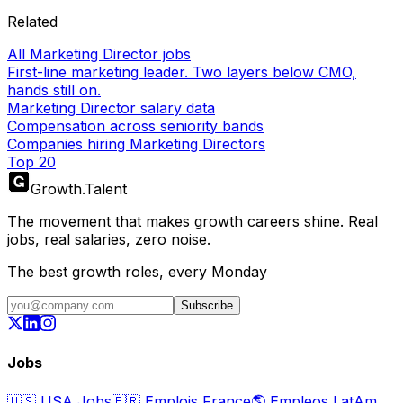
Related
All Marketing Director jobs
First-line marketing leader. Two layers below CMO,
hands still on.
Marketing Director salary data
Compensation across seniority bands
Companies hiring Marketing Directors
Top 20
Growth
.
Talent
The movement that makes growth careers shine. Real
jobs, real salaries, zero noise.
The best growth roles, every Monday
Subscribe
Jobs
🇺🇸
USA Jobs
🇫🇷
Emplois France
🌎
Empleos LatAm