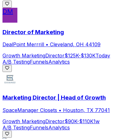
DM
Director of Marketing
DealPoint Merrrill
•
Cleveland, OH 44109
Growth Marketing
Director
$125K-$130K
Today
A/B Testing
Funnels
Analytics
Marketing Director | Head of Growth
SpaceManager Closets
•
Houston, TX 77041
Growth Marketing
Director
$90K-$110K
1w
A/B Testing
Funnels
Analytics