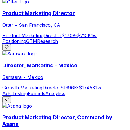
Product Marketing Director
Otter
•
San Francisco, CA
Product Marketing
Director
$170K-$215K
1w
Positioning
GTM
Research
Director, Marketing - Mexico
Samsara
•
Mexico
Growth Marketing
Director
$1396K-$1745K
1w
A/B Testing
Funnels
Analytics
Product Marketing Director, Command by
Asana