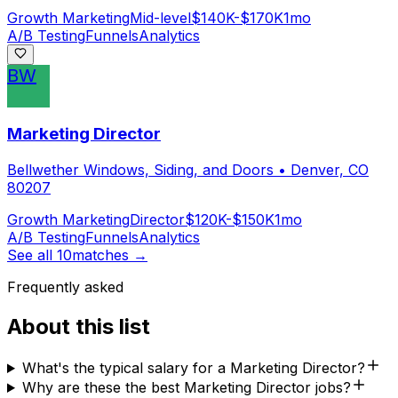
Growth Marketing
Mid-level
$140K-$170K
1mo
A/B Testing
Funnels
Analytics
BW
Marketing Director
Bellwether Windows, Siding, and Doors
•
Denver, CO
80207
Growth Marketing
Director
$120K-$150K
1mo
A/B Testing
Funnels
Analytics
See all
10
matches →
Frequently asked
About this list
What's the typical salary for a Marketing Director?
Why are these the best Marketing Director jobs?