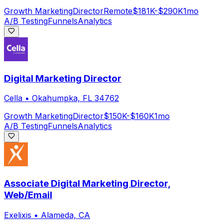
Growth Marketing
Director
Remote
$181K-$290K
1mo
A/B Testing
Funnels
Analytics
Digital Marketing Director
Cella
•
Okahumpka, FL 34762
Growth Marketing
Director
$150K-$160K
1mo
A/B Testing
Funnels
Analytics
Associate Digital Marketing Director,
Web/Email
Exelixis
•
Alameda, CA