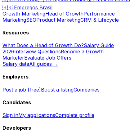
🇧🇷
Empregos Brasil
Growth Marketing
Head of Growth
Performance
Marketing
SEO
Product Marketing
CRM & Lifecycle
Resources
What Does a Head of Growth Do?
Salary Guide
2026
Interview Questions
Become a Growth
Marketer
Evaluate Job Offers
Salary data
All guides →
Employers
Post a job (free)
Boost a listing
Companies
Candidates
Sign in
My applications
Complete profile
Developers