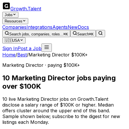
Growth
.
Talent
Jobs
Resources
Companies
Integrations
Agents
New
Docs
Search jobs, companies, roles...
⌘K
Search
⌘K
🇺🇸
USA
Sign In
Post a Job
Home
/
Best
/
Marketing Director $100K+
Marketing Director · paying $100K+
10 Marketing Director jobs paying
over $100K
10 live Marketing Director jobs on Growth.Talent
disclose a salary range of $100K or higher. Median
offers cluster around the upper end of this band.
Sample shown below; subscribe to the digest for new
listings each Monday.