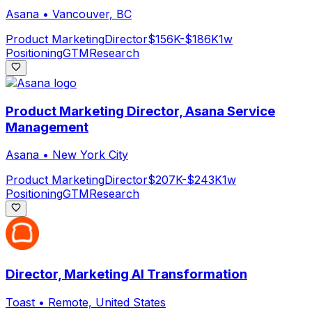
Asana
•
Vancouver, BC
Product Marketing
Director
$156K-$186K
1w
Positioning
GTM
Research
Product Marketing Director, Asana Service
Management
Asana
•
New York City
Product Marketing
Director
$207K-$243K
1w
Positioning
GTM
Research
Director, Marketing AI Transformation
Toast
•
Remote, United States