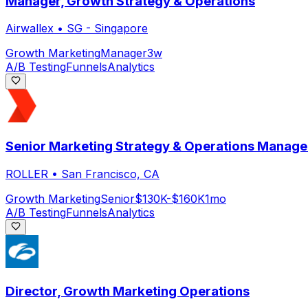
Manager, Growth Strategy & Operations
Airwallex
•
SG - Singapore
Growth Marketing
Manager
3w
A/B Testing
Funnels
Analytics
Senior Marketing Strategy & Operations Manage
ROLLER
•
San Francisco, CA
Growth Marketing
Senior
$130K-$160K
1mo
A/B Testing
Funnels
Analytics
Director, Growth Marketing Operations