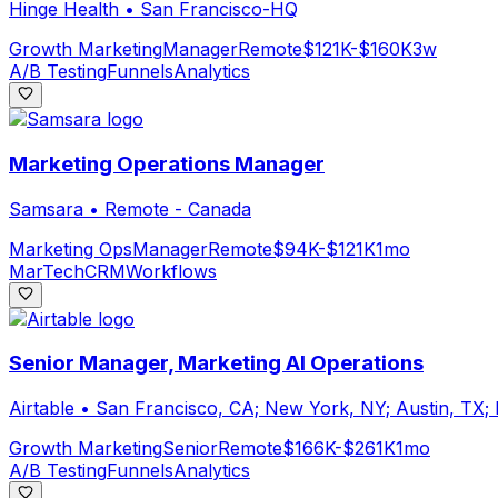
Hinge Health
•
San Francisco-HQ
Growth Marketing
Manager
Remote
$121K-$160K
3w
A/B Testing
Funnels
Analytics
Marketing Operations Manager
Samsara
•
Remote - Canada
Marketing Ops
Manager
Remote
$94K-$121K
1mo
MarTech
CRM
Workflows
Senior Manager, Marketing AI Operations
Airtable
•
San Francisco, CA; New York, NY; Austin, TX;
Growth Marketing
Senior
Remote
$166K-$261K
1mo
A/B Testing
Funnels
Analytics