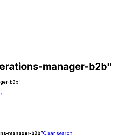
erations-manager-b2b"
ager-b2b"
 →
ons-manager-b2b
”
Clear search