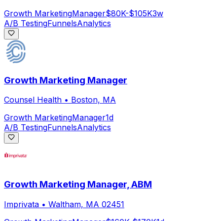
Growth Marketing
Manager
$80K-$105K
3w
A/B Testing
Funnels
Analytics
Growth Marketing Manager
Counsel Health
•
Boston, MA
Growth Marketing
Manager
1d
A/B Testing
Funnels
Analytics
Growth Marketing Manager, ABM
Imprivata
•
Waltham, MA 02451