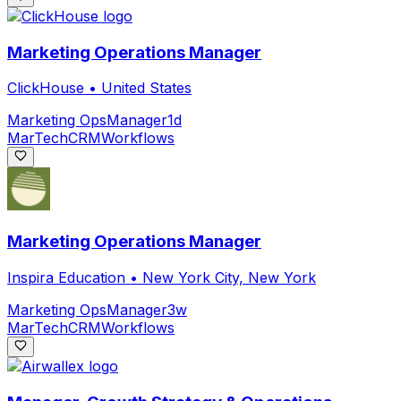
Marketing Operations Manager
ClickHouse
•
United States
Marketing Ops
Manager
1d
MarTech
CRM
Workflows
Marketing Operations Manager
Inspira Education
•
New York City, New York
Marketing Ops
Manager
3w
MarTech
CRM
Workflows