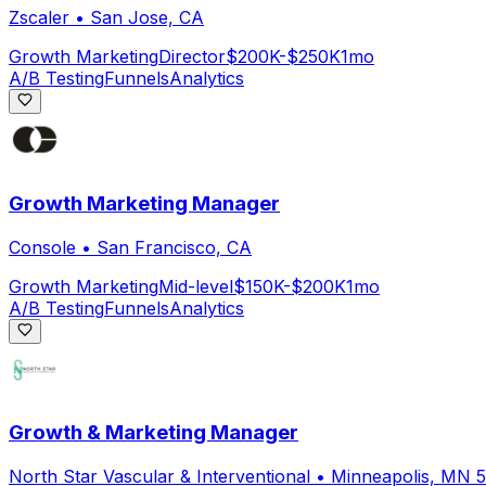
Zscaler
•
San Jose, CA
Growth Marketing
Director
$200K-$250K
1mo
A/B Testing
Funnels
Analytics
Growth Marketing Manager
Console
•
San Francisco, CA
Growth Marketing
Mid-level
$150K-$200K
1mo
A/B Testing
Funnels
Analytics
Growth & Marketing Manager
North Star Vascular & Interventional
•
Minneapolis, MN 