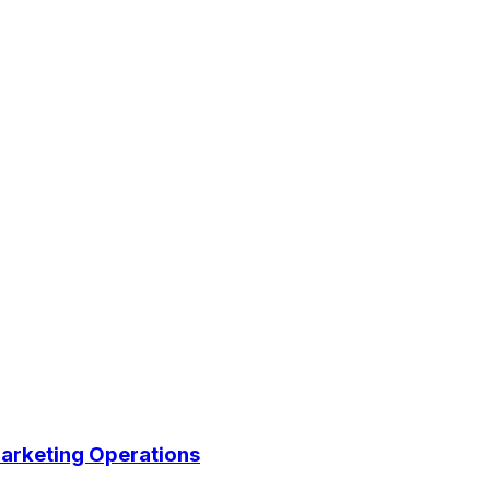
arketing Operations