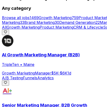
Any category
Browse all jobs
1469
Growth Marketing
759
Product Market
Marketing
33
Brand Marketing
30
Demand Generation
22
Mar
All
Growth Marketing
Product Marketing
CRM & Lifecycle
So
AI Growth Marketing Manager (B2B)
TripleTen
•
Maine
Growth Marketing
Manager
$5K-$6K
1d
A/B Testing
Funnels
Analytics
Senior Marketing Manager, B2B Growth