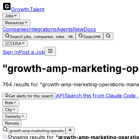
Growth
.
Talent
Jobs
Resources
Companies
Integrations
Agents
New
Docs
Search jobs, companies, roles...
⌘K
Search
⌘K
🇺🇸
USA
Sign In
Post a Job
"growth-amp-marketing-op
764
results
for "growth-amp-marketing-operations-man
API
Search this from Claude Code
Get alerts for this search
Role
City
Seniority
Remote
Showing results for
“
growth-amp-marketing-operati