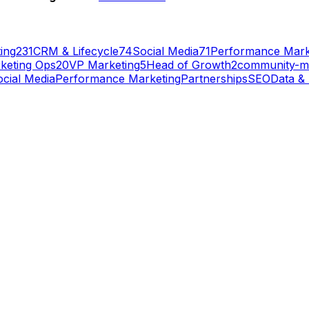
ing
231
CRM & Lifecycle
74
Social Media
71
Performance Mark
keting Ops
20
VP Marketing
5
Head of Growth
2
community-m
cial Media
Performance Marketing
Partnerships
SEO
Data & 