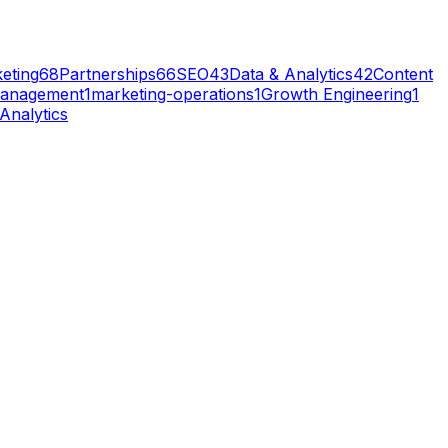
eting
68
Partnerships
66
SEO
43
Data & Analytics
42
Content
anagement
1
marketing-operations
1
Growth Engineering
1
Analytics