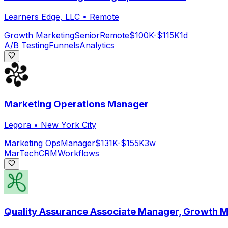
Learners Edge, LLC
•
Remote
Growth Marketing
Senior
Remote
$100K-$115K
1d
A/B Testing
Funnels
Analytics
Marketing Operations Manager
Legora
•
New York City
Marketing Ops
Manager
$131K-$155K
3w
MarTech
CRM
Workflows
Quality Assurance Associate Manager, Growth M