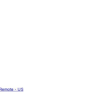
 Remote - US