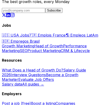
The best growth roles, every Monday
Subscribe
Jobs
🇺🇸
USA Jobs
🇫🇷
Emplois France
🌎
Empleos LatAm
🇧🇷
Empregos Brasil
Growth Marketing
Head of Growth
Performance
Marketing
SEO
Product Marketing
CRM & Lifecycle
Resources
What Does a Head of Growth Do?
Salary Guide
2026
Interview Questions
Become a Growth
Marketer
Evaluate Job Offers
Salary data
All guides →
Employers
Post a job (free)
Boost a listing
Companies