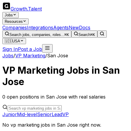
Growth
.
Talent
Jobs
Resources
Companies
Integrations
Agents
New
Docs
Search jobs, companies, roles...
⌘K
Search
⌘K
🇺🇸
USA
Sign In
Post a Job
Jobs
/
VP Marketing
/
San Jose
VP Marketing
Jobs in
San
Jose
0
open
positions
in
San Jose
with real salaries
Junior
Mid-level
Senior
Lead
VP
No
vp marketing
jobs in
San Jose
right now.