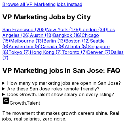
Browse all
VP Marketing
jobs instead
VP Marketing
Jobs by City
San Francisco
(
205
)
New York
(
179
)
London
(
34
)
Los
Angeles
(
26
)
Austin
(
18
)
Bangkok
(
18
)
Chicago
(
15
)
Melbourne
(
13
)
Berlin
(
13
)
Boston
(
12
)
Seattle
(
9
)
Amsterdam
(
9
)
Canada
(
9
)
Atlanta
(
8
)
Singapore
(
8
)
Tokyo
(
7
)
Hong Kong
(
7
)
Toronto
(
7
)
Denver
(
7
)
Dallas
(
7
)
VP Marketing
jobs in
San Jose
: FAQ
How many vp marketing jobs are open in San Jose?
Are these San Jose roles remote-friendly?
Does Growth.Talent show salary on every listing?
Growth
.
Talent
The movement that makes growth careers shine. Real
jobs, real salaries, zero noise.