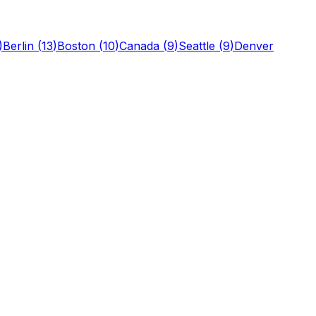
)
Berlin
(
13
)
Boston
(
10
)
Canada
(
9
)
Seattle
(
9
)
Denver