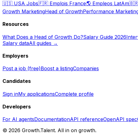
🇺🇸
USA Jobs
🇫🇷
Emplois France
🌎
Empleos LatAm
🇧
Growth Marketing
Head of Growth
Performance Marketin
Resources
What Does a Head of Growth Do?
Salary Guide 2026
Inte
Salary data
All guides →
Employers
Post a job (free)
Boost a listing
Companies
Candidates
Sign in
My applications
Complete profile
Developers
For AI agents
Documentation
API reference
OpenAPI spec
©
2026
Growth.Talent.
All in on growth.