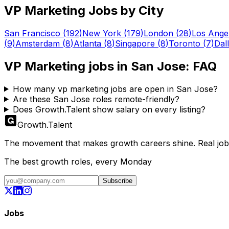
VP Marketing
Jobs by City
San Francisco
(
192
)
New York
(
179
)
London
(
28
)
Los Ange
(
9
)
Amsterdam
(
8
)
Atlanta
(
8
)
Singapore
(
8
)
Toronto
(
7
)
Dal
VP Marketing
jobs in
San Jose
: FAQ
How many vp marketing jobs are open in San Jose?
Are these San Jose roles remote-friendly?
Does Growth.Talent show salary on every listing?
Growth
.
Talent
The movement that makes growth careers shine. Real jobs,
The best growth roles, every Monday
Subscribe
Jobs