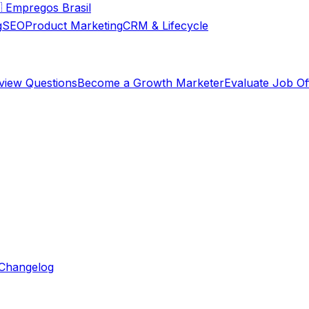

Empregos Brasil
g
SEO
Product Marketing
CRM & Lifecycle
rview Questions
Become a Growth Marketer
Evaluate Job Of
Changelog