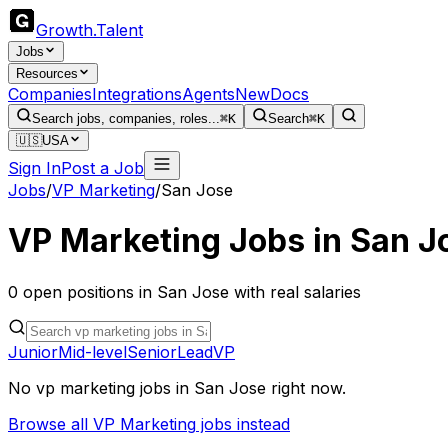
Growth
.
Talent
Jobs
Resources
Companies
Integrations
Agents
New
Docs
Search jobs, companies, roles...
⌘K
Search
⌘K
🇺🇸
USA
Sign In
Post a Job
Jobs
/
VP Marketing
/
San Jose
VP Marketing
Jobs in
San J
0
open
positions
in
San Jose
with real salaries
Junior
Mid-level
Senior
Lead
VP
No
vp marketing
jobs in
San Jose
right now.
Browse all
VP Marketing
jobs instead