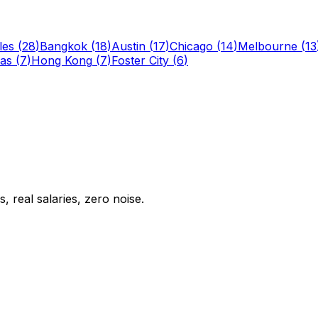
les
(
28
)
Bangkok
(
18
)
Austin
(
17
)
Chicago
(
14
)
Melbourne
(
13
las
(
7
)
Hong Kong
(
7
)
Foster City
(
6
)
 real salaries, zero noise.