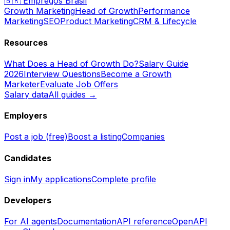
🇧🇷
Empregos Brasil
Growth Marketing
Head of Growth
Performance
Marketing
SEO
Product Marketing
CRM & Lifecycle
Resources
What Does a Head of Growth Do?
Salary Guide
2026
Interview Questions
Become a Growth
Marketer
Evaluate Job Offers
Salary data
All guides →
Employers
Post a job (free)
Boost a listing
Companies
Candidates
Sign in
My applications
Complete profile
Developers
For AI agents
Documentation
API reference
OpenAPI