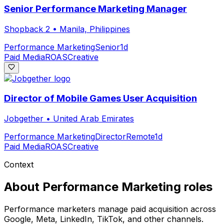
Senior Performance Marketing Manager
Shopback 2
•
Manila, Philippines
Performance Marketing
Senior
1d
Paid Media
ROAS
Creative
Director of Mobile Games User Acquisition
Jobgether
•
United Arab Emirates
Performance Marketing
Director
Remote
1d
Paid Media
ROAS
Creative
Context
About
Performance Marketing
roles
Performance marketers manage paid acquisition across
Google, Meta, LinkedIn, TikTok, and other channels.