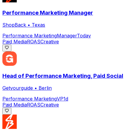
Performance Marketing Manager
ShopBack
•
Texas
Performance Marketing
Manager
Today
Paid Media
ROAS
Creative
Head of Performance Marketing, Paid Social
Getyourguide
•
Berlin
Performance Marketing
VP
1d
Paid Media
ROAS
Creative