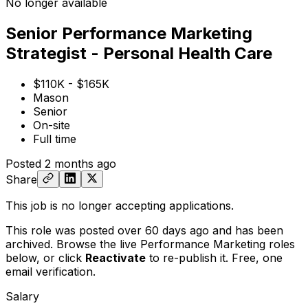
No longer available
Senior Performance Marketing
Strategist - Personal Health Care
$110K - $165K
Mason
Senior
On-site
Full time
Posted
2 months ago
Share
This job is no longer accepting applications.
This role was posted over 60 days ago and has been
archived. Browse the live Performance Marketing roles
below, or
click
Reactivate
to re-publish it. Free, one
email verification.
Salary