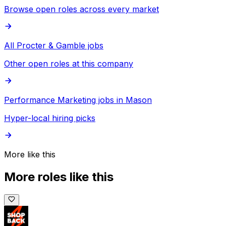
Browse open roles across every market
All Procter & Gamble jobs
Other open roles at this company
Performance Marketing jobs in Mason
Hyper-local hiring picks
More like this
More roles like this