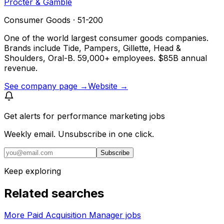
Procter & Gamble
Consumer Goods · 51-200
One of the world largest consumer goods companies.
Brands include Tide, Pampers, Gillette, Head &
Shoulders, Oral-B. 59,000+ employees. $85B annual
revenue.
See company page →
Website →
Get alerts for
performance marketing jobs
Weekly email. Unsubscribe in one click.
Subscribe
Keep exploring
Related searches
More Paid Acquisition Manager jobs