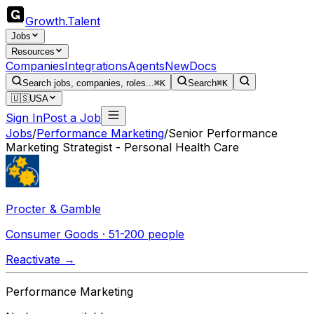
Growth
.
Talent
Jobs
Resources
Companies
Integrations
Agents
New
Docs
Search jobs, companies, roles...
⌘K
Search
⌘K
🇺🇸
USA
Sign In
Post a Job
Jobs
/
Performance Marketing
/
Senior Performance
Marketing Strategist - Personal Health Care
Procter & Gamble
Consumer Goods · 51-200 people
Reactivate →
Performance Marketing