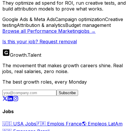
They optimize ad spend for ROI, run creative tests, and
build attribution models to prove what works.
Google Ads & Meta Ads
Campaign optimization
Creative
testing
Attribution & analytics
Budget management
Browse all
Performance Marketing
jobs →
Is this your job? Request removal
Growth
.
Talent
The movement that makes growth careers shine. Real
jobs, real salaries, zero noise.
The best growth roles, every Monday
Subscribe
Jobs
🇺🇸
USA Jobs
🇫🇷
Emplois France
🌎
Empleos LatAm