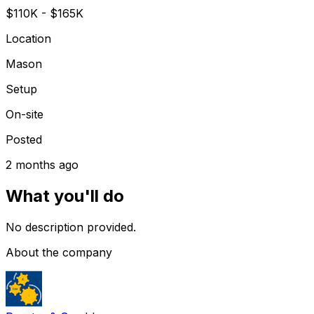
$110K - $165K
Location
Mason
Setup
On-site
Posted
2 months ago
What you'll do
No description provided.
About the company