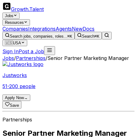
Growth
.
Talent
Jobs
Resources
Companies
Integrations
Agents
New
Docs
Search jobs, companies, roles...
⌘K
Search
⌘K
🇺🇸
USA
Sign In
Post a Job
Jobs
/
Partnerships
/
Senior Partner Marketing Manager
Justworks
51-200 people
Apply Now
→
Save
Partnerships
Senior Partner Marketing Manager