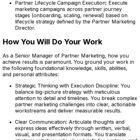
Partner Lifecycle Campaign Execution: Execute
marketing campaigns across partner journey
stages (onboarding, scaling, renewal) based on
lifecycle strategy defined by the Partner Marketing
Director.
How You Will Do Your Work
As a Senior Manager of Partner Marketing, how you
achieve results is paramount. You ground your work in
the following foundational knowledge, skills, abilities,
and personal attributes:
Strategic Thinking with Execution Discipline: You
balance big-picture strategy with meticulous
attention to detail and timelines. You break complex
partner marketing challenges into clear, actionable
workstreams and deliver measurable results.
Clear Communication: Articulate thoughts and
express ideas effectively through written, verbal,
visual, and presentation formats. You translate