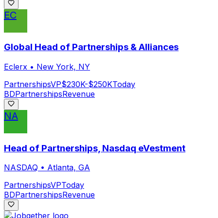
EC
Global Head of Partnerships & Alliances
Eclerx
•
New York, NY
Partnerships
VP
$230K-$250K
Today
BD
Partnerships
Revenue
NA
Head of Partnerships, Nasdaq eVestment
NASDAQ
•
Atlanta, GA
Partnerships
VP
Today
BD
Partnerships
Revenue