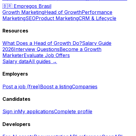
🇧🇷
Empregos Brasil
Growth Marketing
Head of Growth
Performance
Marketing
SEO
Product Marketing
CRM & Lifecycle
Resources
What Does a Head of Growth Do?
Salary Guide
2026
Interview Questions
Become a Growth
Marketer
Evaluate Job Offers
Salary data
All guides →
Employers
Post a job (free)
Boost a listing
Companies
Candidates
Sign in
My applications
Complete profile
Developers