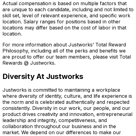
Actual compensation is based on multiple factors that
are unique to each candidate, including and not limited to
skill set, level of relevant experience, and specific work
location. Salary ranges for positions based in other
locations may differ based on the cost of labor in that
location.
For more information about Justworks’ Total Reward
Philosophy, including all of the perks and benefits we
are proud to offer our team members, please visit Total
Rewards @ Justworks.
Diversity At Justworks
Justworks is committed to maintaining a workplace
where diversity of identity, culture, and life experience is
the norm and is celebrated authentically and respected
consistently. Diversity in our work, our people, and our
product drives creativity and innovation, entrepreneurial
leadership and integrity, competitiveness, and
collaboration throughout our business and in the
market. We depend on our differences to make our