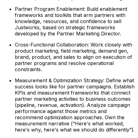
Partner Program Enablement: Build enablement
frameworks and toolkits that arm partners with
knowledge, resources, and confidence to sell
Justworks, based on strategic frameworks
developed by the Partner Marketing Director.
Cross-Functional Collaboration: Work closely with
product marketing, field marketing, demand gen,
brand, product, and sales to align on execution of
partner programs and resolve operational
constraints.
Measurement & Optimization Strategy: Define what
success looks like for partner campaigns. Establish
KPIs and measurement frameworks that connect
partner marketing activities to business outcomes
(pipeline, revenue, activation). Analyze campaign
performance against those metrics and
recommend optimization approaches. Own the
measurement narrative (“Here's what worked,
here's why, here's what we should do differently”).