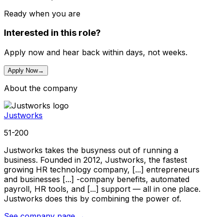
Ready when you are
Interested in this role?
Apply now and hear back within days, not weeks.
Apply Now
→
About the company
Justworks
51-200
Justworks takes the busyness out of running a
business. Founded in 2012, Justworks, the fastest
growing HR technology company, [...] entrepreneurs
and businesses [...] -company benefits, automated
payroll, HR tools, and [...] support — all in one place.
Justworks does this by combining the power of.
See company page →