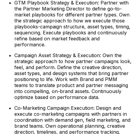
GTM Playbook Strategy & Execution: Partner with
the Partner Marketing Director to define go-to-
market playbooks for different partner types. Own
the strategic approach to how we execute those
playbooks-campaign structure, asset types, timing,
sequencing. Execute playbooks and continuously
refine based on market feedback and
performance.
Campaign Asset Strategy & Execution: Own the
strategic approach to how partner campaigns look,
feel, and perform. Define the creative direction,
asset types, and design systems that bring partner
positioning to life. Work with Brand and PMM
teams to translate product and partner messaging
into compelling, on-brand assets. Continuously
optimize based on performance data.
Co-Marketing Campaign Execution: Design and
execute co-marketing campaigns with partners in
coordination with demand gen, field marketing, and
brand teams. Own operational planning, creative
direction, timelines, and performance tracking.