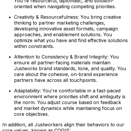
You're resourceful, diplomatic, and solution-
oriented when navigating competing priorities.
Creativity & Resourcefulness: You bring creative
thinking to partner marketing challenges,
developing innovative asset formats, campaign
approaches, and enablement solutions. You
optimize what you have and find effective solutions
within constraints.
Attention to Consistency & Brand Integrity: You
ensure all partner-facing materials maintain
Justworks brand standards, tone, and quality. You
care about the cohesive, on-brand experience
partners have across all touchpoints.
Adaptability: You're comfortable in a fast-paced
environment where priorities shift and ambiguity is
the norm. You adjust course based on feedback
and market dynamics while maintaining focus on
core objectives.
In addition, all Justworkers align their behaviors to our
core values, known as COGIS: