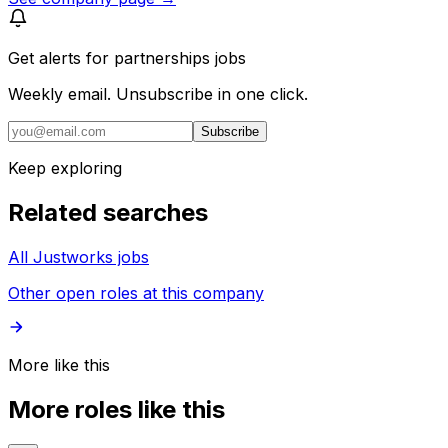
Get alerts for
partnerships jobs
Weekly email. Unsubscribe in one click.
Subscribe
Keep exploring
Related searches
All Justworks jobs
Other open roles at this company
More like this
More roles like this