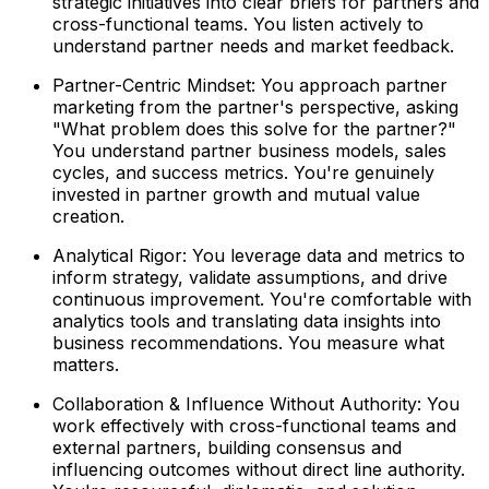
strategic initiatives into clear briefs for partners and
cross-functional teams. You listen actively to
understand partner needs and market feedback.
Partner-Centric Mindset: You approach partner
marketing from the partner's perspective, asking
"What problem does this solve for the partner?"
You understand partner business models, sales
cycles, and success metrics. You're genuinely
invested in partner growth and mutual value
creation.
Analytical Rigor: You leverage data and metrics to
inform strategy, validate assumptions, and drive
continuous improvement. You're comfortable with
analytics tools and translating data insights into
business recommendations. You measure what
matters.
Collaboration & Influence Without Authority: You
work effectively with cross-functional teams and
external partners, building consensus and
influencing outcomes without direct line authority.