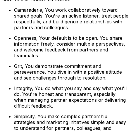
Camaraderie, You work collaboratively toward
shared goals. You're an active listener, treat people
respectfully, and build genuine relationships with
partners and colleagues.
Openness, Your default is to be open. You share
information freely, consider multiple perspectives,
and welcome feedback from partners and
teammates.
Grit, You demonstrate commitment and
perseverance. You dive in with a positive attitude
and see challenges through to resolution.
Integrity, You do what you say and say what you'll
do. You're honest and transparent, especially
when managing partner expectations or delivering
difficult feedback.
Simplicity, You make complex partnership
strategies and marketing initiatives simple and easy
to understand for partners, colleagues, and