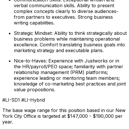
verbal communication skills. Ability to present
complex concepts clearly to diverse audiences-
from partners to executives. Strong business
writing capabilities.
Strategic Mindset: Ability to think strategically about
business problems while maintaining operational
excellence. Comfort translating business goals into
marketing strategy and executable plans.
Nice-to-Haves: Experience with Justworks or in
the HR/payroll/PEO space; familiarity with partner
relationship management (PRM) platforms;
experience leading or mentoring team members;
knowledge of co-marketing best practices and joint
value propositions.
#LI-SD1 #LI-Hybrid
The base wage range for this position based in our New
York City Office is targeted at $147,000 - $190,000 per
year.