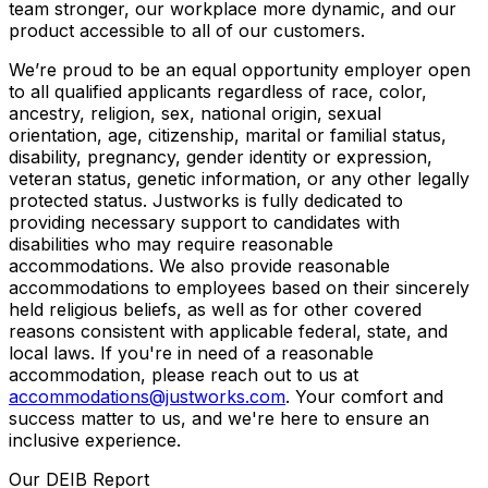
team stronger, our workplace more dynamic, and our
product accessible to all of our customers.
We’re proud to be an equal opportunity employer open
to all qualified applicants regardless of race, color,
ancestry, religion, sex, national origin, sexual
orientation, age, citizenship, marital or familial status,
disability, pregnancy, gender identity or expression,
veteran status, genetic information, or any other legally
protected status. Justworks is fully dedicated to
providing necessary support to candidates with
disabilities who may require reasonable
accommodations. We also provide reasonable
accommodations to employees based on their sincerely
held religious beliefs, as well as for other covered
reasons consistent with applicable federal, state, and
local laws. If you're in need of a reasonable
accommodation, please reach out to us at
accommodations@justworks.com
. Your comfort and
success matter to us, and we're here to ensure an
inclusive experience.
Our DEIB Report