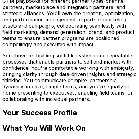
GTM playbooks for different partner types-channel
partners, marketplace and integration partners, and
strategic alliances. You'll own the creation, optimization,
and performance management of partner marketing
assets and campaigns, collaborating seamlessly with
field marketing, demand generation, brand, and product
teams to ensure partner programs are positioned
compellingly and executed with impact.
You thrive on building scalable systems and repeatable
processes that enable partners to sell and market with
confidence. You're comfortable working with ambiguity,
bringing clarity through data-driven insights and strategic
thinking. You communicate complex partnership
dynamics in clear, simple terms, and you're equally at
home presenting to executives, enabling field teams, or
collaborating with individual partners.
Your Success Profile
What You Will Work On