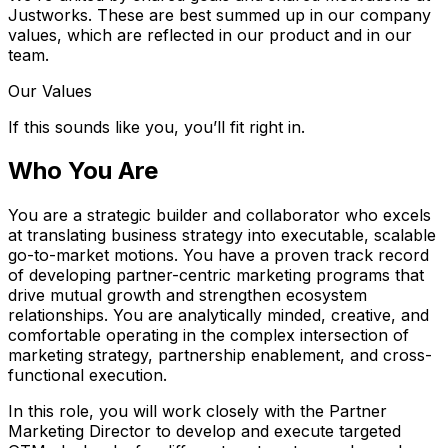
Justworks. These are best summed up in our company
values, which are reflected in our product and in our
team.
Our Values
If this sounds like you, you’ll fit right in.
Who You Are
You are a strategic builder and collaborator who excels
at translating business strategy into executable, scalable
go-to-market motions. You have a proven track record
of developing partner-centric marketing programs that
drive mutual growth and strengthen ecosystem
relationships. You are analytically minded, creative, and
comfortable operating in the complex intersection of
marketing strategy, partnership enablement, and cross-
functional execution.
In this role, you will work closely with the Partner
Marketing Director to develop and execute targeted