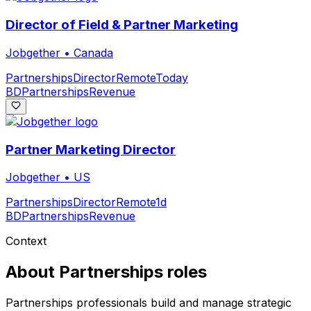
Director of Field & Partner Marketing
Jobgether
•
Canada
Partnerships
Director
Remote
Today
BD
Partnerships
Revenue
Partner Marketing Director
Jobgether
•
US
Partnerships
Director
Remote
1d
BD
Partnerships
Revenue
Context
About
Partnerships
roles
Partnerships professionals build and manage strategic