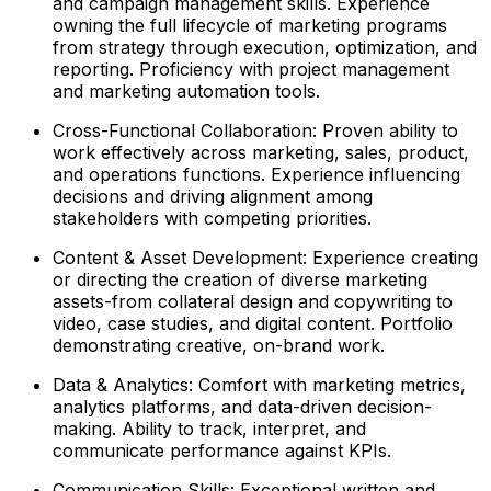
and campaign management skills. Experience
owning the full lifecycle of marketing programs
from strategy through execution, optimization, and
reporting. Proficiency with project management
and marketing automation tools.
Cross-Functional Collaboration: Proven ability to
work effectively across marketing, sales, product,
and operations functions. Experience influencing
decisions and driving alignment among
stakeholders with competing priorities.
Content & Asset Development: Experience creating
or directing the creation of diverse marketing
assets-from collateral design and copywriting to
video, case studies, and digital content. Portfolio
demonstrating creative, on-brand work.
Data & Analytics: Comfort with marketing metrics,
analytics platforms, and data-driven decision-
making. Ability to track, interpret, and
communicate performance against KPIs.
Communication Skills: Exceptional written and