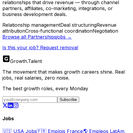
relationships that drive revenue — through channel
partners, affiliates, co-marketing, integrations, or
business development deals.
Relationship management
Deal structuring
Revenue
attribution
Cross-functional coordination
Negotiation
Browse all
Partnerships
jobs →
Is this your job? Request removal
Growth
.
Talent
The movement that makes growth careers shine. Real
jobs, real salaries, zero noise.
The best growth roles, every Monday
Subscribe
Jobs
🇺🇸
USA Jobs
🇫🇷
Emplois France
🌎
Empleos LatAm