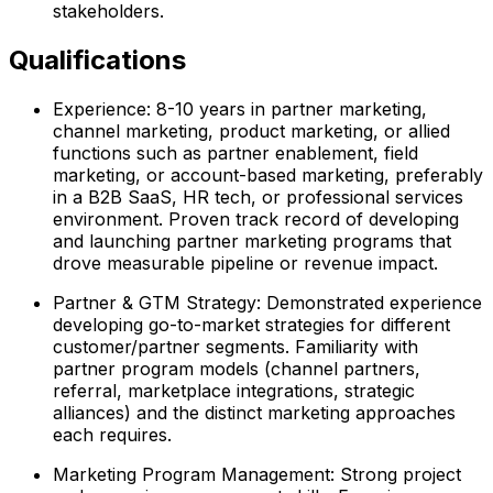
stakeholders.
Qualifications
Experience: 8-10 years in partner marketing,
channel marketing, product marketing, or allied
functions such as partner enablement, field
marketing, or account-based marketing, preferably
in a B2B SaaS, HR tech, or professional services
environment. Proven track record of developing
and launching partner marketing programs that
drove measurable pipeline or revenue impact.
Partner & GTM Strategy: Demonstrated experience
developing go-to-market strategies for different
customer/partner segments. Familiarity with
partner program models (channel partners,
referral, marketplace integrations, strategic
alliances) and the distinct marketing approaches
each requires.
Marketing Program Management: Strong project