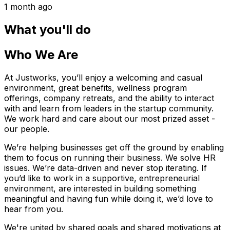
1 month ago
What you'll do
Who We Are
At Justworks, you’ll enjoy a welcoming and casual
environment, great benefits, wellness program
offerings, company retreats, and the ability to interact
with and learn from leaders in the startup community.
We work hard and care about our most prized asset -
our people.
We’re helping businesses get off the ground by enabling
them to focus on running their business. We solve HR
issues. We’re data-driven and never stop iterating. If
you’d like to work in a supportive, entrepreneurial
environment, are interested in building something
meaningful and having fun while doing it, we’d love to
hear from you.
We're united by shared goals and shared motivations at