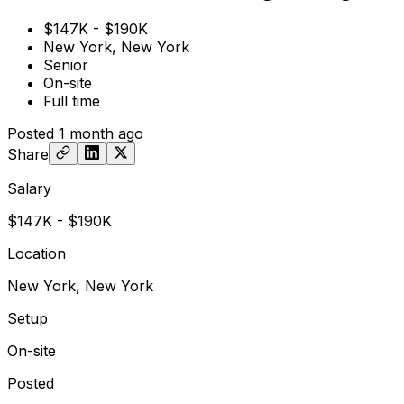
$147K - $190K
New York, New York
Senior
On-site
Full time
Posted
1 month ago
Share
Salary
$147K - $190K
Location
New York, New York
Setup
On-site
Posted