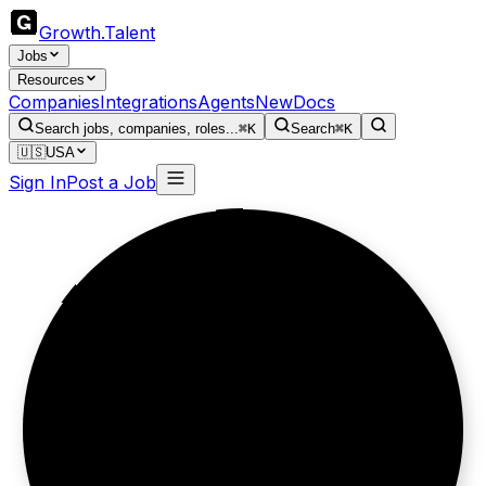
Growth
.
Talent
Jobs
Resources
Companies
Integrations
Agents
New
Docs
Search jobs, companies, roles...
⌘K
Search
⌘K
🇺🇸
USA
Sign In
Post a Job
Less admin,