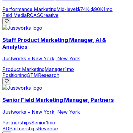
Performance Marketing
Mid-level
$74K-$90K
1mo
Paid Media
ROAS
Creative
Staff Product Marketing Manager, AI &
Analytics
Justworks
•
New York, New York
Product Marketing
Manager
1mo
Positioning
GTM
Research
Senior Field Marketing Manager, Partners
Justworks
•
New York, New York
Partnerships
Senior
1mo
BD
Partnerships
Revenue