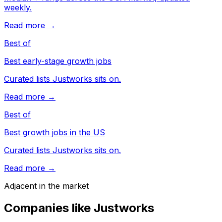
weekly.
Read more →
Best of
Best early-stage growth jobs
Curated lists Justworks sits on.
Read more →
Best of
Best growth jobs in the US
Curated lists Justworks sits on.
Read more →
Adjacent in the market
Companies like
Justworks