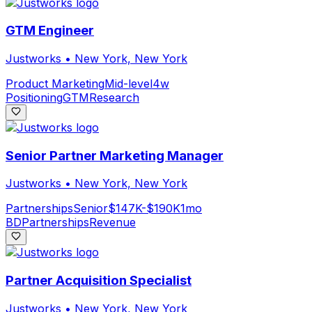
GTM Engineer
Justworks
•
New York, New York
Product Marketing
Mid-level
4w
Positioning
GTM
Research
Senior Partner Marketing Manager
Justworks
•
New York, New York
Partnerships
Senior
$147K-$190K
1mo
BD
Partnerships
Revenue
Partner Acquisition Specialist
Justworks
•
New York, New York