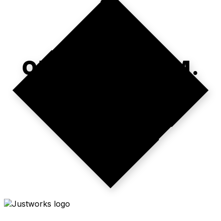
ONE PLATFORM.
REAL TIME.