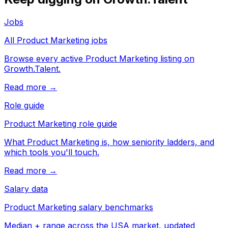
Jobs
All Product Marketing jobs
Browse every active Product Marketing listing on
Growth.Talent.
Read more →
Role guide
Product Marketing role guide
What Product Marketing is, how seniority ladders, and
which tools you'll touch.
Read more →
Salary data
Product Marketing salary benchmarks
Median + range across the USA market, updated