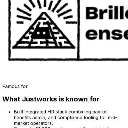
Famous for
What
Justworks
is known for
Built integrated HR stack combining payroll,
benefits admin, and compliance tooling for mid-
market operators.