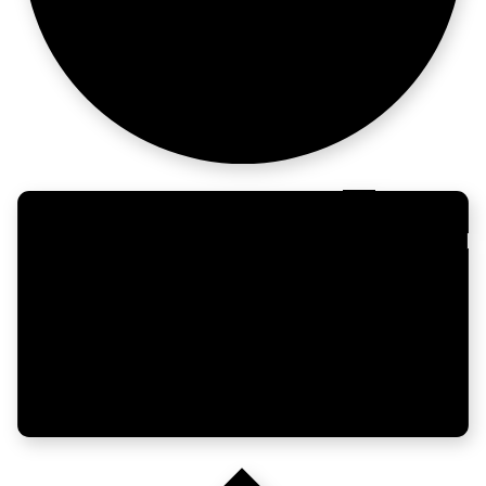
more business.
For the
ops-obsessed.