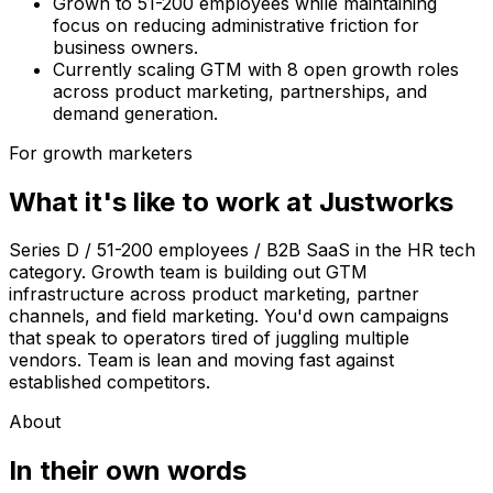
Grown to 51-200 employees while maintaining
focus on reducing administrative friction for
business owners.
Currently scaling GTM with 8 open growth roles
across product marketing, partnerships, and
demand generation.
For growth marketers
What it's like to work at
Justworks
Series D / 51-200 employees / B2B SaaS in the HR tech
category. Growth team is building out GTM
infrastructure across product marketing, partner
channels, and field marketing. You'd own campaigns
that speak to operators tired of juggling multiple
vendors. Team is lean and moving fast against
established competitors.
About
In their own words