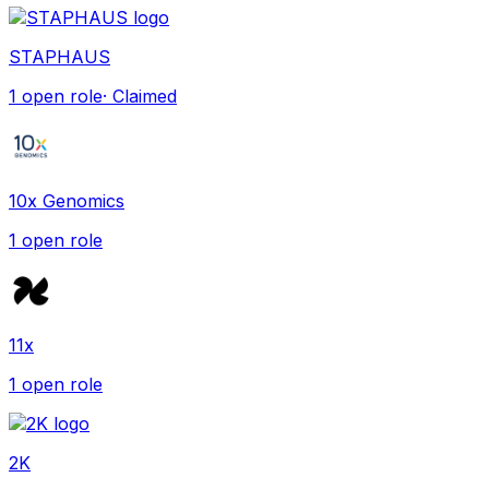
STAPHAUS
1
open role
· Claimed
10x Genomics
1
open role
11x
1
open role
2K