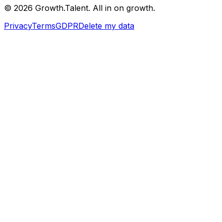
©
2026
Growth.Talent.
All in on growth.
Privacy
Terms
GDPR
Delete my data