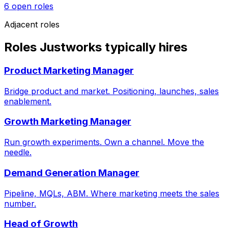
6
open role
s
Adjacent roles
Roles Justworks typically hires
Product Marketing Manager
Bridge product and market. Positioning, launches, sales
enablement.
Growth Marketing Manager
Run growth experiments. Own a channel. Move the
needle.
Demand Generation Manager
Pipeline, MQLs, ABM. Where marketing meets the sales
number.
Head of Growth