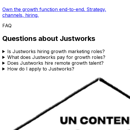
Own the growth function end-to-end. Strategy,
channels, hiring.
FAQ
Questions about
Justworks
Is Justworks hiring growth marketing roles?
What does Justworks pay for growth roles?
Does Justworks hire remote growth talent?
How do I apply to Justworks?