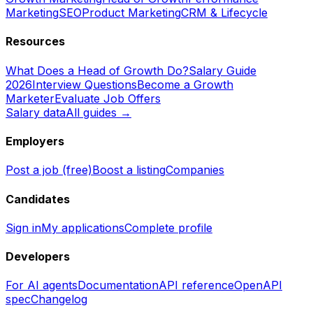
Marketing
SEO
Product Marketing
CRM & Lifecycle
Resources
What Does a Head of Growth Do?
Salary Guide
2026
Interview Questions
Become a Growth
Marketer
Evaluate Job Offers
Salary data
All guides →
Employers
Post a job (free)
Boost a listing
Companies
Candidates
Sign in
My applications
Complete profile
Developers
For AI agents
Documentation
API reference
OpenAPI
spec
Changelog