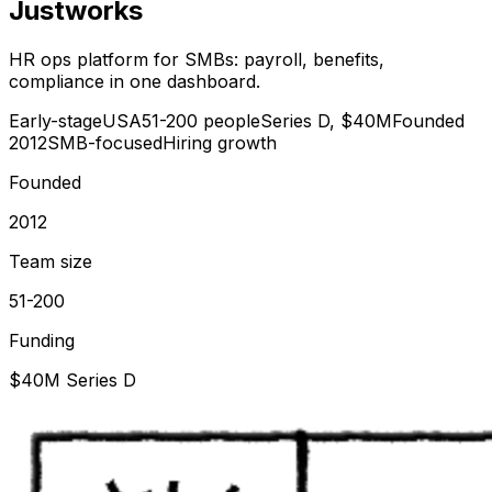
Justworks
HR ops platform for SMBs: payroll, benefits,
compliance in one dashboard.
Early-stage
USA
51-200 people
Series D, $40M
Founded
2012
SMB-focused
Hiring growth
Founded
2012
Team size
51-200
Funding
$40M Series D