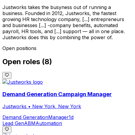
Justworks takes the busyness out of running a
business. Founded in 2012, Justworks, the fastest
growing HR technology company, [...] entrepreneurs
and businesses [...] -company benefits, automated
payroll, HR tools, and [...] support — all in one place.
Justworks does this by combining the power of.
Open positions
Open roles
(
8
)
Demand Generation Campaign Manager
Justworks
•
New York, New York
Demand Generation
Manager
1d
Lead Gen
ABM
Automation