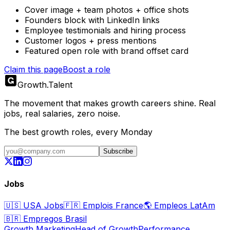
Cover image + team photos + office shots
Founders block with LinkedIn links
Employee testimonials and hiring process
Customer logos + press mentions
Featured open role with brand offset card
Claim this page
Boost a role
Growth
.
Talent
The movement that makes growth careers shine. Real
jobs, real salaries, zero noise.
The best growth roles, every Monday
Subscribe
Jobs
🇺🇸
USA Jobs
🇫🇷
Emplois France
🌎
Empleos LatAm
🇧🇷
Empregos Brasil
Growth Marketing
Head of Growth
Performance