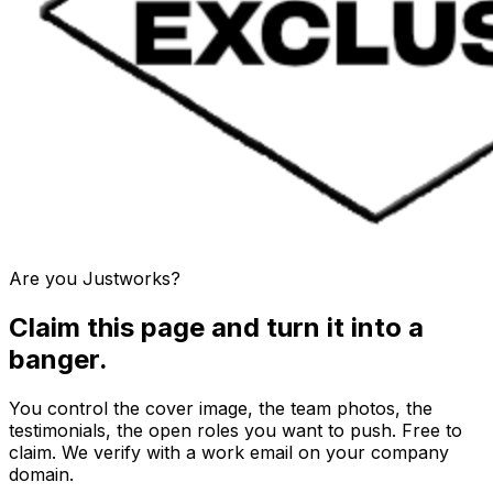
Are you
Justworks
?
Claim this page and turn it into a
banger.
You control the cover image, the team photos, the
testimonials, the open roles you want to push. Free to
claim. We verify with a work email on your company
domain.