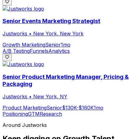
Senior Events Marketing Strategist
Justworks
•
New York, New York
Growth Marketing
Senior
1mo
A/B Testing
Funnels
Analytics
Senior Product Marketing Manager, Pricing &
Packaging
Justworks
•
New York, NY
Product Marketing
Senior
$130K-$160K
1mo
Positioning
GTM
Research
Around
Justworks
Keep digging on Growth.Talent