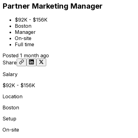
Partner Marketing Manager
$92K - $156K
Boston
Manager
On-site
Full time
Posted
1 month ago
Share
Salary
$92K - $156K
Location
Boston
Setup
On-site