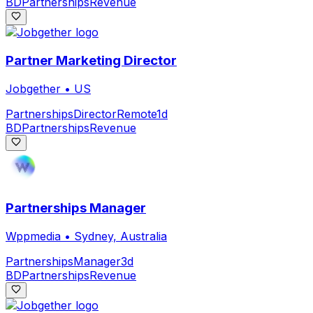
BD
Partnerships
Revenue
Partner Marketing Director
Jobgether
•
US
Partnerships
Director
Remote
1d
BD
Partnerships
Revenue
Partnerships Manager
Wppmedia
•
Sydney, Australia
Partnerships
Manager
3d
BD
Partnerships
Revenue