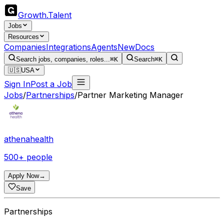
Growth
.
Talent
Jobs
Resources
Companies
Integrations
Agents
New
Docs
Search jobs, companies, roles...
⌘K
Search
⌘K
🇺🇸
USA
Sign In
Post a Job
Jobs
/
Partnerships
/
Partner Marketing Manager
athenahealth
500+ people
Apply Now
→
Save
Partnerships