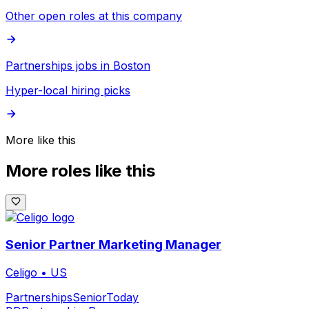
Other open roles at this company
Partnerships jobs in Boston
Hyper-local hiring picks
More like this
More roles like this
Senior Partner Marketing Manager
Celigo
•
US
Partnerships
Senior
Today