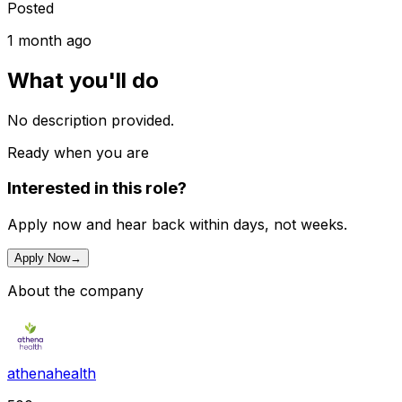
Posted
1 month ago
What you'll do
No description provided.
Ready when you are
Interested in this role?
Apply now and hear back within days, not weeks.
Apply Now
→
About the company
athenahealth