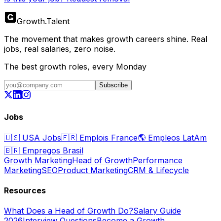
Growth
.
Talent
The movement that makes growth careers shine. Real
jobs, real salaries, zero noise.
The best growth roles, every Monday
Subscribe
Jobs
🇺🇸
USA Jobs
🇫🇷
Emplois France
🌎
Empleos LatAm
🇧🇷
Empregos Brasil
Growth Marketing
Head of Growth
Performance
Marketing
SEO
Product Marketing
CRM & Lifecycle
Resources
What Does a Head of Growth Do?
Salary Guide
2026
Interview Questions
Become a Growth