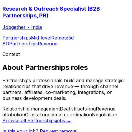
Research & Outreach Specialist (B2B
Partnerships, PR)
Jobgether
•
India
Partnerships
Mid-level
Remote
5d
BD
Partnerships
Revenue
Context
About
Partnerships
roles
Partnerships professionals build and manage strategic
relationships that drive revenue — through channel
partners, affiliates, co-marketing, integrations, or
business development deals.
Relationship management
Deal structuring
Revenue
attribution
Cross-functional coordination
Negotiation
Browse all
Partnerships
jobs →
Is this your job? Request removal