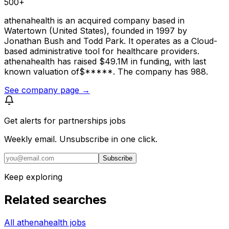
500+
athenahealth is an acquired company based in
Watertown (United States), founded in 1997 by
Jonathan Bush and Todd Park. It operates as a Cloud-
based administrative tool for healthcare providers.
athenahealth has raised $49.1M in funding, with last
known valuation of$*****. The company has 988.
See company page →
Get alerts for
partnerships jobs
Weekly email. Unsubscribe in one click.
Subscribe
Keep exploring
Related searches
All athenahealth jobs