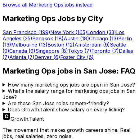
Browse all
Marketing Ops
jobs instead
Marketing Ops
Jobs by City
San Francisco
(
199
)
New York
(
165
)
London
(
33
)
Los
Angeles
(
25
)
Bangkok
(
18
)
Austin
(
18
)
Chicago
(
13
)
Berlin
(
13
)
Melbourne
(
13
)
Boston
(
12
)
Amsterdam
(
9
)
Seattle
(
9
)
Canada
(
9
)
Singapore
(
8
)
Tokyo
(
7
)
Toronto
(
7
)
Dallas
(
7
)
Atlanta
(
7
)
Denver
(
6
)
Foster City
(
6
)
Marketing Ops
jobs in
San Jose
: FAQ
How many marketing ops jobs are open in San Jose?
What's the salary range for marketing ops jobs in San
Jose?
Are these San Jose roles remote-friendly?
Does Growth.Talent show salary on every listing?
Growth
.
Talent
The movement that makes growth careers shine. Real
jobs, real salaries, zero noise.