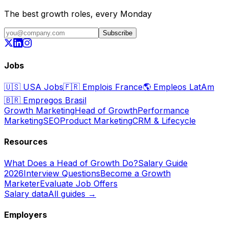
The best growth roles, every Monday
Subscribe
Jobs
🇺🇸
USA Jobs
🇫🇷
Emplois France
🌎
Empleos LatAm
🇧🇷
Empregos Brasil
Growth Marketing
Head of Growth
Performance
Marketing
SEO
Product Marketing
CRM & Lifecycle
Resources
What Does a Head of Growth Do?
Salary Guide
2026
Interview Questions
Become a Growth
Marketer
Evaluate Job Offers
Salary data
All guides →
Employers