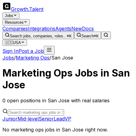
Growth
.
Talent
Jobs
Resources
Companies
Integrations
Agents
New
Docs
Search jobs, companies, roles...
⌘K
Search
⌘K
🇺🇸
USA
Sign In
Post a Job
Jobs
/
Marketing Ops
/
San Jose
Marketing Ops
Jobs in
San
Jose
0
open
positions
in
San Jose
with real salaries
Junior
Mid-level
Senior
Lead
VP
No
marketing ops
jobs in
San Jose
right now.