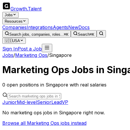
Growth
.
Talent
Jobs
Resources
Companies
Integrations
Agents
New
Docs
Search jobs, companies, roles...
⌘K
Search
⌘K
🇺🇸
USA
Sign In
Post a Job
Jobs
/
Marketing Ops
/
Singapore
Marketing Ops
Jobs in
Sing
0
open
positions
in
Singapore
with real salaries
Junior
Mid-level
Senior
Lead
VP
No
marketing ops
jobs in
Singapore
right now.
Browse all
Marketing Ops
jobs instead