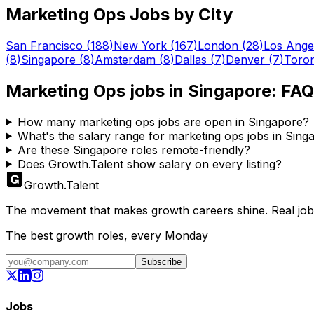
Marketing Ops
Jobs by City
San Francisco
(
188
)
New York
(
167
)
London
(
28
)
Los Ange
(
8
)
Singapore
(
8
)
Amsterdam
(
8
)
Dallas
(
7
)
Denver
(
7
)
Toro
Marketing Ops
jobs in
Singapore
: FAQ
How many marketing ops jobs are open in Singapore?
What's the salary range for marketing ops jobs in Sing
Are these Singapore roles remote-friendly?
Does Growth.Talent show salary on every listing?
Growth
.
Talent
The movement that makes growth careers shine. Real jobs,
The best growth roles, every Monday
Subscribe
Jobs