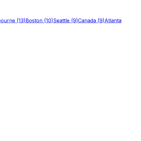
bourne
(
13
)
Boston
(
10
)
Seattle
(
9
)
Canada
(
9
)
Atlanta