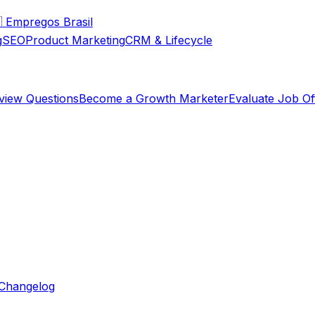

Empregos Brasil
g
SEO
Product Marketing
CRM & Lifecycle
rview Questions
Become a Growth Marketer
Evaluate Job Of
Changelog