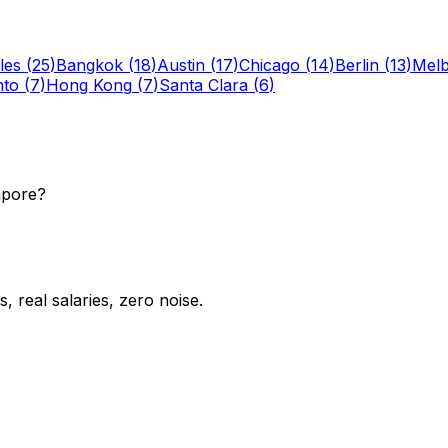
les
(
25
)
Bangkok
(
18
)
Austin
(
17
)
Chicago
(
14
)
Berlin
(
13
)
Mel
nto
(
7
)
Hong Kong
(
7
)
Santa Clara
(
6
)
apore?
 real salaries, zero noise.