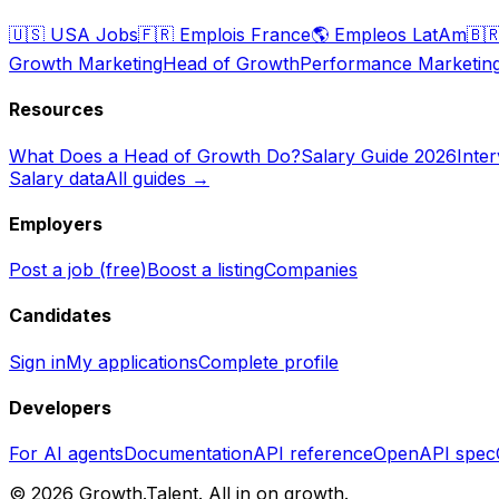
🇺🇸
USA Jobs
🇫🇷
Emplois France
🌎
Empleos LatAm
🇧
Growth Marketing
Head of Growth
Performance Marketin
Resources
What Does a Head of Growth Do?
Salary Guide 2026
Inte
Salary data
All guides →
Employers
Post a job (free)
Boost a listing
Companies
Candidates
Sign in
My applications
Complete profile
Developers
For AI agents
Documentation
API reference
OpenAPI spec
©
2026
Growth.Talent.
All in on growth.