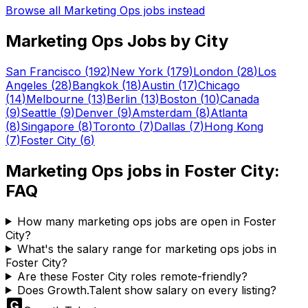
Browse all
Marketing Ops
jobs instead
Marketing Ops
Jobs by City
San Francisco
(
192
)
New York
(
179
)
London
(
28
)
Los
Angeles
(
28
)
Bangkok
(
18
)
Austin
(
17
)
Chicago
(
14
)
Melbourne
(
13
)
Berlin
(
13
)
Boston
(
10
)
Canada
(
9
)
Seattle
(
9
)
Denver
(
9
)
Amsterdam
(
8
)
Atlanta
(
8
)
Singapore
(
8
)
Toronto
(
7
)
Dallas
(
7
)
Hong Kong
(
7
)
Foster City
(
6
)
Marketing Ops
jobs in
Foster City
:
FAQ
How many marketing ops jobs are open in Foster
City?
What's the salary range for marketing ops jobs in
Foster City?
Are these Foster City roles remote-friendly?
Does Growth.Talent show salary on every listing?