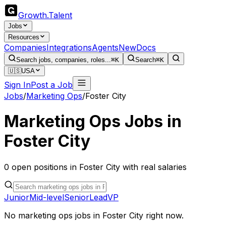
Growth
.
Talent
Jobs
Resources
Companies
Integrations
Agents
New
Docs
Search jobs, companies, roles...
⌘K
Search
⌘K
🇺🇸
USA
Sign In
Post a Job
Jobs
/
Marketing Ops
/
Foster City
Marketing Ops
Jobs in
Foster City
0
open
positions
in
Foster City
with real salaries
Junior
Mid-level
Senior
Lead
VP
No
marketing ops
jobs in
Foster City
right now.