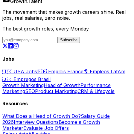
Growth
.
Talent
The movement that makes growth careers shine. Real
jobs, real salaries, zero noise.
The best growth roles, every Monday
Subscribe
Jobs
🇺🇸
USA Jobs
🇫🇷
Emplois France
🌎
Empleos LatAm
🇧🇷
Empregos Brasil
Growth Marketing
Head of Growth
Performance
Marketing
SEO
Product Marketing
CRM & Lifecycle
Resources
What Does a Head of Growth Do?
Salary Guide
2026
Interview Questions
Become a Growth
Marketer
Evaluate Job Offers
Salary data
All guides →