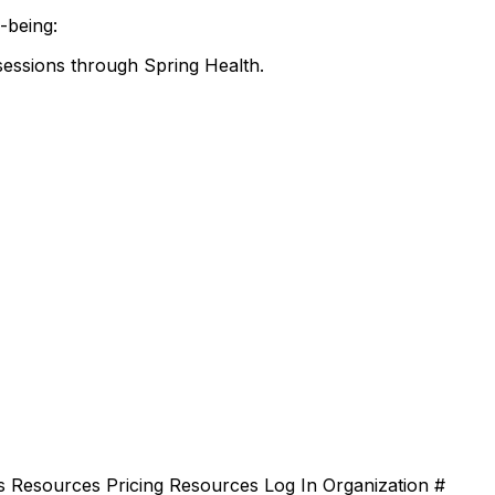
-being:
sessions through Spring Health.
 Resources Pricing Resources Log In Organization #