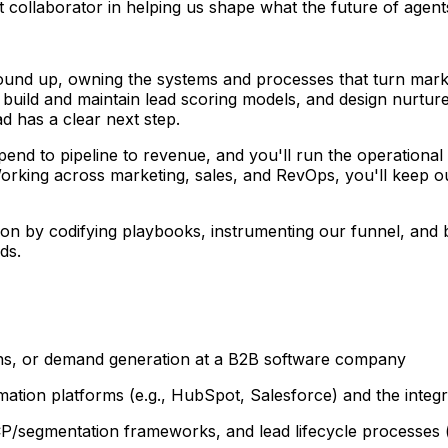
collaborator in helping us shape what the future of agents
round up, owning the systems and processes that turn marketin
build and maintain lead scoring models, and design nurture,
ad has a clear next step.
spend to pipeline to revenue, and you'll run the operation
 Working across marketing, sales, and RevOps, you'll keep
on by codifying playbooks, instrumenting our funnel, and b
ds.
ons, or demand generation at a B2B software company
tion platforms (e.g., HubSpot, Salesforce) and the integ
CP/segmentation frameworks, and lead lifecycle processes (