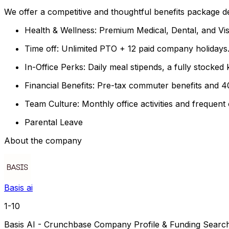
We offer a competitive and thoughtful benefits package de
Health & Wellness: Premium Medical, Dental, and Vis
Time off: Unlimited PTO + 12 paid company holidays
In-Office Perks: Daily meal stipends, a fully stocke
Financial Benefits: Pre-tax commuter benefits and 4
Team Culture: Monthly office activities and frequen
Parental Leave
About the company
Basis ai
1-10
Basis AI - Crunchbase Company Profile & Funding Search