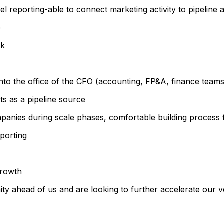
l reporting-able to connect marketing activity to pipeline
e
ek
 into the office of the CFO (accounting, FP&A, finance teams
ts as a pipeline source
anies during scale phases, comfortable building process 
eporting
growth
ity ahead of us and are looking to further accelerate our v