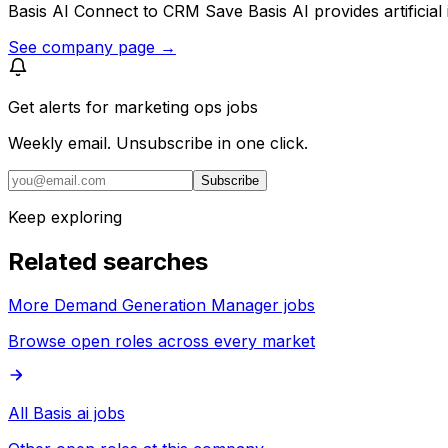
Basis AI Connect to CRM Save Basis AI provides artificial
See company page →
Get alerts for
marketing ops jobs
Weekly email. Unsubscribe in one click.
Subscribe
Keep exploring
Related searches
More Demand Generation Manager jobs
Browse open roles across every market
All Basis ai jobs