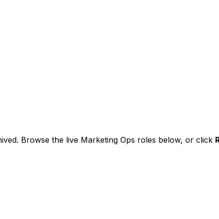
ived. Browse the live Marketing Ops roles below, or
click