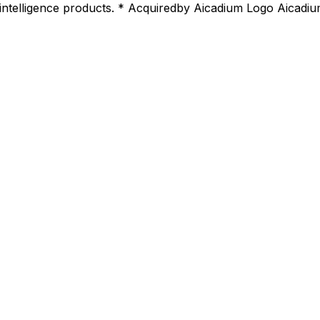
 intelligence products. * Acquiredby Aicadium Logo Aicadiu