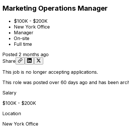
Marketing Operations Manager
$100K - $200K
New York Office
Manager
On-site
Full time
Posted
2 months ago
Share
This job is no longer accepting applications.
This role was posted over 60 days ago and has been arch
Salary
$100K - $200K
Location
New York Office