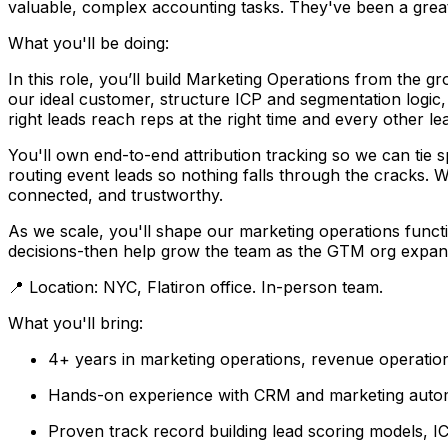
valuable, complex accounting tasks. They've been a great 
What you'll be doing:
In this role, you’ll build Marketing Operations from the g
our ideal customer, structure ICP and segmentation logic, 
right leads reach reps at the right time and every other le
You'll own end-to-end attribution tracking so we can tie 
routing event leads so nothing falls through the cracks.
connected, and trustworthy.
As we scale, you'll shape our marketing operations functi
decisions-then help grow the team as the GTM org expan
📍 Location: NYC, Flatiron office. In-person team.
What you'll bring:
4+ years in marketing operations, revenue operati
Hands-on experience with CRM and marketing automa
Proven track record building lead scoring models, I