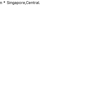
m * Singapore,Central.