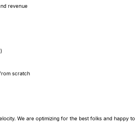
 and revenue
)
from scratch
elocity. We are optimizing for the best folks and happy to