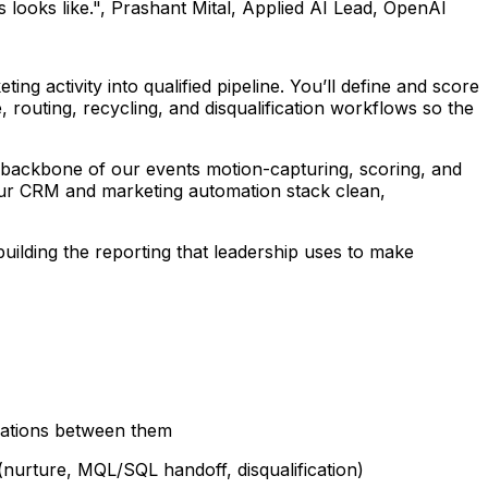
 looks like.", Prashant Mital, Applied AI Lead, OpenAI
g activity into qualified pipeline. You’ll define and score
 routing, recycling, and disqualification workflows so the
al backbone of our events motion-capturing, scoring, and
 our CRM and marketing automation stack clean,
uilding the reporting that leadership uses to make
rations between them
nurture, MQL/SQL handoff, disqualification)