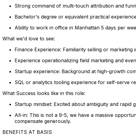
Strong command of multi-touch attribution and funne
Bachelor's degree or equivalent practical experienc
Ability to work in office in Manhattan 5 days per we
What we'd love to see:
Finance Experience: Familiarity selling or marketing
Experience operationalizing field marketing and even
Startup experience: Background at high-growth comp
SQL or analytics tooling experience for self-serve r
What Success looks like in this role:
Startup mindset: Excited about ambiguity and rapid 
All-in: This is not a 9-5, we have a massive opportun
compensate generously.
BENEFITS AT BASIS