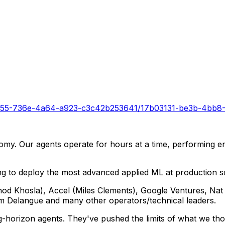
ff9955-736e-4a64-a923-c3c42b253641/17b03131-be3b-4bb8
onomy. Our agents operate for hours at a time, performing 
ng to deploy the most advanced applied ML at production s
inod Khosla), Accel (Miles Clements), Google Ventures, Na
 Delangue and many other operators/technical leaders.
ong-horizon agents. They've pushed the limits of what we t