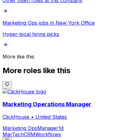
Other open roles at this company
Marketing Ops jobs in New York Office
Hyper-local hiring picks
More like this
More roles like this
Marketing Operations Manager
ClickHouse
•
United States
Marketing Ops
Manager
1d
MarTech
CRM
Workflows