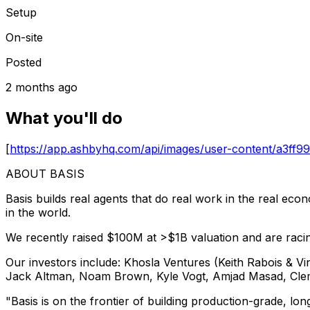
Setup
On-site
Posted
2 months ago
What you'll do
[
https://app.ashbyhq.com/api/images/user-content/a3
ABOUT BASIS
Basis builds real agents that do real work in the real ec
in the world.
We recently raised $100M at >$1B valuation and are raci
Our investors include: Khosla Ventures (Keith Rabois & V
Jack Altman, Noam Brown, Kyle Vogt, Amjad Masad, Clem
"Basis is on the frontier of building production-grade, l