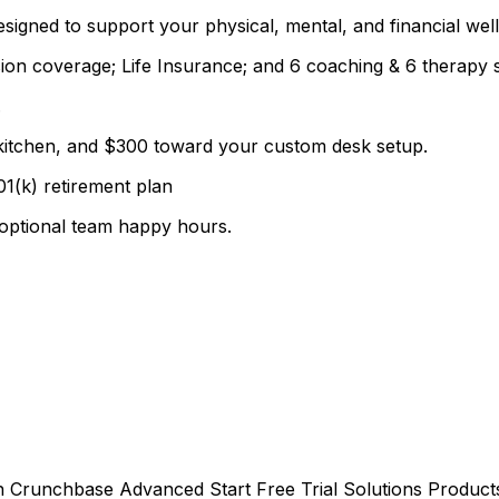
signed to support your physical, mental, and financial well
ion coverage; Life Insurance; and 6 coaching & 6 therapy 
.
d kitchen, and $300 toward your custom desk setup.
01(k) retirement plan
t optional team happy hours.
 Crunchbase Advanced Start Free Trial Solutions Products