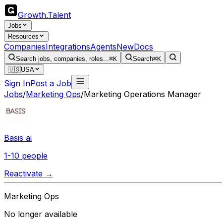
Growth
.
Talent
Jobs
Resources
Companies
Integrations
Agents
New
Docs
Search jobs, companies, roles...
⌘K
Search
⌘K
🇺🇸
USA
Sign In
Post a Job
Jobs
/
Marketing Ops
/
Marketing Operations Manager
Basis ai
1-10 people
Reactivate →
Marketing Ops
No longer available