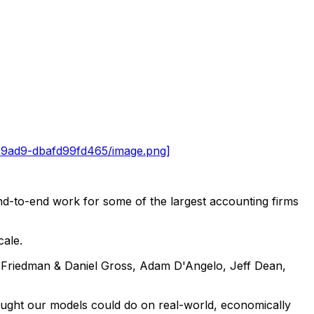
-9ad9-dbafd99fd465/image.png]
end-to-end work for some of the largest accounting firms
cale.
t Friedman & Daniel Gross, Adam D'Angelo, Jeff Dean,
hought our models could do on real-world, economically