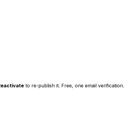
Reactivate
to re-publish it. Free, one email verification.