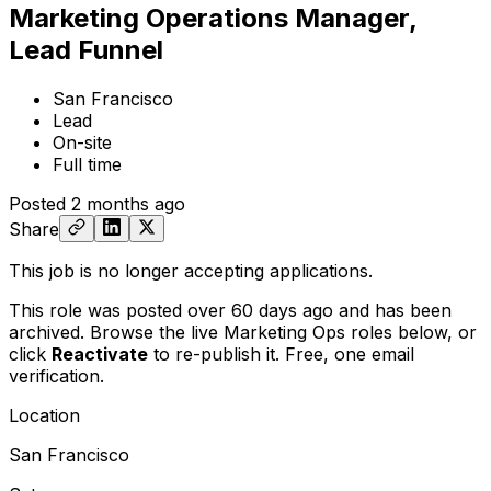
Marketing Operations Manager,
Lead Funnel
San Francisco
Lead
On-site
Full time
Posted
2 months ago
Share
This job is no longer accepting applications.
This role was posted over 60 days ago and has been
archived. Browse the live Marketing Ops roles below, or
click
Reactivate
to re-publish it. Free, one email
verification.
Location
San Francisco