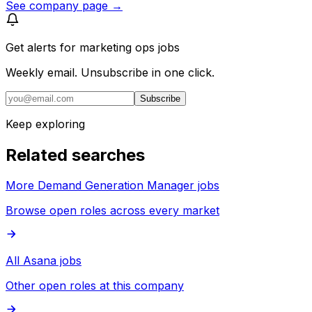
See company page →
Get alerts for
marketing ops jobs
Weekly email. Unsubscribe in one click.
Subscribe
Keep exploring
Related searches
More Demand Generation Manager jobs
Browse open roles across every market
All Asana jobs
Other open roles at this company