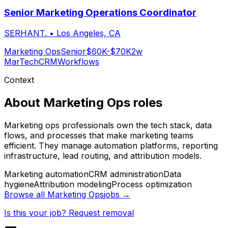
Senior Marketing Operations Coordinator
SERHANT.
•
Los Angeles, CA
Marketing Ops
Senior
$60K-$70K
2w
MarTech
CRM
Workflows
Context
About
Marketing Ops
roles
Marketing ops professionals own the tech stack, data
flows, and processes that make marketing teams
efficient. They manage automation platforms, reporting
infrastructure, lead routing, and attribution models.
Marketing automation
CRM administration
Data
hygiene
Attribution modeling
Process optimization
Browse all
Marketing Ops
jobs →
Is this your job? Request removal