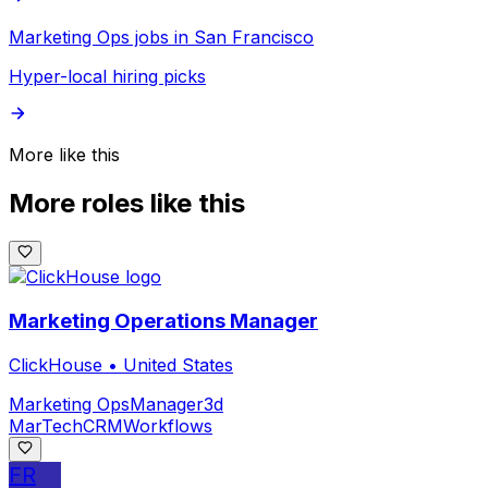
Marketing Ops jobs in San Francisco
Hyper-local hiring picks
More like this
More roles like this
Marketing Operations Manager
ClickHouse
•
United States
Marketing Ops
Manager
3d
MarTech
CRM
Workflows
FR