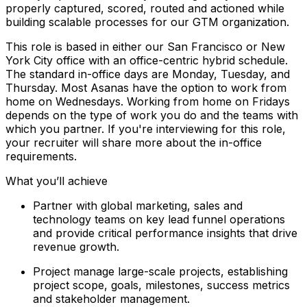
properly captured, scored, routed and actioned while
building scalable processes for our GTM organization.
This role is based in either our San Francisco or New
York City office with an office-centric hybrid schedule.
The standard in-office days are Monday, Tuesday, and
Thursday. Most Asanas have the option to work from
home on Wednesdays. Working from home on Fridays
depends on the type of work you do and the teams with
which you partner. If you're interviewing for this role,
your recruiter will share more about the in-office
requirements.
What you’ll achieve
Partner with global marketing, sales and
technology teams on key lead funnel operations
and provide critical performance insights that drive
revenue growth.
Project manage large-scale projects, establishing
project scope, goals, milestones, success metrics
and stakeholder management.