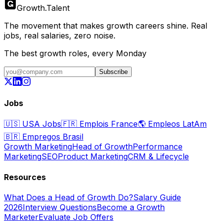
Growth
.
Talent
The movement that makes growth careers shine. Real
jobs, real salaries, zero noise.
The best growth roles, every Monday
Subscribe
Jobs
🇺🇸
USA Jobs
🇫🇷
Emplois France
🌎
Empleos LatAm
🇧🇷
Empregos Brasil
Growth Marketing
Head of Growth
Performance
Marketing
SEO
Product Marketing
CRM & Lifecycle
Resources
What Does a Head of Growth Do?
Salary Guide
2026
Interview Questions
Become a Growth
Marketer
Evaluate Job Offers