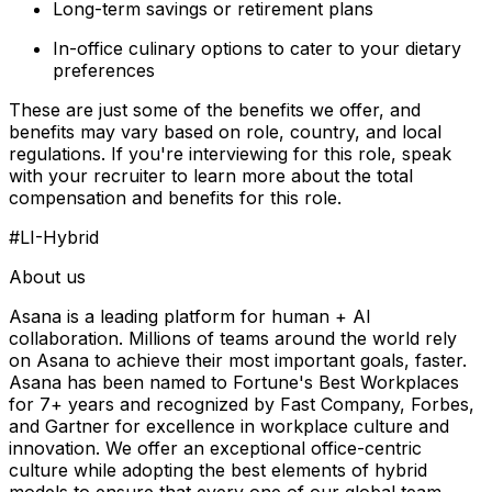
Long-term savings or retirement plans
In-office culinary options to cater to your dietary
preferences
These are just some of the benefits we offer, and
benefits may vary based on role, country, and local
regulations. If you're interviewing for this role, speak
with your recruiter to learn more about the total
compensation and benefits for this role.
#LI-Hybrid
About us
Asana is a leading platform for human + AI
collaboration. Millions of teams around the world rely
on Asana to achieve their most important goals, faster.
Asana has been named to Fortune's Best Workplaces
for 7+ years and recognized by Fast Company, Forbes,
and Gartner for excellence in workplace culture and
innovation. We offer an exceptional office-centric
culture while adopting the best elements of hybrid
models to ensure that every one of our global team