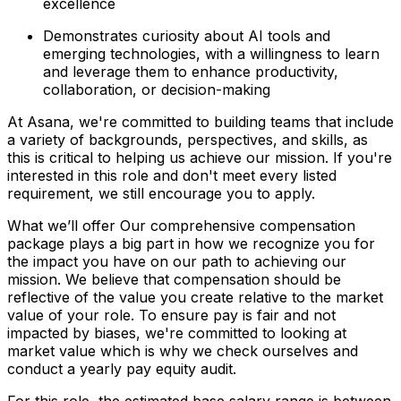
excellence
Demonstrates curiosity about AI tools and
emerging technologies, with a willingness to learn
and leverage them to enhance productivity,
collaboration, or decision-making
At Asana, we're committed to building teams that include
a variety of backgrounds, perspectives, and skills, as
this is critical to helping us achieve our mission. If you're
interested in this role and don't meet every listed
requirement, we still encourage you to apply.
What we’ll offer Our comprehensive compensation
package plays a big part in how we recognize you for
the impact you have on our path to achieving our
mission. We believe that compensation should be
reflective of the value you create relative to the market
value of your role. To ensure pay is fair and not
impacted by biases, we're committed to looking at
market value which is why we check ourselves and
conduct a yearly pay equity audit.
For this role, the estimated base salary range is between