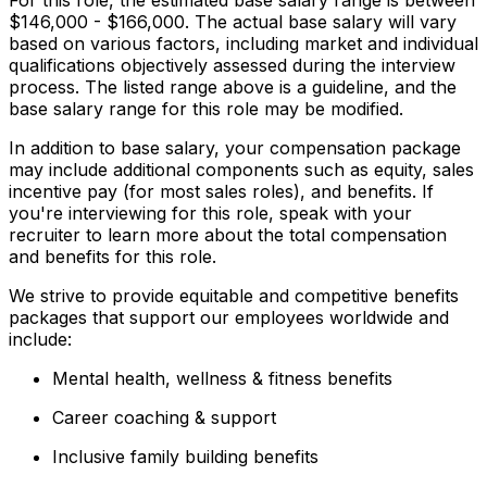
$146,000 - $166,000. The actual base salary will vary
based on various factors, including market and individual
qualifications objectively assessed during the interview
process. The listed range above is a guideline, and the
base salary range for this role may be modified.
In addition to base salary, your compensation package
may include additional components such as equity, sales
incentive pay (for most sales roles), and benefits. If
you're interviewing for this role, speak with your
recruiter to learn more about the total compensation
and benefits for this role.
We strive to provide equitable and competitive benefits
packages that support our employees worldwide and
include:
Mental health, wellness & fitness benefits
Career coaching & support
Inclusive family building benefits