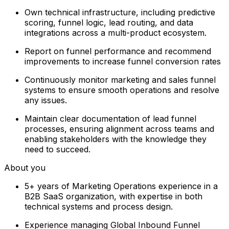
Own technical infrastructure, including predictive
scoring, funnel logic, lead routing, and data
integrations across a multi-product ecosystem.
Report on funnel performance and recommend
improvements to increase funnel conversion rates
Continuously monitor marketing and sales funnel
systems to ensure smooth operations and resolve
any issues.
Maintain clear documentation of lead funnel
processes, ensuring alignment across teams and
enabling stakeholders with the knowledge they
need to succeed.
About you
5+ years of Marketing Operations experience in a
B2B SaaS organization, with expertise in both
technical systems and process design.
Experience managing Global Inbound Funnel