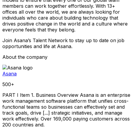
members can work together effortlessly. With 13+
offices all over the world, we are always looking for
individuals who care about building technology that
drives positive change in the world and a culture where
everyone feels that they belong.
Join Asana’s Talent Network to stay up to date on job
opportunities and life at Asana.
About the company
Asana
500+
PART I Item 1. Business Overview Asana is an enterprise
work management software platform that unifies cross-
functional teams so businesses can effectively set and
track goals, drive [...] strategic initiatives, and manage
work effectively. Over 169,000 paying customers across
200 countries and.