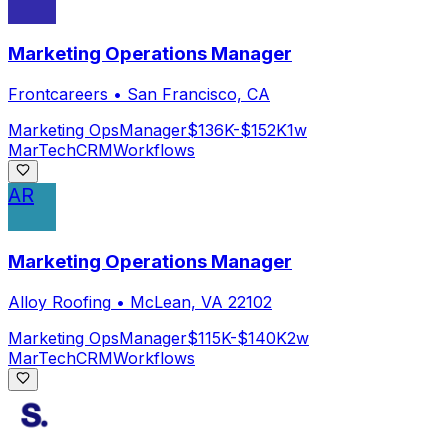
Marketing Operations Manager
Frontcareers
•
San Francisco, CA
Marketing Ops
Manager
$136K-$152K
1w
MarTech
CRM
Workflows
AR
Marketing Operations Manager
Alloy Roofing
•
McLean, VA 22102
Marketing Ops
Manager
$115K-$140K
2w
MarTech
CRM
Workflows