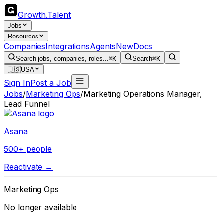
Growth
.
Talent
Jobs
Resources
Companies
Integrations
Agents
New
Docs
Search jobs, companies, roles...
⌘K
Search
⌘K
🇺🇸
USA
Sign In
Post a Job
Jobs
/
Marketing Ops
/
Marketing Operations Manager,
Lead Funnel
Asana
500+ people
Reactivate →
Marketing Ops
No longer available