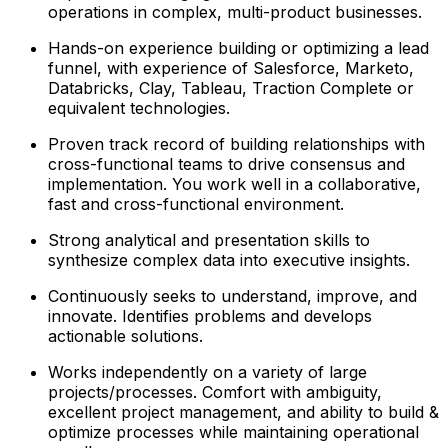
operations in complex, multi-product businesses.
Hands-on experience building or optimizing a lead
funnel, with experience of Salesforce, Marketo,
Databricks, Clay, Tableau, Traction Complete or
equivalent technologies.
Proven track record of building relationships with
cross-functional teams to drive consensus and
implementation. You work well in a collaborative,
fast and cross-functional environment.
Strong analytical and presentation skills to
synthesize complex data into executive insights.
Continuously seeks to understand, improve, and
innovate. Identifies problems and develops
actionable solutions.
Works independently on a variety of large
projects/processes. Comfort with ambiguity,
excellent project management, and ability to build &
optimize processes while maintaining operational