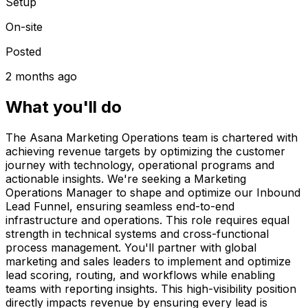
Setup
On-site
Posted
2 months ago
What you'll do
The Asana Marketing Operations team is chartered with
achieving revenue targets by optimizing the customer
journey with technology, operational programs and
actionable insights. We're seeking a Marketing
Operations Manager to shape and optimize our Inbound
Lead Funnel, ensuring seamless end-to-end
infrastructure and operations. This role requires equal
strength in technical systems and cross-functional
process management. You'll partner with global
marketing and sales leaders to implement and optimize
lead scoring, routing, and workflows while enabling
teams with reporting insights. This high-visibility position
directly impacts revenue by ensuring every lead is