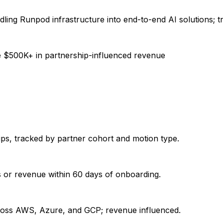
dling Runpod infrastructure into end-to-end AI solutions; t
e $500K+ in partnership-influenced revenue
ps, tracked by partner cohort and motion type.
s or revenue within 60 days of onboarding.
cross AWS, Azure, and GCP; revenue influenced.