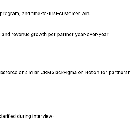
 program, and time-to-first-customer win.
, and revenue growth per partner year-over-year.
lesforce or similar CRM
Slack
Figma or Notion for partners
larified during interview)