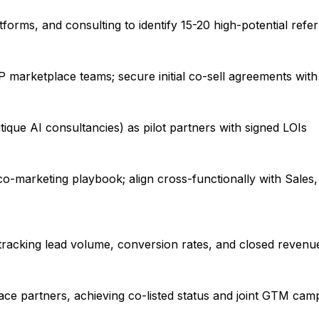
orms, and consulting to identify 15-20 high-potential refer
marketplace teams; secure initial co-sell agreements with 
ique AI consultancies) as pilot partners with signed LOIs
co-marketing playbook; align cross-functionally with Sales
 tracking lead volume, conversion rates, and closed revenu
ce partners, achieving co-listed status and joint GTM cam