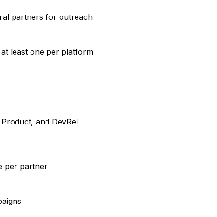
ral partners for outreach
at least one per platform
, Product, and DevRel
e per partner
paigns