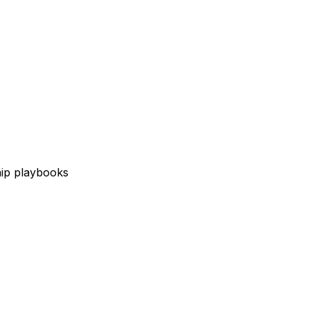
hip playbooks