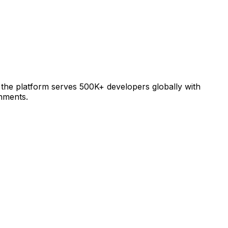
 the platform serves 500K+ developers globally with
nments.