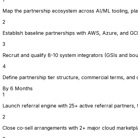
Map the partnership ecosystem across AI/ML tooling, platf
2
Establish baseline partnerships with AWS, Azure, and GCP 
3
Recruit and qualify 8-10 system integrators (GSIs and bout
4
Define partnership tier structure, commercial terms, and 
By 6 Months
1
Launch referral engine with 25+ active referral partners,
2
Close co-sell arrangements with 2+ major cloud marketpla