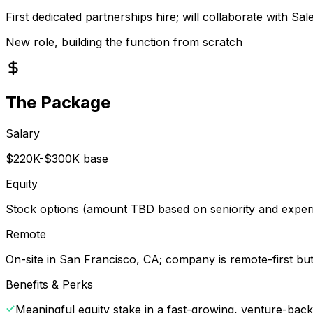
First dedicated partnerships hire; will collaborate with S
New role, building the function from scratch
The Package
Salary
$220K-$300K base
Equity
Stock options (amount TBD based on seniority and exper
Remote
On-site in San Francisco, CA; company is remote-first but t
Benefits & Perks
Meaningful equity stake in a fast-growing, venture-bac