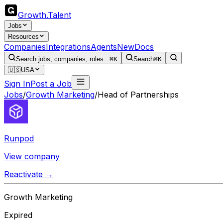
Growth
.
Talent
Jobs
Resources
Companies
Integrations
Agents
New
Docs
Search jobs, companies, roles...
⌘K
Search
⌘K
🇺🇸
USA
Sign In
Post a Job
Jobs
/
Growth Marketing
/
Head of Partnerships
Runpod
View company
Reactivate →
Growth Marketing
Expired