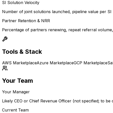
SI Solution Velocity
Number of joint solutions launched, pipeline value per SI
Partner Retention & NRR
Percentage of partners renewing, repeat referral volume
Tools & Stack
AWS Marketplace
Azure Marketplace
GCP Marketplace
Sa
Your Team
Your Manager
Likely CEO or Chief Revenue Officer (not specified; to be c
Current Team