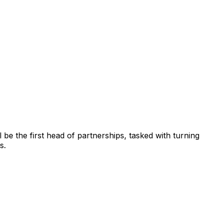
be the first head of partnerships, tasked with turning
s.