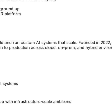
 ground up
R platform
ild and run custom AI systems that scale. Founded in 2022,
 to production across cloud, on-prem, and hybrid enviro
I systems
tup with infrastructure-scale ambitions