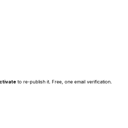
ctivate
to re-publish it. Free, one email verification.