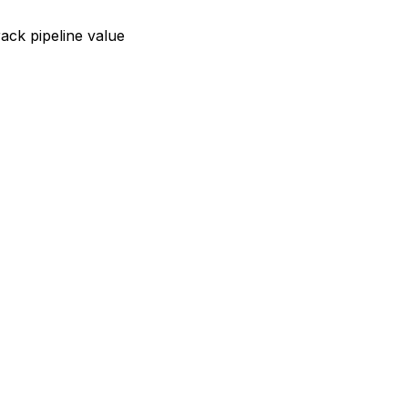
rack pipeline value