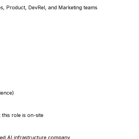
ales, Product, DevRel, and Marketing teams
ience)
his role is on-site
ked AI infrastructure company