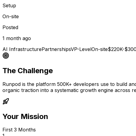
Setup
On-site
Posted
1 month ago
AI Infrastructure
Partnerships
VP-Level
On-site
$220K-$30
The Challenge
Runpod is the platform 500K+ developers use to build and 
organic traction into a systematic growth engine across r
Your Mission
First 3 Months
1