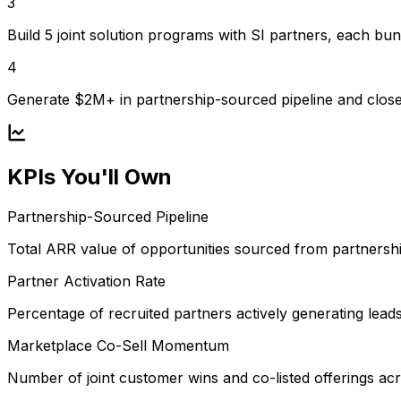
3
Build 5 joint solution programs with SI partners, each bun
4
Generate $2M+ in partnership-sourced pipeline and clos
KPIs You'll Own
Partnership-Sourced Pipeline
Total ARR value of opportunities sourced from partnershi
Partner Activation Rate
Percentage of recruited partners actively generating lead
Marketplace Co-Sell Momentum
Number of joint customer wins and co-listed offerings a