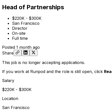
Head of Partnerships
$220K - $300K
San Francisco
Director
On-site
Full time
Posted
1 month ago
Share
This job is no longer accepting applications.
If you work at Runpod and the role is still open,
click
Rea
Salary
$220K - $300K
Location
San Francisco