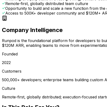
Remote-first, globally distributed team culture
Opportunity to build and scale a new function from the
Access to 500K+ developer community and $120M+ AR
Company Intelligence
Runpod is the foundational platform for developers to bu
$120M ARR, enabling teams to move from experimentation
Founded
2022
Customers
500,000+ developers; enterprise teams building custom A
Culture
Remote-first, globally distributed; execution-focused star