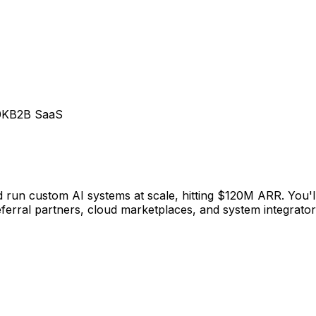
0K
B2B SaaS
run custom AI systems at scale, hitting $120M ARR. You'll 
eferral partners, cloud marketplaces, and system integrator