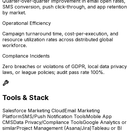
Quarter-over-quarter improvement in email open rates,
SMS conversion, push click-through, and app retention
by market.
Operational Efficiency
Campaign turnaround time, cost-per-execution, and
resource utilization rates across distributed global
workforce.
Compliance Incidents
Zero breaches or violations of GDPR, local data privacy
laws, or league policies; audit pass rate 100%.
Tools & Stack
Salesforce Marketing Cloud
Email Marketing
Platform
SMS/Push Notification Tools
Mobile App
CMS
Data Privacy/Compliance Tools
Google Analytics or
similar
Project Management (Asana/Jira)
Tableau or BI