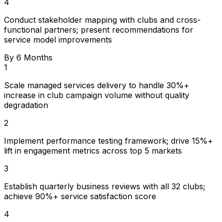
4
Conduct stakeholder mapping with clubs and cross-
functional partners; present recommendations for
service model improvements
By 6 Months
1
Scale managed services delivery to handle 30%+
increase in club campaign volume without quality
degradation
2
Implement performance testing framework; drive 15%+
lift in engagement metrics across top 5 markets
3
Establish quarterly business reviews with all 32 clubs;
achieve 90%+ service satisfaction score
4