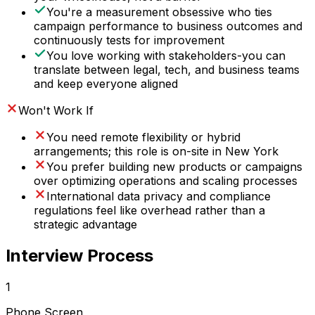
You're a measurement obsessive who ties
campaign performance to business outcomes and
continuously tests for improvement
You love working with stakeholders-you can
translate between legal, tech, and business teams
and keep everyone aligned
Won't Work If
You need remote flexibility or hybrid
arrangements; this role is on-site in New York
You prefer building new products or campaigns
over optimizing operations and scaling processes
International data privacy and compliance
regulations feel like overhead rather than a
strategic advantage
Interview Process
1
Phone Screen