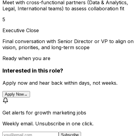
Meet with cross-functional partners (Data & Analytics,
Legal, International teams) to assess collaboration fit
5
Executive Close
Final conversation with Senior Director or VP to align on
vision, priorities, and long-term scope
Ready when you are
Interested in this role?
Apply now and hear back within days, not weeks.
Apply Now
→
Get alerts for
growth marketing jobs
Weekly email. Unsubscribe in one click.
Subscribe