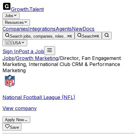
Growth
.
Talent
Jobs
Resources
Companies
Integrations
Agents
New
Docs
Search jobs, companies, roles...
⌘K
Search
⌘K
🇺🇸
USA
Sign In
Post a Job
Jobs
/
Growth Marketing
/
Director, Fan Engagement
Marketing, International Club CRM & Performance
Marketing
National Football League (NFL)
View company
Apply Now
→
Save