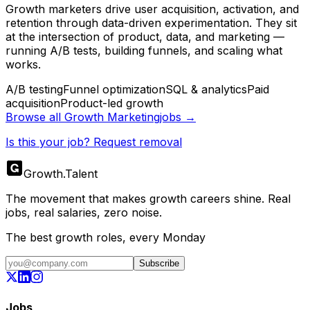
Growth marketers drive user acquisition, activation, and
retention through data-driven experimentation. They sit
at the intersection of product, data, and marketing —
running A/B tests, building funnels, and scaling what
works.
A/B testing
Funnel optimization
SQL & analytics
Paid
acquisition
Product-led growth
Browse all
Growth Marketing
jobs →
Is this your job? Request removal
Growth
.
Talent
The movement that makes growth careers shine. Real
jobs, real salaries, zero noise.
The best growth roles, every Monday
Subscribe
Jobs