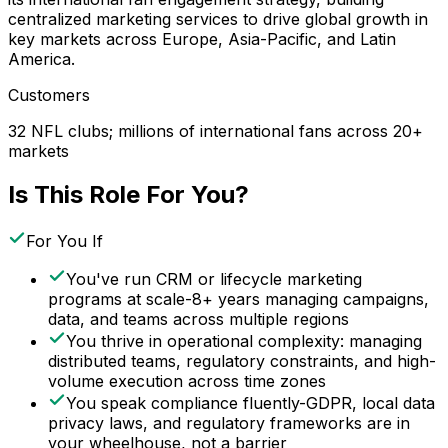
centralized marketing services to drive global growth in
key markets across Europe, Asia-Pacific, and Latin
America.
Customers
32 NFL clubs; millions of international fans across 20+
markets
Is This Role For You?
For You If
You've run CRM or lifecycle marketing
programs at scale-8+ years managing campaigns,
data, and teams across multiple regions
You thrive in operational complexity: managing
distributed teams, regulatory constraints, and high-
volume execution across time zones
You speak compliance fluently-GDPR, local data
privacy laws, and regulatory frameworks are in
your wheelhouse, not a barrier