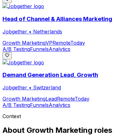
Head of Channel & Alliances Marketing
Jobgether
•
Netherlands
Growth Marketing
VP
Remote
Today
A/B Testing
Funnels
Analytics
Demand Generation Lead, Growth
Jobgether
•
Switzerland
Growth Marketing
Lead
Remote
Today
A/B Testing
Funnels
Analytics
Context
About
Growth Marketing
roles