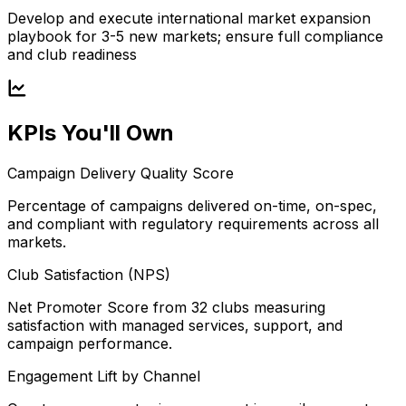
Develop and execute international market expansion
playbook for 3-5 new markets; ensure full compliance
and club readiness
KPIs You'll Own
Campaign Delivery Quality Score
Percentage of campaigns delivered on-time, on-spec,
and compliant with regulatory requirements across all
markets.
Club Satisfaction (NPS)
Net Promoter Score from 32 clubs measuring
satisfaction with managed services, support, and
campaign performance.
Engagement Lift by Channel