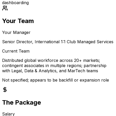
dashboarding
Your Team
Your Manager
Senior Director, International 1:1 Club Managed Services
Current Team
Distributed global workforce across 20+ markets;
contingent associates in multiple regions; partnership
with Legal, Data & Analytics, and MarTech teams
Not specified; appears to be backfill or expansion role
The Package
Salary