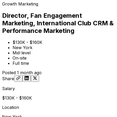
Growth Marketing
Director, Fan Engagement
Marketing, International Club CRM &
Performance Marketing
$130K - $160K
New York
Mid-level
On-site
Full time
Posted
1 month ago
Share
Salary
$130K - $160K
Location
New York