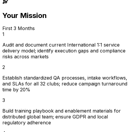
Your Mission
First 3 Months
1
Audit and document current International 1:1 service
delivery model; identify execution gaps and compliance
risks across markets
2
Establish standardized QA processes, intake workflows,
and SLAs for all 32 clubs; reduce campaign turnaround
time by 20%
3
Build training playbook and enablement materials for
distributed global team; ensure GDPR and local
regulatory adherence