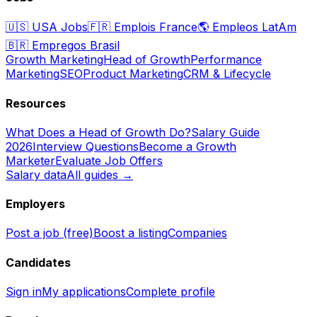
🇺🇸
USA Jobs
🇫🇷
Emplois France
🌎
Empleos LatAm
🇧🇷
Empregos Brasil
Growth Marketing
Head of Growth
Performance
Marketing
SEO
Product Marketing
CRM & Lifecycle
Resources
What Does a Head of Growth Do?
Salary Guide
2026
Interview Questions
Become a Growth
Marketer
Evaluate Job Offers
Salary data
All guides →
Employers
Post a job (free)
Boost a listing
Companies
Candidates
Sign in
My applications
Complete profile