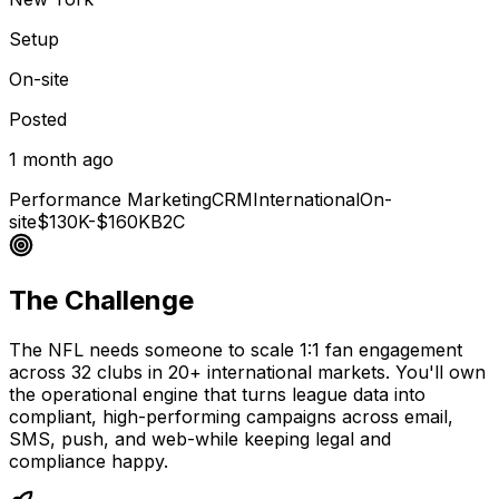
Setup
On-site
Posted
1 month ago
Performance Marketing
CRM
International
On-
site
$130K-$160K
B2C
The Challenge
The NFL needs someone to scale 1:1 fan engagement
across 32 clubs in 20+ international markets. You'll own
the operational engine that turns league data into
compliant, high-performing campaigns across email,
SMS, push, and web-while keeping legal and
compliance happy.