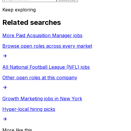
Keep exploring
Related searches
More Paid Acquisition Manager jobs
Browse open roles across every market
All National Football League (NFL) jobs
Other open roles at this company
Growth Marketing jobs in New York
Hyper-local hiring picks
More like this