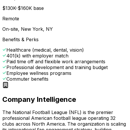
$130K-$160K base
Remote
On-site, New York, NY
Benefits & Perks
Healthcare (medical, dental, vision)
401(k) with employer match
Paid time off and flexible work arrangements
Professional development and training budget
Employee wellness programs
Commuter benefits
Company Intelligence
The National Football League (NFL) is the premier
professional American football league operating 32
clubs across North America. The organization is scaling
its international fan engagement strategy, building