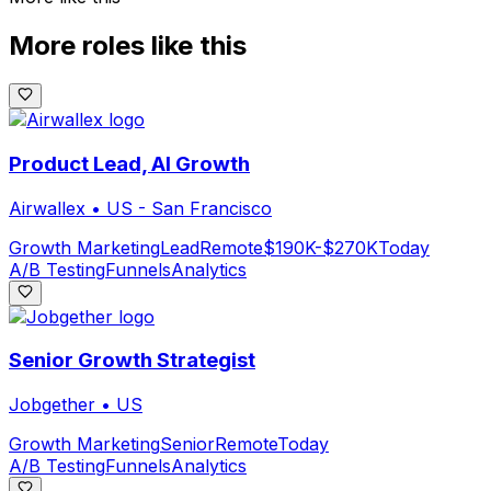
More roles like this
Product Lead, AI Growth
Airwallex
•
US - San Francisco
Growth Marketing
Lead
Remote
$190K-$270K
Today
A/B Testing
Funnels
Analytics
Senior Growth Strategist
Jobgether
•
US
Growth Marketing
Senior
Remote
Today
A/B Testing
Funnels
Analytics