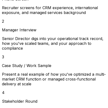
Recruiter screens for CRM experience, international
exposure, and managed services background
2
Manager Interview
Senior Director digs into your operational track record,
how you've scaled teams, and your approach to
compliance
3
Case Study / Work Sample
Present a real example of how you've optimized a multi-
market CRM function or managed cross-functional
delivery at scale
4
Stakeholder Round