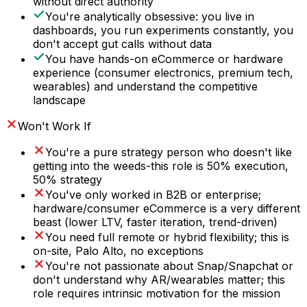
without direct authority
You're analytically obsessive: you live in
dashboards, you run experiments constantly, you
don't accept gut calls without data
You have hands-on eCommerce or hardware
experience (consumer electronics, premium tech,
wearables) and understand the competitive
landscape
Won't Work If
You're a pure strategy person who doesn't like
getting into the weeds-this role is 50% execution,
50% strategy
You've only worked in B2B or enterprise;
hardware/consumer eCommerce is a very different
beast (lower LTV, faster iteration, trend-driven)
You need full remote or hybrid flexibility; this is
on-site, Palo Alto, no exceptions
You're not passionate about Snap/Snapchat or
don't understand why AR/wearables matter; this
role requires intrinsic motivation for the mission