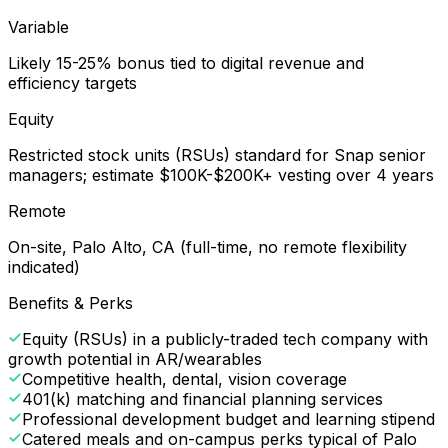
Variable
Likely 15-25% bonus tied to digital revenue and
efficiency targets
Equity
Restricted stock units (RSUs) standard for Snap senior
managers; estimate $100K-$200K+ vesting over 4 years
Remote
On-site, Palo Alto, CA (full-time, no remote flexibility
indicated)
Benefits & Perks
Equity (RSUs) in a publicly-traded tech company with
growth potential in AR/wearables
Competitive health, dental, vision coverage
401(k) matching and financial planning services
Professional development budget and learning stipend
Catered meals and on-campus perks typical of Palo