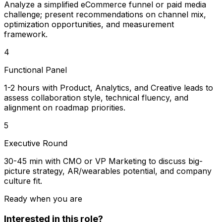
Analyze a simplified eCommerce funnel or paid media
challenge; present recommendations on channel mix,
optimization opportunities, and measurement
framework.
4
Functional Panel
1-2 hours with Product, Analytics, and Creative leads to
assess collaboration style, technical fluency, and
alignment on roadmap priorities.
5
Executive Round
30-45 min with CMO or VP Marketing to discuss big-
picture strategy, AR/wearables potential, and company
culture fit.
Ready when you are
Interested in this role?