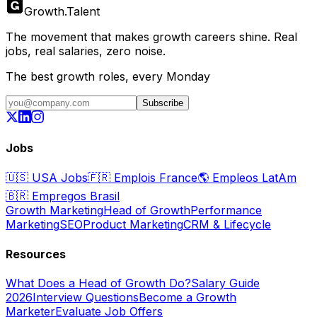
Growth
.
Talent
The movement that makes growth careers shine. Real
jobs, real salaries, zero noise.
The best growth roles, every Monday
Subscribe
Jobs
🇺🇸
USA Jobs
🇫🇷
Emplois France
🌎
Empleos LatAm
🇧🇷
Empregos Brasil
Growth Marketing
Head of Growth
Performance
Marketing
SEO
Product Marketing
CRM & Lifecycle
Resources
What Does a Head of Growth Do?
Salary Guide
2026
Interview Questions
Become a Growth
Marketer
Evaluate Job Offers