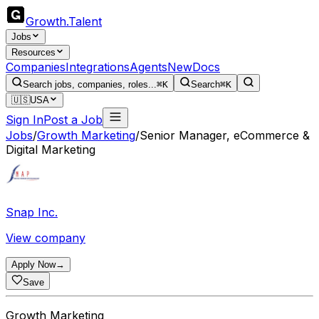
Growth
.
Talent
Jobs
Resources
Companies
Integrations
Agents
New
Docs
Search jobs, companies, roles...
⌘K
Search
⌘K
🇺🇸
USA
Sign In
Post a Job
Jobs
/
Growth Marketing
/
Senior Manager, eCommerce &
Digital Marketing
Snap Inc.
View company
Apply Now
→
Save
Growth Marketing