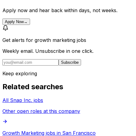
Apply now and hear back within days, not weeks.
Apply Now
→
Get alerts for
growth marketing jobs
Weekly email. Unsubscribe in one click.
Subscribe
Keep exploring
Related searches
All Snap Inc. jobs
Other open roles at this company
Growth Marketing jobs in San Francisco