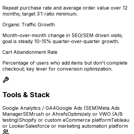
Repeat purchase rate and average order value over 12
months; target 3:1 ratio minimum.
Organic Traffic Growth
Month-over-month change in SEO/SEM driven visits;
goal is steady 10-15% quarter-over-quarter growth.
Cart Abandonment Rate
Percentage of users who add items but don't complete
checkout; key lever for conversion optimization.
Tools & Stack
Google Analytics / GA4
Google Ads (SEM)
Meta Ads
Manager
SEMrush or Ahrefs
Optimizely or VWO (A/B
testing)
Shopify or custom eCommerce platform
Tableau
or Looker
Salesforce or marketing automation platform