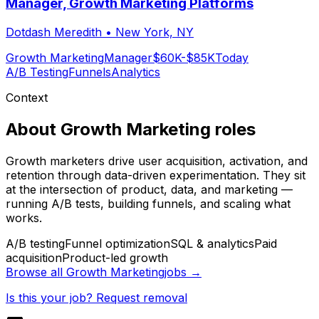
Manager, Growth Marketing Platforms
Dotdash Meredith
•
New York, NY
Growth Marketing
Manager
$60K-$85K
Today
A/B Testing
Funnels
Analytics
Context
About
Growth Marketing
roles
Growth marketers drive user acquisition, activation, and
retention through data-driven experimentation. They sit
at the intersection of product, data, and marketing —
running A/B tests, building funnels, and scaling what
works.
A/B testing
Funnel optimization
SQL & analytics
Paid
acquisition
Product-led growth
Browse all
Growth Marketing
jobs →
Is this your job? Request removal