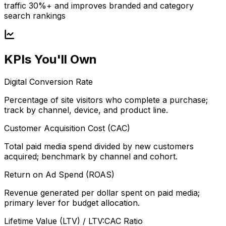
traffic 30%+ and improves branded and category
search rankings
KPIs You'll Own
Digital Conversion Rate
Percentage of site visitors who complete a purchase;
track by channel, device, and product line.
Customer Acquisition Cost (CAC)
Total paid media spend divided by new customers
acquired; benchmark by channel and cohort.
Return on Ad Spend (ROAS)
Revenue generated per dollar spent on paid media;
primary lever for budget allocation.
Lifetime Value (LTV) / LTV:CAC Ratio