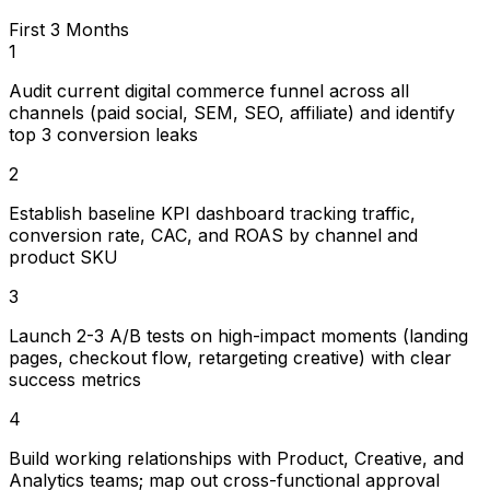
First 3 Months
1
Audit current digital commerce funnel across all
channels (paid social, SEM, SEO, affiliate) and identify
top 3 conversion leaks
2
Establish baseline KPI dashboard tracking traffic,
conversion rate, CAC, and ROAS by channel and
product SKU
3
Launch 2-3 A/B tests on high-impact moments (landing
pages, checkout flow, retargeting creative) with clear
success metrics
4
Build working relationships with Product, Creative, and
Analytics teams; map out cross-functional approval