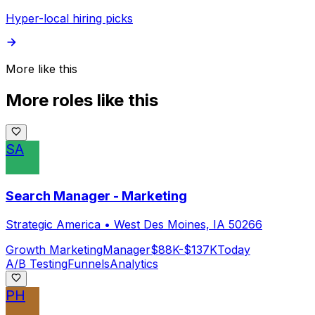
Hyper-local hiring picks
More like this
More roles like this
SA
Search Manager - Marketing
Strategic America
•
West Des Moines, IA 50266
Growth Marketing
Manager
$88K-$137K
Today
A/B Testing
Funnels
Analytics
PH