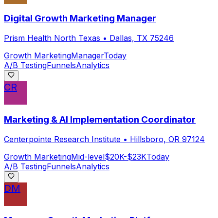
Digital Growth Marketing Manager
Prism Health North Texas
•
Dallas, TX 75246
Growth Marketing
Manager
Today
A/B Testing
Funnels
Analytics
CR
Marketing & AI Implementation Coordinator
Centerpointe Research Institute
•
Hillsboro, OR 97124
Growth Marketing
Mid-level
$20K-$23K
Today
A/B Testing
Funnels
Analytics
DM