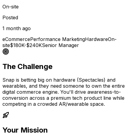
On-site
Posted
1 month ago
eCommerce
Performance Marketing
Hardware
On-
site
$180K-$240K
Senior Manager
The Challenge
Snap is betting big on hardware (Spectacles) and
wearables, and they need someone to own the entire
digital commerce engine. You'll drive awareness-to-
conversion across a premium tech product line while
competing in a crowded AR/wearable space.
Your Mission