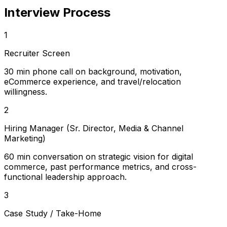
Interview Process
1
Recruiter Screen
30 min phone call on background, motivation,
eCommerce experience, and travel/relocation
willingness.
2
Hiring Manager (Sr. Director, Media & Channel
Marketing)
60 min conversation on strategic vision for digital
commerce, past performance metrics, and cross-
functional leadership approach.
3
Case Study / Take-Home