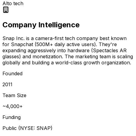
Alto tech
Company Intelligence
Snap Inc. is a camera-first tech company best known
for Snapchat (500M+ daily active users). They're
expanding aggressively into hardware (Spectacles AR
glasses) and monetization. The marketing team is scaling
globally and building a world-class growth organization.
Founded
2011
Team Size
~4,000+
Funding
Public (NYSE: SNAP)