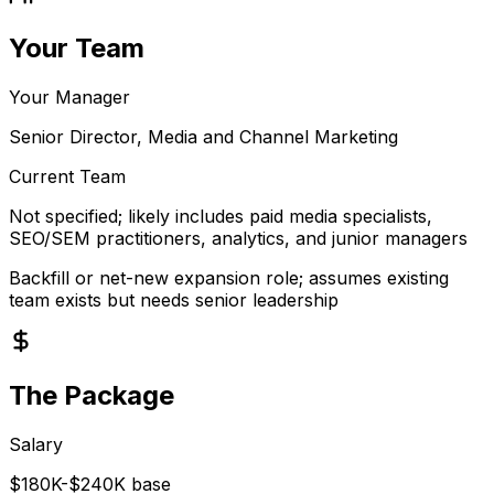
Your Team
Your Manager
Senior Director, Media and Channel Marketing
Current Team
Not specified; likely includes paid media specialists,
SEO/SEM practitioners, analytics, and junior managers
Backfill or net-new expansion role; assumes existing
team exists but needs senior leadership
The Package
Salary
$180K-$240K base