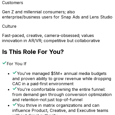
Customers
Gen Z and millennial consumers; also
enterprise/business users for Snap Ads and Lens Studio
Culture
Fast-paced, creative, camera-obsessed; values
innovation in AR/VR; competitive but collaborative
Is This Role For You?
For You If
You've managed $5M+ annual media budgets
and proven ability to grow revenue while dropping
CAC in a paid-first environment
You're comfortable owning the entire funnel:
from demand gen through conversion optimization
and retention-not just top-of-funnel
You thrive in matrix organizations and can
influence Product, Creative, and Executive teams