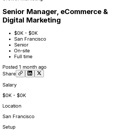
Senior Manager, eCommerce &
Digital Marketing
$0K - $0K
San Francisco
Senior
On-site
Full time
Posted
1 month ago
Share
Salary
$0K - $0K
Location
San Francisco
Setup