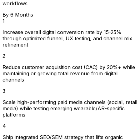
workflows
By 6 Months
1
Increase overall digital conversion rate by 15-25%
through optimized funnel, UX testing, and channel mix
refinement
2
Reduce customer acquisition cost (CAC) by 20%+ while
maintaining or growing total revenue from digital
channels
3
Scale high-performing paid media channels (social, retail
media) while testing emerging wearable/AR-specific
platforms
4
Ship integrated SEO/SEM strategy that lifts organic