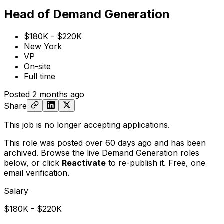
Head of Demand Generation
$180K - $220K
New York
VP
On-site
Full time
Posted
2 months ago
Share
This job is no longer accepting applications.
This role was posted over 60 days ago and has been
archived. Browse the live Demand Generation roles
below, or
click
Reactivate
to re-publish it. Free, one
email verification.
Salary
$180K - $220K