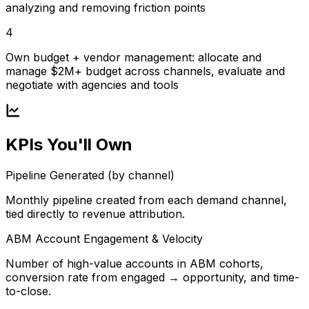
analyzing and removing friction points
4
Own budget + vendor management: allocate and
manage $2M+ budget across channels, evaluate and
negotiate with agencies and tools
KPIs You'll Own
Pipeline Generated (by channel)
Monthly pipeline created from each demand channel,
tied directly to revenue attribution.
ABM Account Engagement & Velocity
Number of high-value accounts in ABM cohorts,
conversion rate from engaged → opportunity, and time-
to-close.