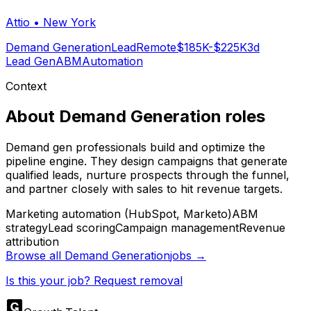
Attio
•
New York
Demand Generation
Lead
Remote
$185K-$225K
3d
Lead Gen
ABM
Automation
Context
About
Demand Generation
roles
Demand gen professionals build and optimize the
pipeline engine. They design campaigns that generate
qualified leads, nurture prospects through the funnel,
and partner closely with sales to hit revenue targets.
Marketing automation (HubSpot, Marketo)
ABM
strategy
Lead scoring
Campaign management
Revenue
attribution
Browse all
Demand Generation
jobs →
Is this your job? Request removal