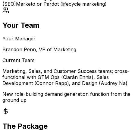
(SEO)
Marketo or Pardot (lifecycle marketing)
Your Team
Your Manager
Brandon Penn, VP of Marketing
Current Team
Marketing, Sales, and Customer Success teams; cross-
functional with GTM Ops (Ciarán Ennis), Sales
Development (Connor Rapp), and Design (Audrey Na)
New role-building demand generation function from the
ground up
The Package