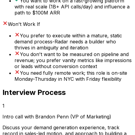
You want to work on a fast-growing platform
with real scale (1B+ API calls/day) and influence a
path to $100M ARR
Won't Work If
You prefer to execute within a mature, static
demand process-Radar needs a builder who
thrives in ambiguity and iteration
You don't want to be measured on pipeline and
revenue; you prefer vanity metrics like impressions
or leads without conversion context
You need fully remote work; this role is on-site
Monday-Thursday in NYC with Friday flexibility
Interview Process
1
Intro call with Brandon Penn (VP of Marketing)
Discuss your demand generation experience, track
record in sales-led motion, and approach to building a