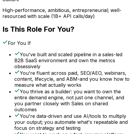
High-performance, ambitious, entrepreneurial; well-
resourced with scale (1B+ API calls/day)
Is This Role For You?
For You If
You've built and scaled pipeline in a sales-led
B2B SaaS environment and own the metrics
obsessively
You're fluent across paid, SEO/AEO, webinars,
content, lifecycle, and ABM-and you know how to
measure what actually works
You thrive as a builder: you want to own the
entire demand engine, not just one channel, and
you partner closely with Sales on shared
outcomes
You're data-driven and use AI/tools to multiply
your output; you automate what's repeatable and
focus on strategy and testing