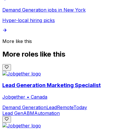
Demand Generation jobs in New York
Hyper-local hiring picks
More like this
More roles like this
Lead Generation Marketing Specialist
Jobgether
•
Canada
Demand Generation
Lead
Remote
Today
Lead Gen
ABM
Automation