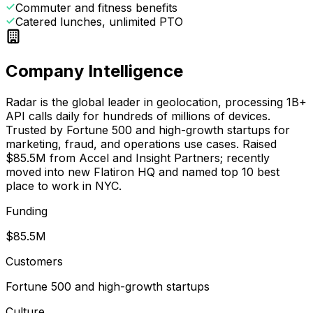
Commuter and fitness benefits
Catered lunches, unlimited PTO
Company Intelligence
Radar is the global leader in geolocation, processing 1B+
API calls daily for hundreds of millions of devices.
Trusted by Fortune 500 and high-growth startups for
marketing, fraud, and operations use cases. Raised
$85.5M from Accel and Insight Partners; recently
moved into new Flatiron HQ and named top 10 best
place to work in NYC.
Funding
$85.5M
Customers
Fortune 500 and high-growth startups
Culture