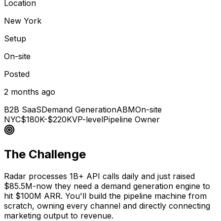
Location
New York
Setup
On-site
Posted
2 months ago
B2B SaaS
Demand Generation
ABM
On-site
NYC
$180K-$220K
VP-level
Pipeline Owner
The Challenge
Radar processes 1B+ API calls daily and just raised
$85.5M-now they need a demand generation engine to
hit $100M ARR. You'll build the pipeline machine from
scratch, owning every channel and directly connecting
marketing output to revenue.