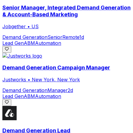
Senior Manager, Integrated Demand Generation
& Account-Based Marketing
Jobgether
•
US
Demand Generation
Senior
Remote
1d
Lead Gen
ABM
Automation
Demand Generation Campaign Manager
Justworks
•
New York, New York
Demand Generation
Manager
2d
Lead Gen
ABM
Automation
Demand Generation Lead