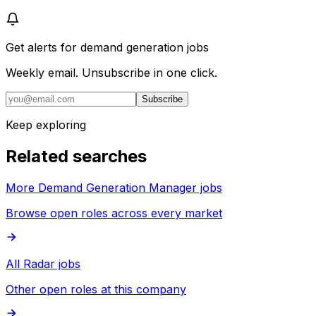
Get alerts for
demand generation jobs
Weekly email. Unsubscribe in one click.
Subscribe
Keep exploring
Related searches
More Demand Generation Manager jobs
Browse open roles across every market
All Radar jobs
Other open roles at this company