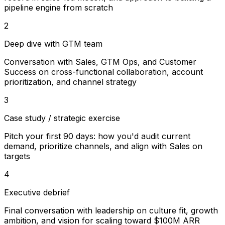
pipeline engine from scratch
2
Deep dive with GTM team
Conversation with Sales, GTM Ops, and Customer
Success on cross-functional collaboration, account
prioritization, and channel strategy
3
Case study / strategic exercise
Pitch your first 90 days: how you'd audit current
demand, prioritize channels, and align with Sales on
targets
4
Executive debrief
Final conversation with leadership on culture fit, growth
ambition, and vision for scaling toward $100M ARR