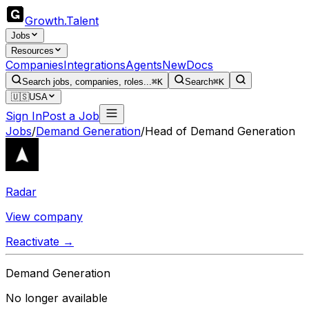
Growth
.
Talent
Jobs
Resources
Companies
Integrations
Agents
New
Docs
Search jobs, companies, roles...
⌘K
Search
⌘K
🇺🇸
USA
Sign In
Post a Job
Jobs
/
Demand Generation
/
Head of Demand Generation
Radar
View company
Reactivate →
Demand Generation
No longer available