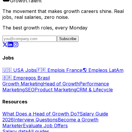
Growth
.
Talent
The movement that makes growth careers shine. Real
jobs, real salaries, zero noise.
The best growth roles, every Monday
Subscribe
Jobs
🇺🇸
USA Jobs
🇫🇷
Emplois France
🌎
Empleos LatAm
🇧🇷
Empregos Brasil
Growth Marketing
Head of Growth
Performance
Marketing
SEO
Product Marketing
CRM & Lifecycle
Resources
What Does a Head of Growth Do?
Salary Guide
2026
Interview Questions
Become a Growth
Marketer
Evaluate Job Offers
Salary data
All guides →