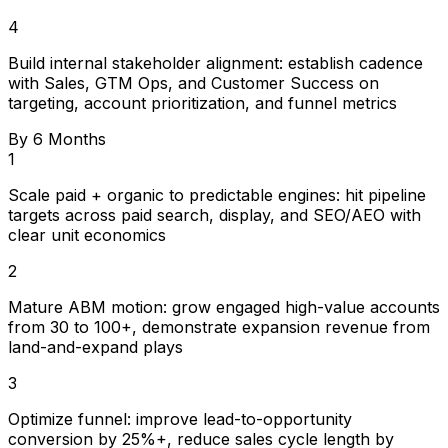
4
Build internal stakeholder alignment: establish cadence
with Sales, GTM Ops, and Customer Success on
targeting, account prioritization, and funnel metrics
By 6 Months
1
Scale paid + organic to predictable engines: hit pipeline
targets across paid search, display, and SEO/AEO with
clear unit economics
2
Mature ABM motion: grow engaged high-value accounts
from 30 to 100+, demonstrate expansion revenue from
land-and-expand plays
3
Optimize funnel: improve lead-to-opportunity
conversion by 25%+, reduce sales cycle length by