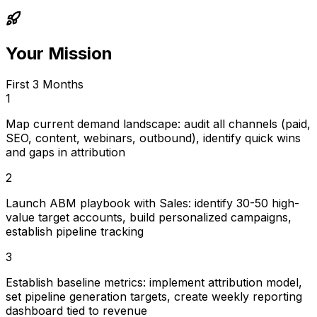
Your Mission
First 3 Months
1
Map current demand landscape: audit all channels (paid,
SEO, content, webinars, outbound), identify quick wins
and gaps in attribution
2
Launch ABM playbook with Sales: identify 30-50 high-
value target accounts, build personalized campaigns,
establish pipeline tracking
3
Establish baseline metrics: implement attribution model,
set pipeline generation targets, create weekly reporting
dashboard tied to revenue