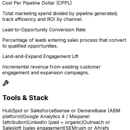
Cost Per Pipeline Dollar (CPPL)
Total marketing spend divided by pipeline generated;
track efficiency and ROI by channel.
Lead-to-Opportunity Conversion Rate
Percentage of leads entering sales process that convert
to qualified opportunities.
Land-and-Expand Engagement Lift
Incremental revenue from existing customer
engagement and expansion campaigns.
Tools & Stack
HubSpot or Salesforce
6sense or Demandbase (ABM
platform)
Google Analytics 4 / Mixpanel
(attribution)
LinkedIn (paid + organic)
Outreach or
Salesloft (sales engagement)
SEMrush or Ahrefs