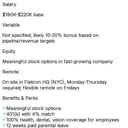
Salary
$180K-$220K base
Variable
Not specified; likely 10-20% bonus based on
pipeline/revenue targets
Equity
Meaningful stock options in fast-growing company
Remote
On-site in Flatiron HQ (NYC), Monday-Thursday
required; flexible remote on Fridays
Benefits & Perks
Meaningful stock options
401(k) with 4% match
100% health, dental, vision coverage for employees
12 weeks paid parental leave