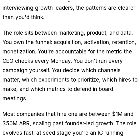
interviewing growth leaders, the patterns are clearer
than you'd think.
The role sits between marketing, product, and data.
You own the funnel: acquisition, activation, retention,
monetization. You're accountable for the metric the
CEO checks every Monday. You don't run every
campaign yourself. You decide which channels
matter, which experiments to prioritize, which hires to
make, and which metrics to defend in board
meetings.
Most companies that hire one are between $1M and
$50M ARR, scaling past founder-led growth. The role
evolves fast: at seed stage you're an IC running