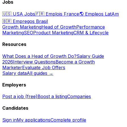
Jobs
🇺🇸
USA Jobs
🇫🇷
Emplois France
🌎
Empleos LatAm
🇧🇷
Empregos Brasil
Growth Marketing
Head of Growth
Performance
Marketing
SEO
Product Marketing
CRM & Lifecycle
Resources
What Does a Head of Growth Do?
Salary Guide
2026
Interview Questions
Become a Growth
Marketer
Evaluate Job Offers
Salary data
All guides →
Employers
Post a job (free)
Boost a listing
Companies
Candidates
Sign in
My applications
Complete profile