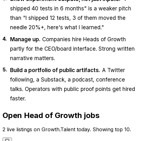
shipped 40 tests in 6 months" is a weaker pitch
than "I shipped 12 tests, 3 of them moved the
needle 20%+, here's what I learned."
Manage up.
Companies hire Heads of Growth
partly for the CEO/board interface. Strong written
narrative matters.
Build a portfolio of public artifacts.
A Twitter
following, a Substack, a podcast, conference
talks. Operators with public proof points get hired
faster.
Open
Head of Growth
jobs
2 live listings on Growth.Talent today. Showing top 10.