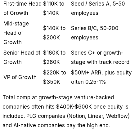
First-time Head
$110K to
Seed / Series A, 5-50
of Growth
$140K
employees
Mid-stage
$140K to
Series B/C, 50-200
Head of
$200K
employees
Growth
Senior Head of
$180K to
Series C+ or growth-
Growth
$280K
stage with track record
$220K to
$50M+ ARR, plus equity
VP of Growth
$350K
often 0.25-1%
Total comp at growth-stage venture-backed
companies often hits $400K-$600K once equity is
included. PLG companies (Notion, Linear, Webflow)
and AI-native companies pay the high end.