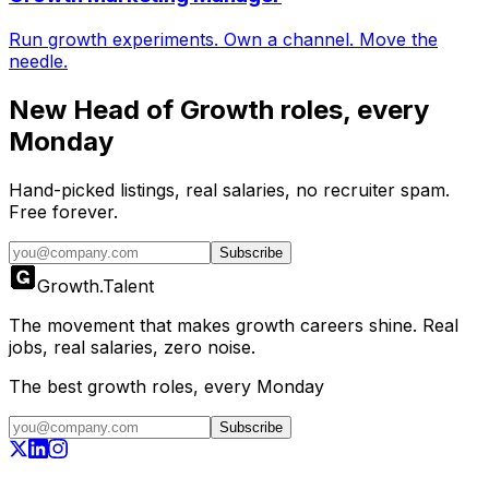
Run growth experiments. Own a channel. Move the
needle.
New
Head of Growth
roles, every
Monday
Hand-picked listings, real salaries, no recruiter spam.
Free forever.
Subscribe
Growth
.
Talent
The movement that makes growth careers shine. Real
jobs, real salaries, zero noise.
The best growth roles, every Monday
Subscribe