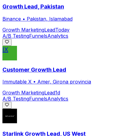
Growth Lead, Pakistan
Binance
•
Pakistan, Islamabad
Growth Marketing
Lead
Today
A/B Testing
Funnels
Analytics
IX
Customer Growth Lead
Immutable X
•
Amer, Girona provincia
Growth Marketing
Lead
1d
A/B Testing
Funnels
Analytics
Starlink Growth Lead, US West