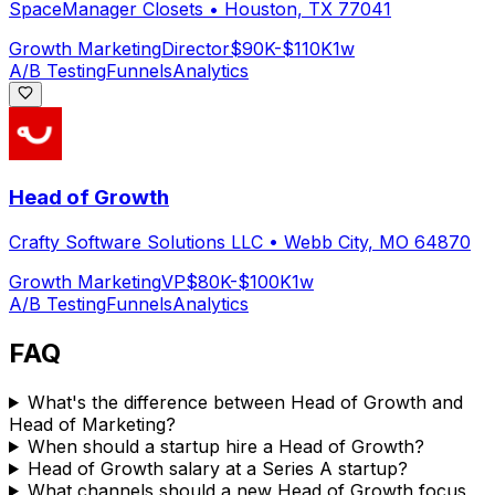
SpaceManager Closets
•
Houston, TX 77041
Growth Marketing
Director
$90K-$110K
1w
A/B Testing
Funnels
Analytics
Head of Growth
Crafty Software Solutions LLC
•
Webb City, MO 64870
Growth Marketing
VP
$80K-$100K
1w
A/B Testing
Funnels
Analytics
FAQ
What's the difference between Head of Growth and
Head of Marketing?
When should a startup hire a Head of Growth?
Head of Growth salary at a Series A startup?
What channels should a new Head of Growth focus