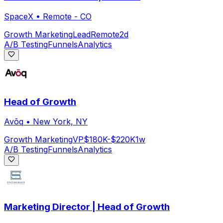
SpaceX
•
Remote - CO
Growth Marketing
Lead
Remote
2d
A/B Testing
Funnels
Analytics
Head of Growth
Avōq
•
New York, NY
Growth Marketing
VP
$180K-$220K
1w
A/B Testing
Funnels
Analytics
Marketing Director | Head of Growth