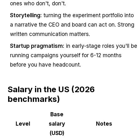
ones who don't, don't.
Storytelling:
turning the experiment portfolio into
a narrative the CEO and board can act on. Strong
written communication matters.
Startup pragmatism:
in early-stage roles you'll be
running campaigns yourself for 6-12 months
before you have headcount.
Salary in the US (2026
benchmarks)
Base
Level
salary
Notes
(USD)