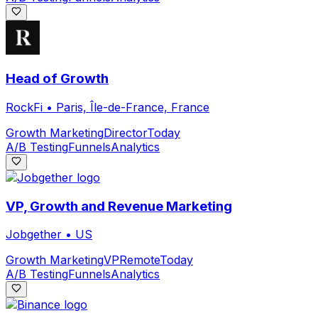
Head of Growth
RockFi
•
Paris, Île-de-France, France
Growth Marketing
Director
Today
A/B Testing
Funnels
Analytics
VP, Growth and Revenue Marketing
Jobgether
•
US
Growth Marketing
VP
Remote
Today
A/B Testing
Funnels
Analytics