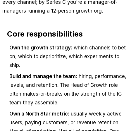
every channel; by Series C you're a manager-of-
managers running a 12-person growth org.
Core responsibilities
Own the growth strategy:
which channels to bet
on, which to deprioritize, which experiments to
ship.
Build and manage the team:
hiring, performance,
levels, and retention. The Head of Growth role
often makes-or-breaks on the strength of the IC
team they assemble.
Own a North Star metric:
usually weekly active
users, paying customers, or revenue retention.