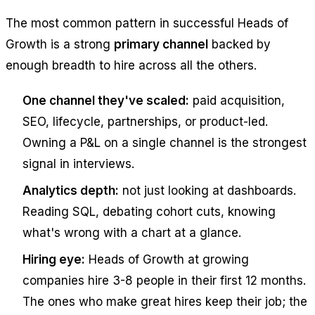
The most common pattern in successful Heads of
Growth is a strong
primary channel
backed by
enough breadth to hire across all the others.
One channel they've scaled:
paid acquisition,
SEO, lifecycle, partnerships, or product-led.
Owning a P&L on a single channel is the strongest
signal in interviews.
Analytics depth:
not just looking at dashboards.
Reading SQL, debating cohort cuts, knowing
what's wrong with a chart at a glance.
Hiring eye:
Heads of Growth at growing
companies hire 3-8 people in their first 12 months.
The ones who make great hires keep their job; the