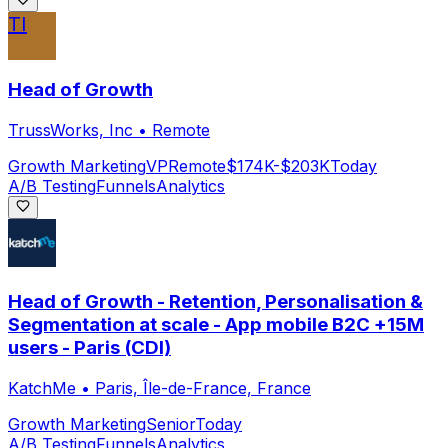
TI
Head of Growth
TrussWorks, Inc
•
Remote
Growth Marketing
VP
Remote
$174K-$203K
Today
A/B Testing
Funnels
Analytics
Head of Growth - Retention, Personalisation &
Segmentation at scale - App mobile B2C +15M
users - Paris (CDI)
KatchMe
•
Paris, Île-de-France, France
Growth Marketing
Senior
Today
A/B Testing
Funnels
Analytics