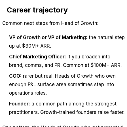
Career trajectory
Common next steps from Head of Growth:
VP of Growth or VP of Marketing:
the natural step
up at $30M+ ARR.
Chief Marketing Officer:
if you broaden into
brand, comms, and PR. Common at $100M+ ARR.
COO:
rarer but real. Heads of Growth who own
enough P&L surface area sometimes step into
operations roles.
Founder:
a common path among the strongest
practitioners. Growth-trained founders raise faster.