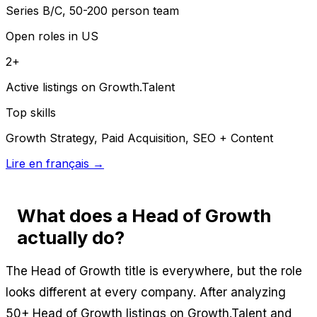
Series B/C, 50-200 person team
Open roles in US
2+
Active listings on Growth.Talent
Top skills
Growth Strategy, Paid Acquisition, SEO + Content
Lire en français →
What does a Head of Growth
actually do?
The Head of Growth title is everywhere, but the role
looks different at every company. After analyzing
50+ Head of Growth listings on Growth.Talent and