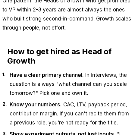
One pattern: the Heads of Growth who get promoted
to VP within 2-3 years are almost always the ones
who built strong second-in-command. Growth scales
through people, not effort.
How to get hired as Head of
Growth
Have a clear primary channel.
In interviews, the
question is always "what channel can you scale
tomorrow?" Pick one and own it.
Know your numbers.
CAC, LTV, payback period,
contribution margin. If you can't recite them from
a previous role, you're not ready for the title.
Show experiment outputs, not just inputs.
"I