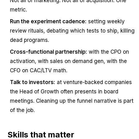
Not all of marketing. Not all of acquisition.
One
metric.
Run the experiment cadence:
setting weekly
review rituals, debating which tests to ship, killing
dead programs.
Cross-functional partnership:
with the CPO on
activation, with sales on demand gen, with the
CFO on CAC/LTV math.
Talk to investors:
at venture-backed companies
the Head of Growth often presents in board
meetings. Cleaning up the funnel narrative is part
of the job.
Skills that matter