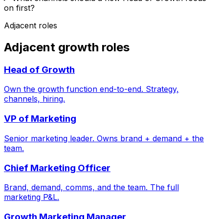
on first?
Adjacent roles
Adjacent growth roles
Head of Growth
Own the growth function end-to-end. Strategy,
channels, hiring.
VP of Marketing
Senior marketing leader. Owns brand + demand + the
team.
Chief Marketing Officer
Brand, demand, comms, and the team. The full
marketing P&L.
Growth Marketing Manager