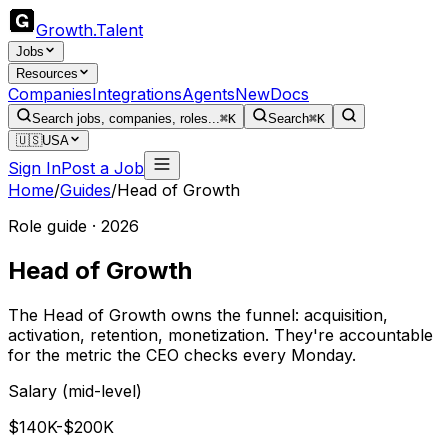
Growth
.
Talent
Jobs
Resources
Companies
Integrations
Agents
New
Docs
Search jobs, companies, roles...
⌘K
Search
⌘K
🇺🇸
USA
Sign In
Post a Job
Home
/
Guides
/
Head of Growth
Role guide · 2026
Head of Growth
The Head of Growth owns the funnel: acquisition,
activation, retention, monetization. They're accountable
for the metric the CEO checks every Monday.
Salary (mid-level)
$140K-$200K