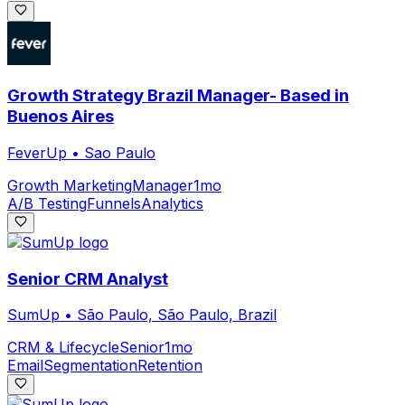
Growth Strategy Brazil Manager- Based in
Buenos Aires
FeverUp
•
Sao Paulo
Growth Marketing
Manager
1mo
A/B Testing
Funnels
Analytics
Senior CRM Analyst
SumUp
•
São Paulo, São Paulo, Brazil
CRM & Lifecycle
Senior
1mo
Email
Segmentation
Retention