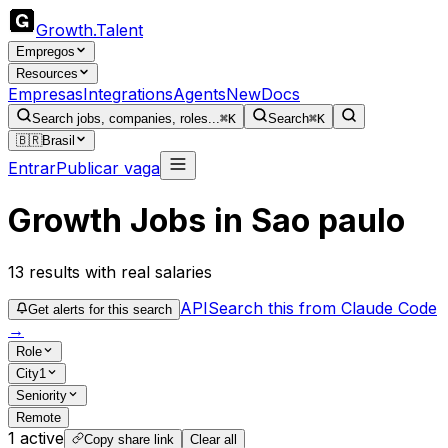
Growth
.
Talent
Empregos
Resources
Empresas
Integrations
Agents
New
Docs
Search jobs, companies, roles...
⌘K
Search
⌘K
🇧🇷
Brasil
Entrar
Publicar vaga
Growth Jobs in Sao paulo
13
results
with real salaries
API
Search this from Claude Code
Get alerts for this search
→
Role
City
1
Seniority
Remote
1
active
Copy share link
Clear all