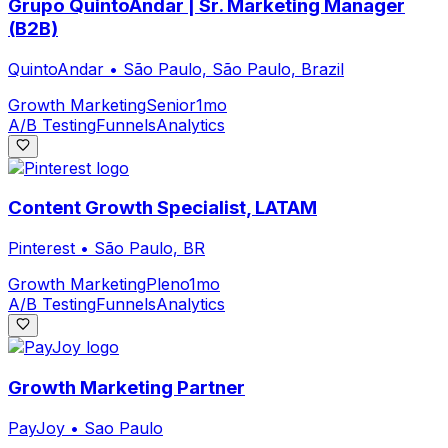
Grupo QuintoAndar | Sr. Marketing Manager
(B2B)
QuintoAndar
•
São Paulo, São Paulo, Brazil
Growth Marketing
Senior
1mo
A/B Testing
Funnels
Analytics
Content Growth Specialist, LATAM
Pinterest
•
São Paulo, BR
Growth Marketing
Pleno
1mo
A/B Testing
Funnels
Analytics
Growth Marketing Partner
PayJoy
•
Sao Paulo