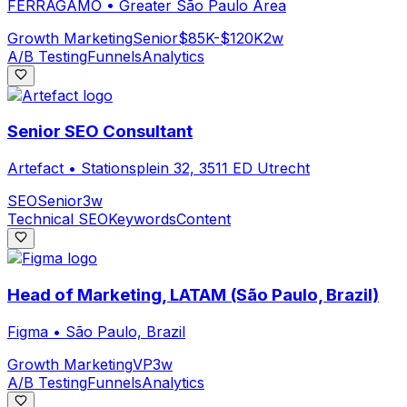
FERRAGAMO
•
Greater São Paulo Area
Growth Marketing
Senior
$85K-$120K
2w
A/B Testing
Funnels
Analytics
Senior SEO Consultant
Artefact
•
Stationsplein 32, 3511 ED Utrecht
SEO
Senior
3w
Technical SEO
Keywords
Content
Head of Marketing, LATAM (São Paulo, Brazil)
Figma
•
São Paulo, Brazil
Growth Marketing
VP
3w
A/B Testing
Funnels
Analytics