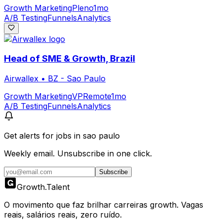
Growth Marketing
Pleno
1mo
A/B Testing
Funnels
Analytics
Head of SME & Growth, Brazil
Airwallex
•
BZ - Sao Paulo
Growth Marketing
VP
Remote
1mo
A/B Testing
Funnels
Analytics
Get alerts for
jobs in sao paulo
Weekly email. Unsubscribe in one click.
Subscribe
Growth
.
Talent
O movimento que faz brilhar carreiras growth. Vagas
reais, salários reais, zero ruído.