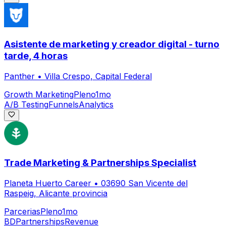
Asistente de marketing y creador digital - turno
tarde, 4 horas
Panther
•
Villa Crespo, Capital Federal
Growth Marketing
Pleno
1mo
A/B Testing
Funnels
Analytics
Trade Marketing & Partnerships Specialist
Planeta Huerto Career
•
03690 San Vicente del
Raspeig, Alicante provincia
Parcerias
Pleno
1mo
BD
Partnerships
Revenue