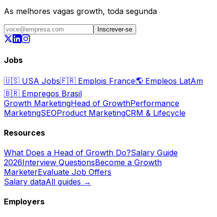
As melhores vagas growth, toda segunda
Inscrever-se
Jobs
🇺🇸
USA Jobs
🇫🇷
Emplois France
🌎
Empleos LatAm
🇧🇷
Empregos Brasil
Growth Marketing
Head of Growth
Performance
Marketing
SEO
Product Marketing
CRM & Lifecycle
Resources
What Does a Head of Growth Do?
Salary Guide
2026
Interview Questions
Become a Growth
Marketer
Evaluate Job Offers
Salary data
All guides →
Employers