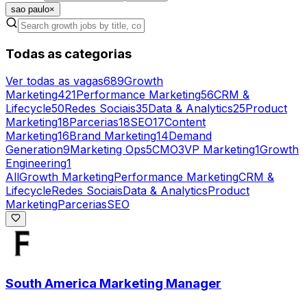
sao paulo
×
Todas as categorias
Ver todas as vagas
689
Growth
Marketing
421
Performance Marketing
56
CRM &
Lifecycle
50
Redes Sociais
35
Data & Analytics
25
Product
Marketing
18
Parcerias
18
SEO
17
Content
Marketing
16
Brand Marketing
14
Demand
Generation
9
Marketing Ops
5
CMO
3
VP Marketing
1
Growth
Engineering
1
All
Growth Marketing
Performance Marketing
CRM &
Lifecycle
Redes Sociais
Data & Analytics
Product
Marketing
Parcerias
SEO
South America Marketing Manager