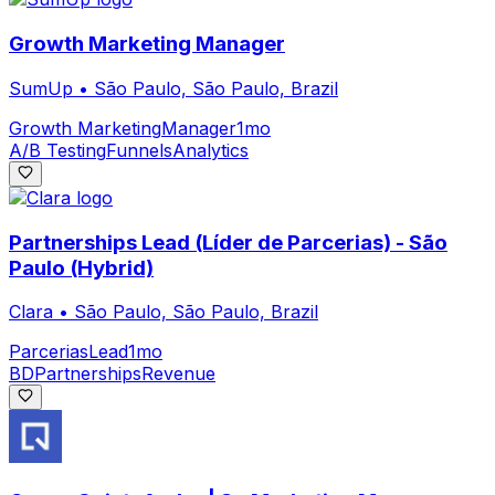
Growth Marketing Manager
SumUp
•
São Paulo, São Paulo, Brazil
Growth Marketing
Manager
1mo
A/B Testing
Funnels
Analytics
Partnerships Lead (Líder de Parcerias) - São
Paulo (Hybrid)
Clara
•
São Paulo, São Paulo, Brazil
Parcerias
Lead
1mo
BD
Partnerships
Revenue