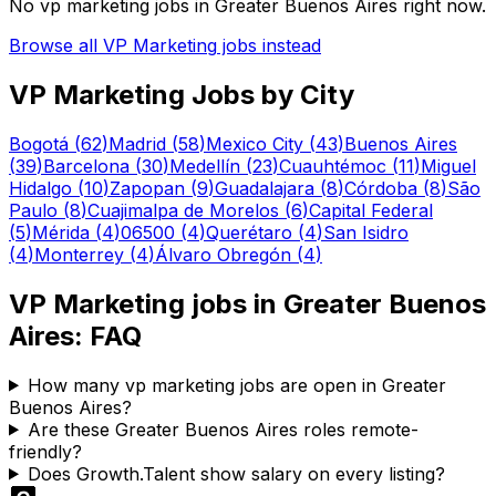
No
vp marketing
jobs in
Greater Buenos Aires
right now.
Browse all
VP Marketing
jobs instead
VP Marketing
Jobs by City
Bogotá
(
62
)
Madrid
(
58
)
Mexico City
(
43
)
Buenos Aires
(
39
)
Barcelona
(
30
)
Medellín
(
23
)
Cuauhtémoc
(
11
)
Miguel
Hidalgo
(
10
)
Zapopan
(
9
)
Guadalajara
(
8
)
Córdoba
(
8
)
São
Paulo
(
8
)
Cuajimalpa de Morelos
(
6
)
Capital Federal
(
5
)
Mérida
(
4
)
06500
(
4
)
Querétaro
(
4
)
San Isidro
(
4
)
Monterrey
(
4
)
Álvaro Obregón
(
4
)
VP Marketing
jobs in
Greater Buenos
Aires
: FAQ
How many vp marketing jobs are open in Greater
Buenos Aires?
Are these Greater Buenos Aires roles remote-
friendly?
Does Growth.Talent show salary on every listing?