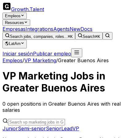
Growth
.
Talent
Empleos
Resources
Empresas
Integrations
Agents
New
Docs
Search jobs, companies, roles...
⌘K
Search
⌘K
🌎
LatAm
Iniciar sesión
Publicar empleo
Empleos
/
VP Marketing
/
Greater Buenos Aires
VP Marketing
Jobs in
Greater Buenos Aires
0
open
positions
in
Greater Buenos Aires
with real
salaries
Junior
Semi-senior
Senior
Lead
VP