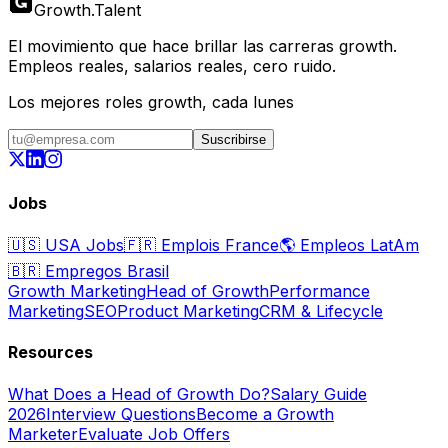
Growth
.
Talent
El movimiento que hace brillar las carreras growth.
Empleos reales, salarios reales, cero ruido.
Los mejores roles growth, cada lunes
Suscribirse
Jobs
🇺🇸
USA Jobs
🇫🇷
Emplois France
🌎
Empleos LatAm
🇧🇷
Empregos Brasil
Growth Marketing
Head of Growth
Performance
Marketing
SEO
Product Marketing
CRM & Lifecycle
Resources
What Does a Head of Growth Do?
Salary Guide
2026
Interview Questions
Become a Growth
Marketer
Evaluate Job Offers