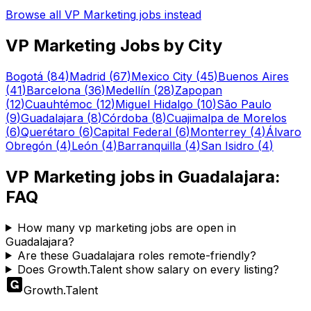
Browse all
VP Marketing
jobs instead
VP Marketing
Jobs by City
Bogotá
(
84
)
Madrid
(
67
)
Mexico City
(
45
)
Buenos Aires
(
41
)
Barcelona
(
36
)
Medellín
(
28
)
Zapopan
(
12
)
Cuauhtémoc
(
12
)
Miguel Hidalgo
(
10
)
São Paulo
(
9
)
Guadalajara
(
8
)
Córdoba
(
8
)
Cuajimalpa de Morelos
(
6
)
Querétaro
(
6
)
Capital Federal
(
6
)
Monterrey
(
4
)
Álvaro
Obregón
(
4
)
León
(
4
)
Barranquilla
(
4
)
San Isidro
(
4
)
VP Marketing
jobs in
Guadalajara
:
FAQ
How many vp marketing jobs are open in
Guadalajara?
Are these Guadalajara roles remote-friendly?
Does Growth.Talent show salary on every listing?
Growth
.
Talent