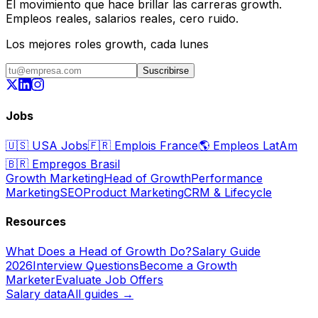
El movimiento que hace brillar las carreras growth.
Empleos reales, salarios reales, cero ruido.
Los mejores roles growth, cada lunes
Suscribirse
Jobs
🇺🇸
USA Jobs
🇫🇷
Emplois France
🌎
Empleos LatAm
🇧🇷
Empregos Brasil
Growth Marketing
Head of Growth
Performance
Marketing
SEO
Product Marketing
CRM & Lifecycle
Resources
What Does a Head of Growth Do?
Salary Guide
2026
Interview Questions
Become a Growth
Marketer
Evaluate Job Offers
Salary data
All guides →