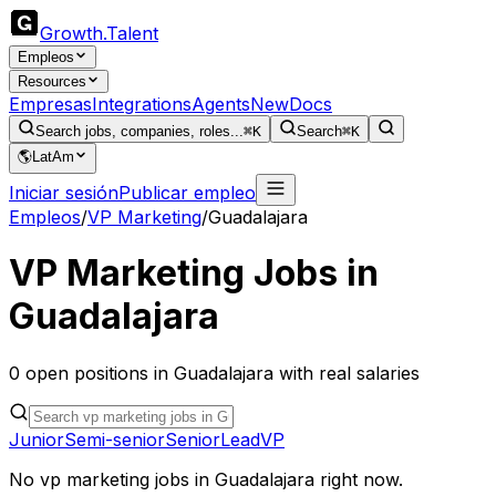
Growth
.
Talent
Empleos
Resources
Empresas
Integrations
Agents
New
Docs
Search jobs, companies, roles...
⌘K
Search
⌘K
🌎
LatAm
Iniciar sesión
Publicar empleo
Empleos
/
VP Marketing
/
Guadalajara
VP Marketing
Jobs in
Guadalajara
0
open
positions
in
Guadalajara
with real salaries
Junior
Semi-senior
Senior
Lead
VP
No
vp marketing
jobs in
Guadalajara
right now.