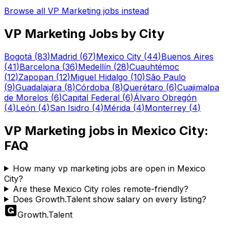
Browse all
VP Marketing
jobs instead
VP Marketing
Jobs by City
Bogotá
(
83
)
Madrid
(
67
)
Mexico City
(
44
)
Buenos Aires
(
41
)
Barcelona
(
36
)
Medellín
(
28
)
Cuauhtémoc
(
12
)
Zapopan
(
12
)
Miguel Hidalgo
(
10
)
São Paulo
(
9
)
Guadalajara
(
8
)
Córdoba
(
8
)
Querétaro
(
6
)
Cuajimalpa
de Morelos
(
6
)
Capital Federal
(
6
)
Álvaro Obregón
(
4
)
León
(
4
)
San Isidro
(
4
)
Mérida
(
4
)
Monterrey
(
4
)
VP Marketing
jobs in
Mexico City
:
FAQ
How many vp marketing jobs are open in Mexico
City?
Are these Mexico City roles remote-friendly?
Does Growth.Talent show salary on every listing?
Growth
.
Talent