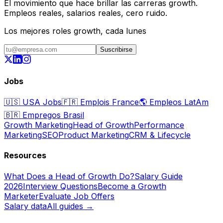
El movimiento que hace brillar las carreras growth.
Empleos reales, salarios reales, cero ruido.
Los mejores roles growth, cada lunes
Suscribirse
Jobs
🇺🇸
USA Jobs
🇫🇷
Emplois France
🌎
Empleos LatAm
🇧🇷
Empregos Brasil
Growth Marketing
Head of Growth
Performance
Marketing
SEO
Product Marketing
CRM & Lifecycle
Resources
What Does a Head of Growth Do?
Salary Guide
2026
Interview Questions
Become a Growth
Marketer
Evaluate Job Offers
Salary data
All guides →