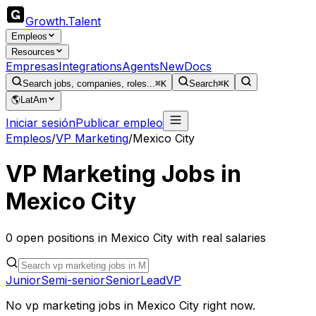
Growth
.
Talent
Empleos
Resources
Empresas
Integrations
Agents
New
Docs
Search jobs, companies, roles...
⌘K
Search
⌘K
🌎
LatAm
Iniciar sesión
Publicar empleo
Empleos
/
VP Marketing
/
Mexico City
VP Marketing
Jobs in
Mexico City
0
open
positions
in
Mexico City
with real salaries
Junior
Semi-senior
Senior
Lead
VP
No
vp marketing
jobs in
Mexico City
right now.