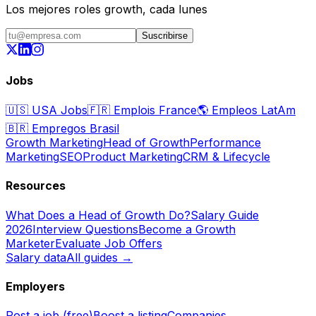
Los mejores roles growth, cada lunes
Suscribirse
Jobs
🇺🇸
USA Jobs
🇫🇷
Emplois France
🌎
Empleos LatAm
🇧🇷
Empregos Brasil
Growth Marketing
Head of Growth
Performance
Marketing
SEO
Product Marketing
CRM & Lifecycle
Resources
What Does a Head of Growth Do?
Salary Guide
2026
Interview Questions
Become a Growth
Marketer
Evaluate Job Offers
Salary data
All guides →
Employers
Post a job (free)
Boost a listing
Companies