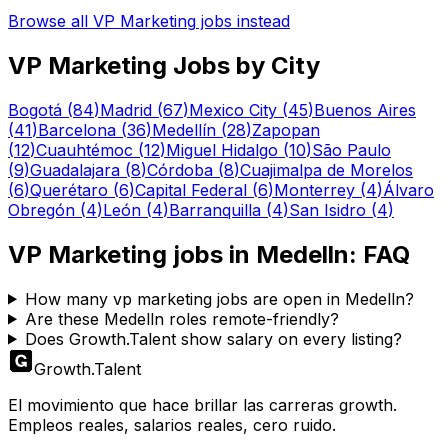
Browse all
VP Marketing
jobs instead
VP Marketing
Jobs by City
Bogotá
(
84
)
Madrid
(
67
)
Mexico City
(
45
)
Buenos Aires
(
41
)
Barcelona
(
36
)
Medellín
(
28
)
Zapopan
(
12
)
Cuauhtémoc
(
12
)
Miguel Hidalgo
(
10
)
São Paulo
(
9
)
Guadalajara
(
8
)
Córdoba
(
8
)
Cuajimalpa de Morelos
(
6
)
Querétaro
(
6
)
Capital Federal
(
6
)
Monterrey
(
4
)
Álvaro
Obregón
(
4
)
León
(
4
)
Barranquilla
(
4
)
San Isidro
(
4
)
VP Marketing
jobs in
Medelln
: FAQ
How many vp marketing jobs are open in Medelln?
Are these Medelln roles remote-friendly?
Does Growth.Talent show salary on every listing?
Growth
.
Talent
El movimiento que hace brillar las carreras growth.
Empleos reales, salarios reales, cero ruido.