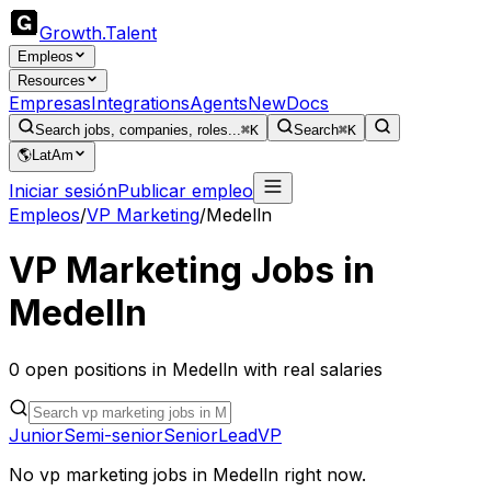
Growth
.
Talent
Empleos
Resources
Empresas
Integrations
Agents
New
Docs
Search jobs, companies, roles...
⌘K
Search
⌘K
🌎
LatAm
Iniciar sesión
Publicar empleo
Empleos
/
VP Marketing
/
Medelln
VP Marketing
Jobs in
Medelln
0
open
positions
in
Medelln
with real salaries
Junior
Semi-senior
Senior
Lead
VP
No
vp marketing
jobs in
Medelln
right now.