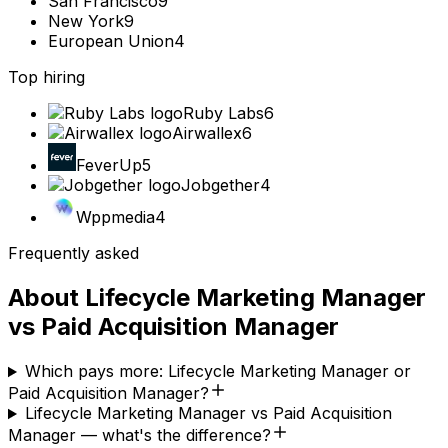
San Francisco
9
New York
9
European Union
4
Top hiring
Ruby Labs
6
Airwallex
6
FeverUp
5
Jobgether
4
Wppmedia
4
Frequently asked
About
Lifecycle Marketing Manager
vs
Paid Acquisition Manager
Which pays more: Lifecycle Marketing Manager or
Paid Acquisition Manager?
Lifecycle Marketing Manager vs Paid Acquisition
Manager — what's the difference?