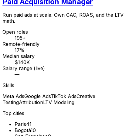
Paid Acquisition Manager
Run paid ads at scale. Own CAC, ROAS, and the LTV
math.
Open roles
195+
Remote-friendly
17%
Median salary
$140K
Salary range (live)
—
Skills
Meta Ads
Google Ads
TikTok Ads
Creative
Testing
Attribution
LTV Modeling
Top cities
Paris
41
Bogotá
10