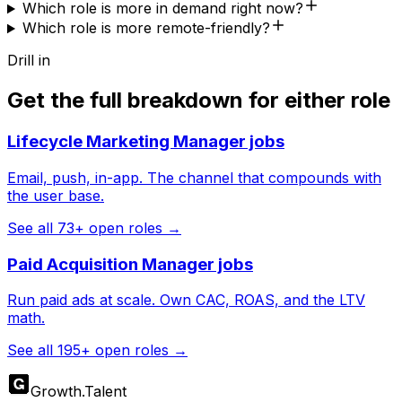
Which role is more in demand right now?
Which role is more remote-friendly?
Drill in
Get the full breakdown for either role
Lifecycle Marketing Manager
jobs
Email, push, in-app. The channel that compounds with
the user base.
See all
73
+ open roles →
Paid Acquisition Manager
jobs
Run paid ads at scale. Own CAC, ROAS, and the LTV
math.
See all
195
+ open roles →
Growth
.
Talent