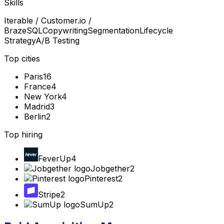
Skills
Iterable / Customer.io /
Braze
SQL
Copywriting
Segmentation
Lifecycle
Strategy
A/B Testing
Top cities
Paris
16
France
4
New York
4
Madrid
3
Berlin
2
Top hiring
FeverUp
4
Jobgether
2
Pinterest
2
Stripe
2
SumUp
2