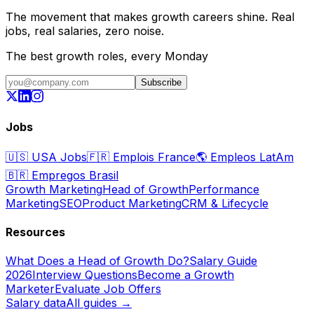
The movement that makes growth careers shine. Real
jobs, real salaries, zero noise.
The best growth roles, every Monday
Subscribe
Jobs
🇺🇸
USA Jobs
🇫🇷
Emplois France
🌎
Empleos LatAm
🇧🇷
Empregos Brasil
Growth Marketing
Head of Growth
Performance
Marketing
SEO
Product Marketing
CRM & Lifecycle
Resources
What Does a Head of Growth Do?
Salary Guide
2026
Interview Questions
Become a Growth
Marketer
Evaluate Job Offers
Salary data
All guides →