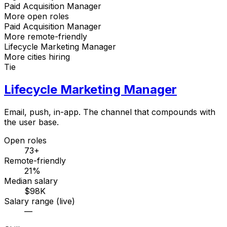
Paid Acquisition Manager
More open roles
Paid Acquisition Manager
More remote-friendly
Lifecycle Marketing Manager
More cities hiring
Tie
Lifecycle Marketing Manager
Email, push, in-app. The channel that compounds with
the user base.
Open roles
73+
Remote-friendly
21%
Median salary
$98K
Salary range (live)
—