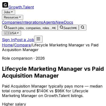
Growth
.
Talent
Jobs
Resources
Companies
Integrations
Agents
New
Docs
Search jobs, companies, roles...
⌘K
Search
⌘K
🇺🇸
USA
Sign In
Post a Job
Home
/
Compare
/
Lifecycle Marketing Manager
vs
Paid
Acquisition Manager
Role comparison · 2026
Lifecycle Marketing Manager
vs
Paid
Acquisition Manager
Paid Acquisition Manager typically pays more — median
total comp around $140K vs $98K for Lifecycle
Marketing Manager on Growth.Talent listings.
Higher salary