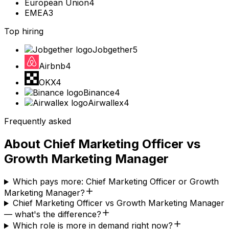
European Union
4
EMEA
3
Top hiring
Jobgether
5
Airbnb
4
OKX
4
Binance
4
Airwallex
4
Frequently asked
About
Chief Marketing Officer
vs
Growth Marketing Manager
Which pays more: Chief Marketing Officer or Growth
Marketing Manager?
Chief Marketing Officer vs Growth Marketing Manager
— what's the difference?
Which role is more in demand right now?