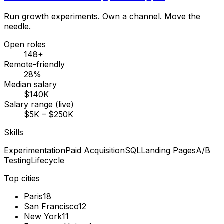
Run growth experiments. Own a channel. Move the
needle.
Open roles
148+
Remote-friendly
28%
Median salary
$140K
Salary range (live)
$5K – $250K
Skills
Experimentation
Paid Acquisition
SQL
Landing Pages
A/B
Testing
Lifecycle
Top cities
Paris
18
San Francisco
12
New York
11