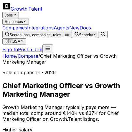
Growth
.
Talent
Jobs
Resources
Companies
Integrations
Agents
New
Docs
Search jobs, companies, roles...
⌘K
Search
⌘K
🇺🇸
USA
Sign In
Post a Job
Home
/
Compare
/
Chief Marketing Officer
vs
Growth
Marketing Manager
Role comparison · 2026
Chief Marketing Officer
vs
Growth
Marketing Manager
Growth Marketing Manager typically pays more —
median total comp around €140K vs €37K for Chief
Marketing Officer on Growth.Talent listings.
Higher salary