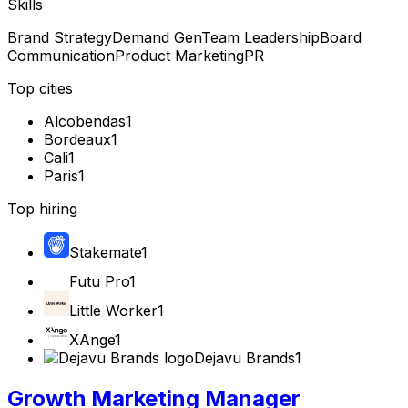
Skills
Brand Strategy
Demand Gen
Team Leadership
Board
Communication
Product Marketing
PR
Top cities
Alcobendas
1
Bordeaux
1
Cali
1
Paris
1
Top hiring
Stakemate
1
Futu Pro
1
Little Worker
1
XAnge
1
Dejavu Brands
1
Growth Marketing Manager