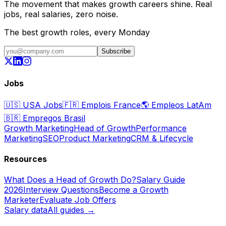
The movement that makes growth careers shine. Real
jobs, real salaries, zero noise.
The best growth roles, every Monday
Subscribe
Jobs
🇺🇸
USA Jobs
🇫🇷
Emplois France
🌎
Empleos LatAm
🇧🇷
Empregos Brasil
Growth Marketing
Head of Growth
Performance
Marketing
SEO
Product Marketing
CRM & Lifecycle
Resources
What Does a Head of Growth Do?
Salary Guide
2026
Interview Questions
Become a Growth
Marketer
Evaluate Job Offers
Salary data
All guides →