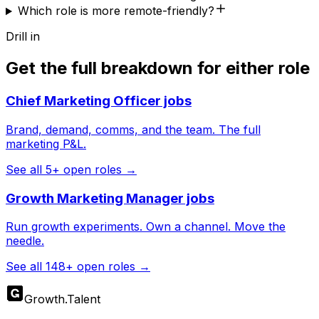
Which role is more remote-friendly?
Drill in
Get the full breakdown for either role
Chief Marketing Officer
jobs
Brand, demand, comms, and the team. The full
marketing P&L.
See all
5
+ open roles →
Growth Marketing Manager
jobs
Run growth experiments. Own a channel. Move the
needle.
See all
148
+ open roles →
Growth
.
Talent