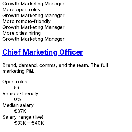
Growth Marketing Manager
More open roles
Growth Marketing Manager
More remote-friendly
Growth Marketing Manager
More cities hiring
Growth Marketing Manager
Chief Marketing Officer
Brand, demand, comms, and the team. The full
marketing P&L.
Open roles
5+
Remote-friendly
0%
Median salary
€37K
Salary range (live)
€33K – €40K