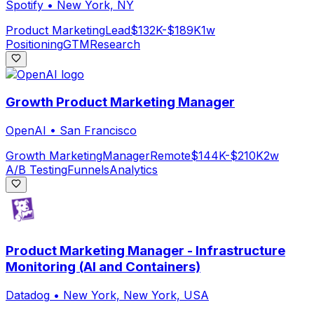
Spotify
•
New York, NY
Product Marketing
Lead
$132K-$189K
1w
Positioning
GTM
Research
Growth Product Marketing Manager
OpenAI
•
San Francisco
Growth Marketing
Manager
Remote
$144K-$210K
2w
A/B Testing
Funnels
Analytics
Product Marketing Manager - Infrastructure
Monitoring (AI and Containers)
Datadog
•
New York, New York, USA