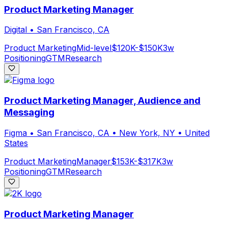
Product Marketing Manager
Digital
•
San Francisco, CA
Product Marketing
Mid-level
$120K-$150K
3w
Positioning
GTM
Research
Product Marketing Manager, Audience and
Messaging
Figma
•
San Francisco, CA • New York, NY • United
States
Product Marketing
Manager
$153K-$317K
3w
Positioning
GTM
Research
Product Marketing Manager