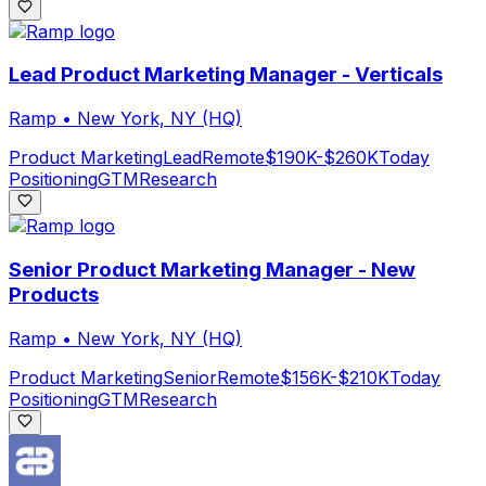
Lead Product Marketing Manager - Verticals
Ramp
•
New York, NY (HQ)
Product Marketing
Lead
Remote
$190K-$260K
Today
Positioning
GTM
Research
Senior Product Marketing Manager - New
Products
Ramp
•
New York, NY (HQ)
Product Marketing
Senior
Remote
$156K-$210K
Today
Positioning
GTM
Research