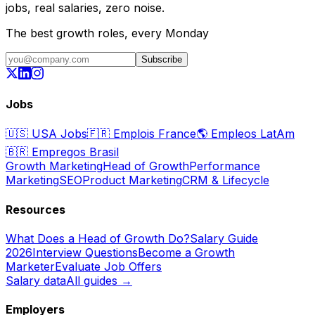
jobs, real salaries, zero noise.
The best growth roles, every Monday
Subscribe
Jobs
🇺🇸
USA Jobs
🇫🇷
Emplois France
🌎
Empleos LatAm
🇧🇷
Empregos Brasil
Growth Marketing
Head of Growth
Performance
Marketing
SEO
Product Marketing
CRM & Lifecycle
Resources
What Does a Head of Growth Do?
Salary Guide
2026
Interview Questions
Become a Growth
Marketer
Evaluate Job Offers
Salary data
All guides →
Employers