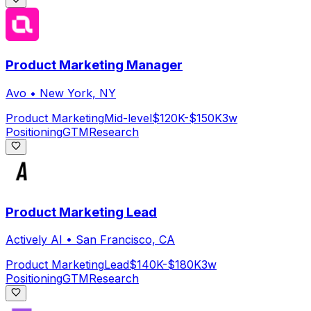
Product Marketing Manager
Avo
•
New York, NY
Product Marketing
Mid-level
$120K-$150K
3w
Positioning
GTM
Research
Product Marketing Lead
Actively AI
•
San Francisco, CA
Product Marketing
Lead
$140K-$180K
3w
Positioning
GTM
Research