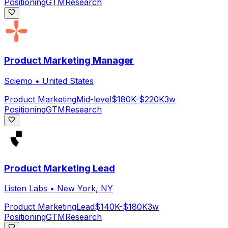
Positioning
GTM
Research
Product Marketing Manager
Sciemo
•
United States
Product Marketing
Mid-level
$180K-$220K
3w
Positioning
GTM
Research
Product Marketing Lead
Listen Labs
•
New York, NY
Product Marketing
Lead
$140K-$180K
3w
Positioning
GTM
Research