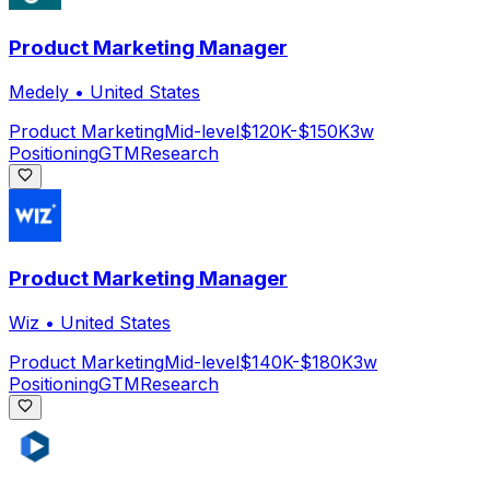
Product Marketing Manager
Medely
•
United States
Product Marketing
Mid-level
$120K-$150K
3w
Positioning
GTM
Research
Product Marketing Manager
Wiz
•
United States
Product Marketing
Mid-level
$140K-$180K
3w
Positioning
GTM
Research