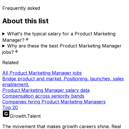
Frequently asked
About this list
What's the typical salary for a Product Marketing
Manager?
Why are these the best Product Marketing Manager
jobs?
Related
All Product Marketing Manager jobs
Bridge product and market. Positioning, launches, sales
enablement.
Product Marketing Manager salary data
Compensation across seniority bands
Companies hiring Product Marketing Managers
Top 20
Growth
.
Talent
The movement that makes growth careers shine. Real