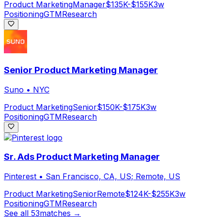
Product Marketing
Manager
$135K-$155K
3w
Positioning
GTM
Research
Senior Product Marketing Manager
Suno
•
NYC
Product Marketing
Senior
$150K-$175K
3w
Positioning
GTM
Research
Sr. Ads Product Marketing Manager
Pinterest
•
San Francisco, CA, US; Remote, US
Product Marketing
Senior
Remote
$124K-$255K
3w
Positioning
GTM
Research
See all
53
matches →