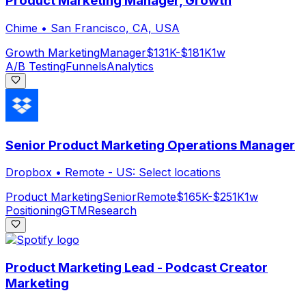
Product Marketing Manager, Growth
Chime
•
San Francisco, CA, USA
Growth Marketing
Manager
$131K-$181K
1w
A/B Testing
Funnels
Analytics
Senior Product Marketing Operations Manager
Dropbox
•
Remote - US: Select locations
Product Marketing
Senior
Remote
$165K-$251K
1w
Positioning
GTM
Research
Product Marketing Lead - Podcast Creator
Marketing