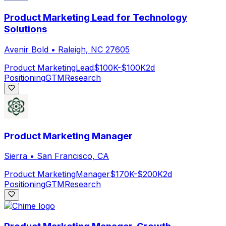
Product Marketing Lead for Technology
Solutions
Avenir Bold
•
Raleigh, NC 27605
Product Marketing
Lead
$100K-$100K
2d
Positioning
GTM
Research
Product Marketing Manager
Sierra
•
San Francisco, CA
Product Marketing
Manager
$170K-$200K
2d
Positioning
GTM
Research