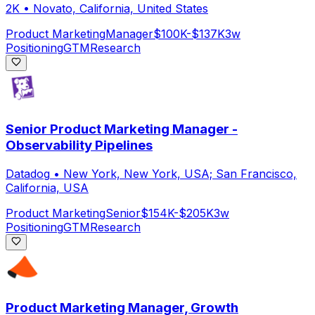
2K
•
Novato, California, United States
Product Marketing
Manager
$100K-$137K
3w
Positioning
GTM
Research
Senior Product Marketing Manager -
Observability Pipelines
Datadog
•
New York, New York, USA; San Francisco,
California, USA
Product Marketing
Senior
$154K-$205K
3w
Positioning
GTM
Research
Product Marketing Manager, Growth