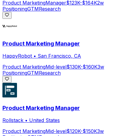
Product Marketing
Manager
$123K-$164K
2w
Positioning
GTM
Research
Product Marketing Manager
HappyRobot
•
San Francisco, CA
Product Marketing
Mid-level
$130K-$160K
3w
Positioning
GTM
Research
Product Marketing Manager
Rollstack
•
United States
Product Marketing
Mid-level
$120K-$150K
3w