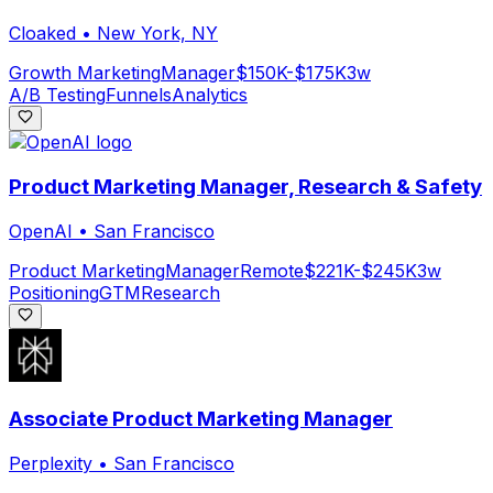
Cloaked
•
New York, NY
Growth Marketing
Manager
$150K-$175K
3w
A/B Testing
Funnels
Analytics
Product Marketing Manager, Research & Safety
OpenAI
•
San Francisco
Product Marketing
Manager
Remote
$221K-$245K
3w
Positioning
GTM
Research
Associate Product Marketing Manager
Perplexity
•
San Francisco