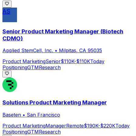
AS
Senior Product Marketing Manager (Biotech
CDMO)
Applied StemCell, Inc.
•
Milpitas, CA 95035
Product Marketing
Senior
$110K-$110K
Today
Positioning
GTM
Research
Solutions Product Marketing Manager
Baseten
•
San Francisco
Product Marketing
Manager
Remote
$190K-$220K
Today
Positioning
GTM
Research