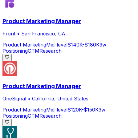
Product Marketing Manager
Front
•
San Francisco, CA
Product Marketing
Mid-level
$140K-$180K
3w
Positioning
GTM
Research
Product Marketing Manager
OneSignal
•
California, United States
Product Marketing
Mid-level
$120K-$150K
3w
Positioning
GTM
Research