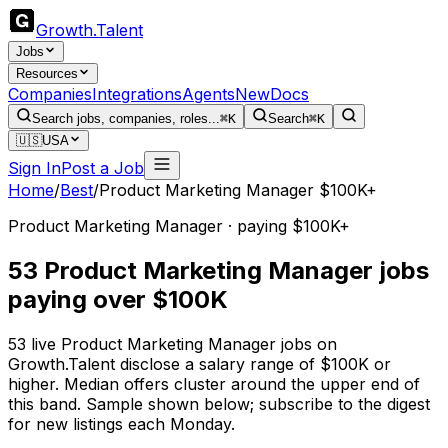
Growth
.
Talent
Jobs
Resources
Companies
Integrations
Agents
New
Docs
Search jobs, companies, roles...
⌘K
Search
⌘K
🇺🇸
USA
Sign In
Post a Job
Home
/
Best
/
Product Marketing Manager $100K+
Product Marketing Manager · paying $100K+
53 Product Marketing Manager jobs
paying over $100K
53 live Product Marketing Manager jobs on
Growth.Talent disclose a salary range of $100K or
higher. Median offers cluster around the upper end of
this band. Sample shown below; subscribe to the digest
for new listings each Monday.