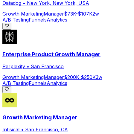
Datadog
•
New York, New York, USA
Growth Marketing
Manager
$73K-$107K
2w
A/B Testing
Funnels
Analytics
Enterprise Product Growth Manager
Perplexity
•
San Francisco
Growth Marketing
Manager
$200K-$250K
3w
A/B Testing
Funnels
Analytics
Growth Marketing Manager
Infisical
•
San Francisco, CA