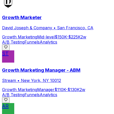
Growth Marketer
David Joseph & Company
•
San Francisco, CA
Growth Marketing
Mid-level
$150K-$225K
2w
A/B Testing
Funnels
Analytics
ST
Growth Marketing Manager - ABM
Stream
•
New York, NY 10012
Growth Marketing
Manager
$110K-$130K
2w
A/B Testing
Funnels
Analytics
AR