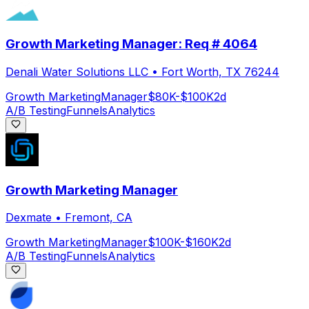
Growth Marketing Manager: Req # 4064
Denali Water Solutions LLC
•
Fort Worth, TX 76244
Growth Marketing
Manager
$80K-$100K
2d
A/B Testing
Funnels
Analytics
Growth Marketing Manager
Dexmate
•
Fremont, CA
Growth Marketing
Manager
$100K-$160K
2d
A/B Testing
Funnels
Analytics