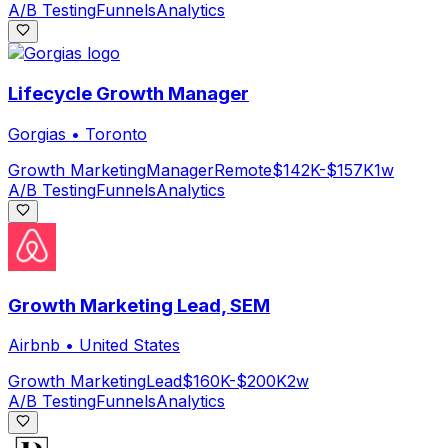
A/B Testing
Funnels
Analytics
Lifecycle Growth Manager
Gorgias
•
Toronto
Growth Marketing
Manager
Remote
$142K-$157K
1w
A/B Testing
Funnels
Analytics
Growth Marketing Lead, SEM
Airbnb
•
United States
Growth Marketing
Lead
$160K-$200K
2w
A/B Testing
Funnels
Analytics