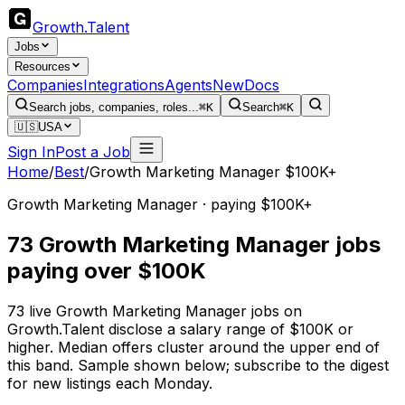
Growth
.
Talent
Jobs
Resources
Companies
Integrations
Agents
New
Docs
Search jobs, companies, roles...
⌘K
Search
⌘K
🇺🇸
USA
Sign In
Post a Job
Home
/
Best
/
Growth Marketing Manager $100K+
Growth Marketing Manager · paying $100K+
73 Growth Marketing Manager jobs
paying over $100K
73 live Growth Marketing Manager jobs on
Growth.Talent disclose a salary range of $100K or
higher. Median offers cluster around the upper end of
this band. Sample shown below; subscribe to the digest
for new listings each Monday.