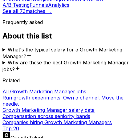
A/B Testing
Funnels
Analytics
See all
73
matches →
Frequently asked
About this list
What's the typical salary for a Growth Marketing
Manager?
Why are these the best Growth Marketing Manager
jobs?
Related
All Growth Marketing Manager jobs
Run growth experiments. Own a channel. Move the
needle.
Growth Marketing Manager salary data
Compensation across seniority bands
Companies hiring Growth Marketing Managers
Top 20
Growth
.
Talent