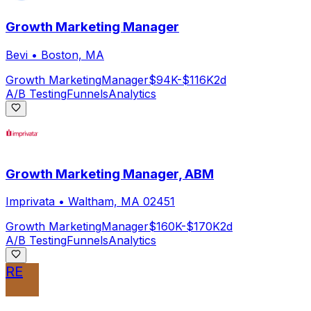
Growth Marketing Manager
Bevi
•
Boston, MA
Growth Marketing
Manager
$94K-$116K
2d
A/B Testing
Funnels
Analytics
Growth Marketing Manager, ABM
Imprivata
•
Waltham, MA 02451
Growth Marketing
Manager
$160K-$170K
2d
A/B Testing
Funnels
Analytics
RE