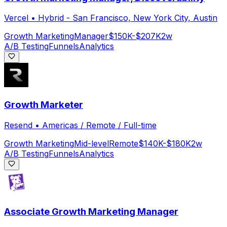
Vercel
•
Hybrid - San Francisco, New York City, Austin
Growth Marketing
Manager
$150K-$207K
2w
A/B Testing
Funnels
Analytics
Growth Marketer
Resend
•
Americas / Remote / Full-time
Growth Marketing
Mid-level
Remote
$140K-$180K
2w
A/B Testing
Funnels
Analytics
Associate Growth Marketing Manager