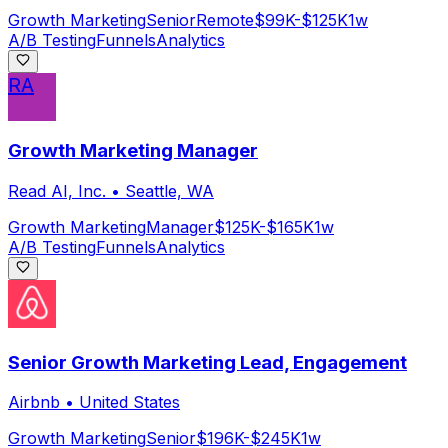
Growth Marketing
Senior
Remote
$99K-$125K
1w
A/B Testing
Funnels
Analytics
RA
Growth Marketing Manager
Read AI, Inc.
•
Seattle, WA
Growth Marketing
Manager
$125K-$165K
1w
A/B Testing
Funnels
Analytics
Senior Growth Marketing Lead, Engagement
Airbnb
•
United States
Growth Marketing
Senior
$196K-$245K
1w