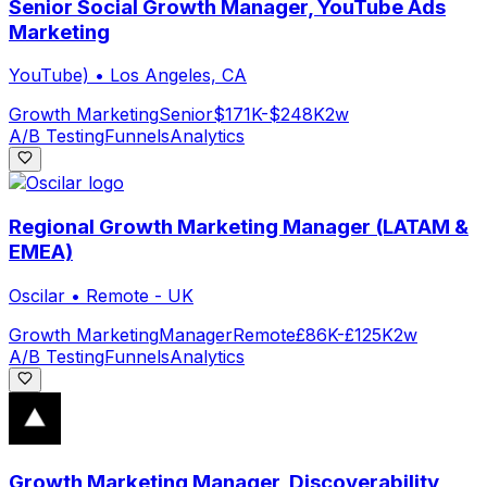
Senior Social Growth Manager, YouTube Ads
Marketing
YouTube)
•
Los Angeles, CA
Growth Marketing
Senior
$171K-$248K
2w
A/B Testing
Funnels
Analytics
Regional Growth Marketing Manager (LATAM &
EMEA)
Oscilar
•
Remote - UK
Growth Marketing
Manager
Remote
£86K-£125K
2w
A/B Testing
Funnels
Analytics
Growth Marketing Manager, Discoverability