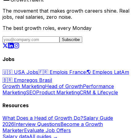
The movement that makes growth careers shine. Real
jobs, real salaries, zero noise.
The best growth roles, every Monday
Subscribe
Jobs
🇺🇸
USA Jobs
🇫🇷
Emplois France
🌎
Empleos LatAm
🇧🇷
Empregos Brasil
Growth Marketing
Head of Growth
Performance
Marketing
SEO
Product Marketing
CRM & Lifecycle
Resources
What Does a Head of Growth Do?
Salary Guide
2026
Interview Questions
Become a Growth
Marketer
Evaluate Job Offers
Salary data
All guides →