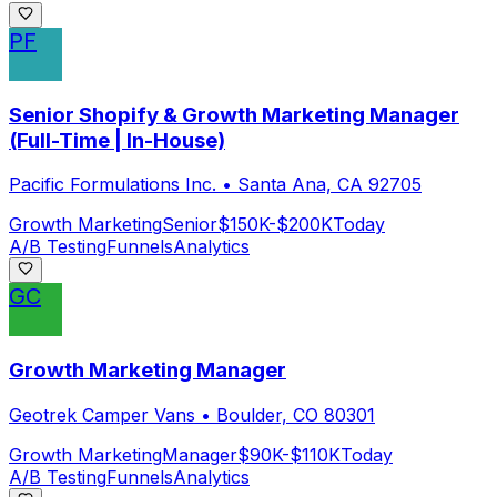
PF
Senior Shopify & Growth Marketing Manager
(Full-Time | In-House)
Pacific Formulations Inc.
•
Santa Ana, CA 92705
Growth Marketing
Senior
$150K-$200K
Today
A/B Testing
Funnels
Analytics
GC
Growth Marketing Manager
Geotrek Camper Vans
•
Boulder, CO 80301
Growth Marketing
Manager
$90K-$110K
Today
A/B Testing
Funnels
Analytics