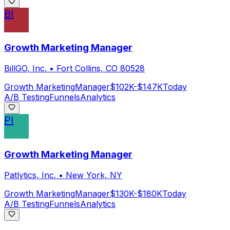
BI
Growth Marketing Manager
BillGO, Inc.
•
Fort Collins, CO 80528
Growth Marketing
Manager
$102K-$147K
Today
A/B Testing
Funnels
Analytics
PI
Growth Marketing Manager
Patlytics, Inc.
•
New York, NY
Growth Marketing
Manager
$130K-$180K
Today
A/B Testing
Funnels
Analytics