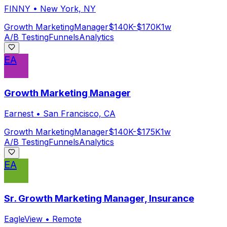
FINNY
•
New York, NY
Growth Marketing
Manager
$140K-$170K
1w
A/B Testing
Funnels
Analytics
EA
Growth Marketing Manager
Earnest
•
San Francisco, CA
Growth Marketing
Manager
$140K-$175K
1w
A/B Testing
Funnels
Analytics
EA
Sr. Growth Marketing Manager, Insurance
EagleView
•
Remote