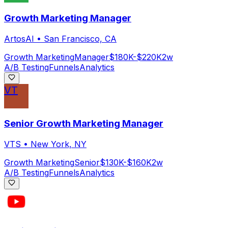
Growth Marketing Manager
ArtosAI
•
San Francisco, CA
Growth Marketing
Manager
$180K-$220K
2w
A/B Testing
Funnels
Analytics
VT
Senior Growth Marketing Manager
VTS
•
New York, NY
Growth Marketing
Senior
$130K-$160K
2w
A/B Testing
Funnels
Analytics