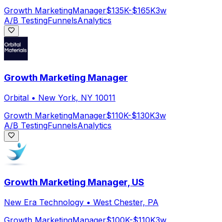
Growth Marketing
Manager
$135K-$165K
3w
A/B Testing
Funnels
Analytics
Growth Marketing Manager
Orbital
•
New York, NY 10011
Growth Marketing
Manager
$110K-$130K
3w
A/B Testing
Funnels
Analytics
Growth Marketing Manager, US
New Era Technology
•
West Chester, PA
Growth Marketing
Manager
$100K-$110K
3w