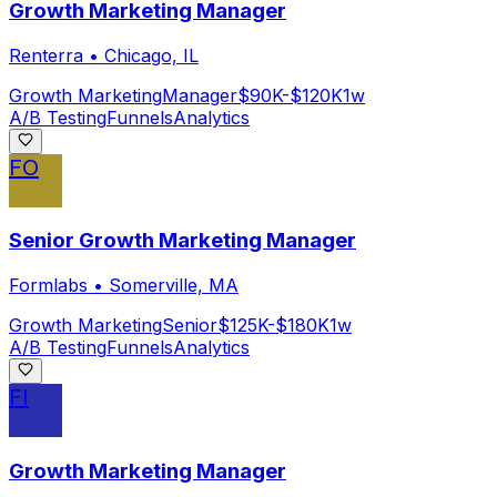
Growth Marketing Manager
Renterra
•
Chicago, IL
Growth Marketing
Manager
$90K-$120K
1w
A/B Testing
Funnels
Analytics
FO
Senior Growth Marketing Manager
Formlabs
•
Somerville, MA
Growth Marketing
Senior
$125K-$180K
1w
A/B Testing
Funnels
Analytics
FI
Growth Marketing Manager