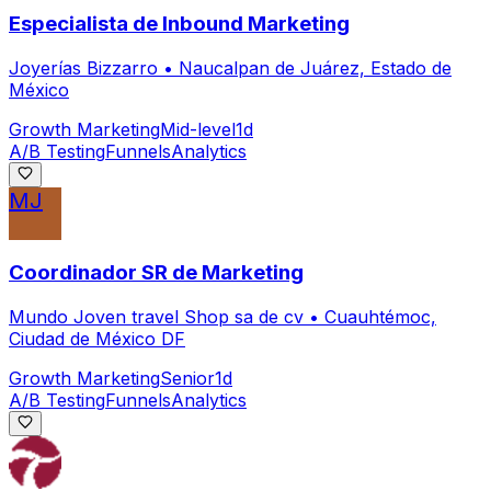
Especialista de Inbound Marketing
Joyerías Bizzarro
•
Naucalpan de Juárez, Estado de
México
Growth Marketing
Mid-level
1d
A/B Testing
Funnels
Analytics
MJ
Coordinador SR de Marketing
Mundo Joven travel Shop sa de cv
•
Cuauhtémoc,
Ciudad de México DF
Growth Marketing
Senior
1d
A/B Testing
Funnels
Analytics