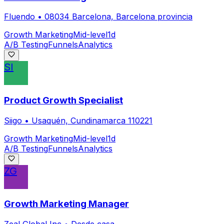
Fluendo
•
08034 Barcelona, Barcelona provincia
Growth Marketing
Mid-level
1d
A/B Testing
Funnels
Analytics
SI
Product Growth Specialist
Siigo
•
Usaquén, Cundinamarca 110221
Growth Marketing
Mid-level
1d
A/B Testing
Funnels
Analytics
ZG
Growth Marketing Manager