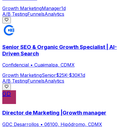
Growth Marketing
Manager
1d
A/B Testing
Funnels
Analytics
Senior SEO & Organic Growth Specialist | AI-
Driven Search
Confidencial
•
Cuajimalpa, CDMX
Growth Marketing
Senior
$25K-$30K
1d
A/B Testing
Funnels
Analytics
GD
Director de Marketing |Growth manager
GDC Desarrollos
•
06100, Hipódromo, CDMX