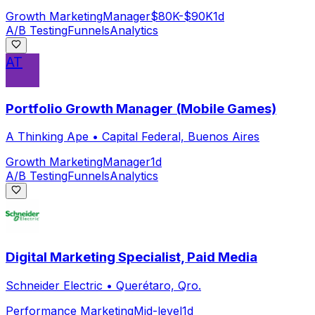
Growth Marketing
Manager
$80K-$90K
1d
A/B Testing
Funnels
Analytics
AT
Portfolio Growth Manager (Mobile Games)
A Thinking Ape
•
Capital Federal, Buenos Aires
Growth Marketing
Manager
1d
A/B Testing
Funnels
Analytics
Digital Marketing Specialist, Paid Media
Schneider Electric
•
Querétaro, Qro.
Performance Marketing
Mid-level
1d