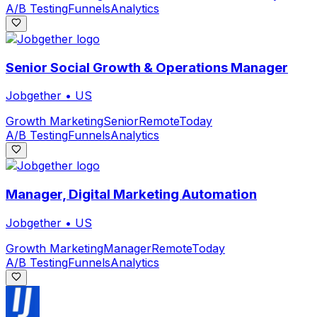
A/B Testing
Funnels
Analytics
Senior Social Growth & Operations Manager
Jobgether
•
US
Growth Marketing
Senior
Remote
Today
A/B Testing
Funnels
Analytics
Manager, Digital Marketing Automation
Jobgether
•
US
Growth Marketing
Manager
Remote
Today
A/B Testing
Funnels
Analytics