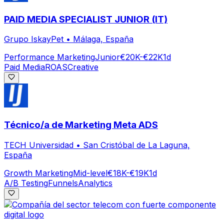
PAID MEDIA SPECIALIST JUNIOR (IT)
Grupo IskayPet
•
Málaga, España
Performance Marketing
Junior
€20K-€22K
1d
Paid Media
ROAS
Creative
Técnico/a de Marketing Meta ADS
TECH Universidad
•
San Cristóbal de La Laguna,
España
Growth Marketing
Mid-level
€18K-€19K
1d
A/B Testing
Funnels
Analytics