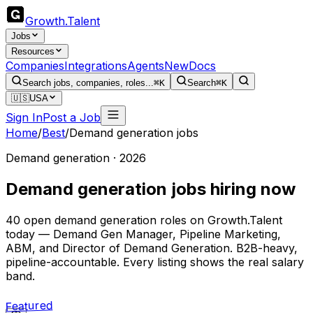
Growth
.
Talent
Jobs
Resources
Companies
Integrations
Agents
New
Docs
Search jobs, companies, roles...
⌘K
Search
⌘K
🇺🇸
USA
Sign In
Post a Job
Home
/
Best
/
Demand generation jobs
Demand generation · 2026
Demand generation jobs hiring now
40 open demand generation roles on Growth.Talent
today — Demand Gen Manager, Pipeline Marketing,
ABM, and Director of Demand Generation. B2B-heavy,
pipeline-accountable. Every listing shows the real salary
band.
Featured