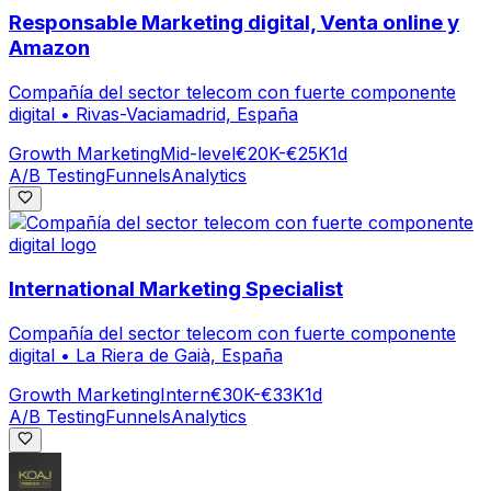
Responsable Marketing digital, Venta online y
Amazon
Compañía del sector telecom con fuerte componente
digital
•
Rivas-Vaciamadrid, España
Growth Marketing
Mid-level
€20K-€25K
1d
A/B Testing
Funnels
Analytics
International Marketing Specialist
Compañía del sector telecom con fuerte componente
digital
•
La Riera de Gaià, España
Growth Marketing
Intern
€30K-€33K
1d
A/B Testing
Funnels
Analytics