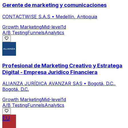
Gerente de marketing y comunicaciones
CONTACTWISE S.A.S
•
Medellín, Antioquia
Growth Marketing
Mid-level
1d
A/B Testing
Funnels
Analytics
Profesional de Marketing Creativo y Estratega
Digital - Empresa Juridico Financiera
ALIANZA JURÍDICA AVANZAR SAS
•
Bogotá, D.C.,
Bogotá, D.C.
Growth Marketing
Mid-level
1d
A/B Testing
Funnels
Analytics
EU