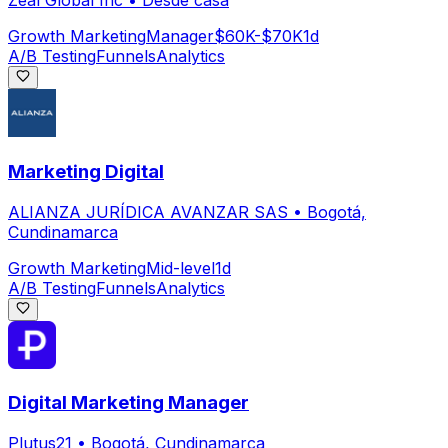
Zeal Global Inc
•
Desde casa
Growth Marketing
Manager
$60K-$70K
1d
A/B Testing
Funnels
Analytics
Marketing Digital
ALIANZA JURÍDICA AVANZAR SAS
•
Bogotá,
Cundinamarca
Growth Marketing
Mid-level
1d
A/B Testing
Funnels
Analytics
Digital Marketing Manager
Plutus21
•
Bogotá, Cundinamarca