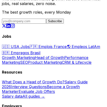
jobs, real salaries, zero noise.
The best growth roles, every Monday
Subscribe
Jobs
🇺🇸
USA Jobs
🇫🇷
Emplois France
🌎
Empleos LatAm
🇧🇷
Empregos Brasil
Growth Marketing
Head of Growth
Performance
Marketing
SEO
Product Marketing
CRM & Lifecycle
Resources
What Does a Head of Growth Do?
Salary Guide
2026
Interview Questions
Become a Growth
Marketer
Evaluate Job Offers
Salary data
All guides →
Employers