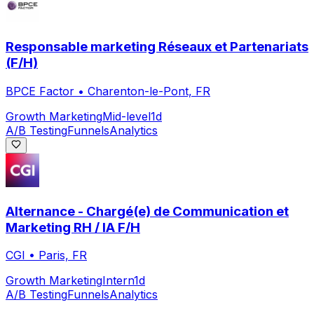
Responsable marketing Réseaux et Partenariats
(F/H)
BPCE Factor
•
Charenton-le-Pont, FR
Growth Marketing
Mid-level
1d
A/B Testing
Funnels
Analytics
Alternance - Chargé(e) de Communication et
Marketing RH / IA F/H
CGI
•
Paris, FR
Growth Marketing
Intern
1d
A/B Testing
Funnels
Analytics