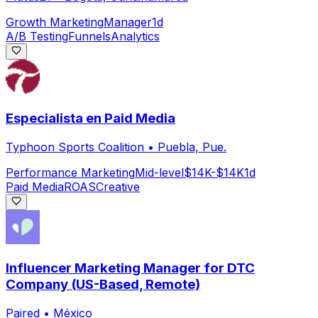
Growth Marketing
Manager
1d
A/B Testing
Funnels
Analytics
Especialista en Paid Media
Typhoon Sports Coalition
•
Puebla, Pue.
Performance Marketing
Mid-level
$14K-$14K
1d
Paid Media
ROAS
Creative
Influencer Marketing Manager for DTC
Company (US-Based, Remote)
Paired
•
México