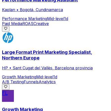
Kaplan
•
Bogotá, Cundinamarca
Performance Marketing
Mid-level
1d
Paid Media
ROAS
Creative
Large Format Print Marketing Specialist,
Northern Europe
HP
•
Sant Cugat del Vallès, Barcelona provincia
Growth Marketing
Mid-level
1d
A/B Testing
Funnels
Analytics
FL
Growth Marketing