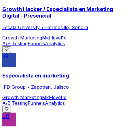
Growth Hacker / Especialista en Marketing
Digital - Presencial
Escala University
•
Hermosillo, Sonora
Growth Marketing
Mid-level
1d
A/B Testing
Funnels
Analytics
IG
Especialista en marketing
IFD Group
•
Zapopan, Jalisco
Growth Marketing
Mid-level
1d
A/B Testing
Funnels
Analytics
JB