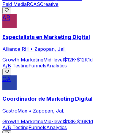
Paid Media
ROAS
Creative
AR
Especialista en Marketing Digital
Alliance RH
•
Zapopan, Jal.
Growth Marketing
Mid-level
$12K-$12K
1d
A/B Testing
Funnels
Analytics
GA
Coordinador de Marketing Digital
GastroMax
•
Zapopan, Jal.
Growth Marketing
Mid-level
$13K-$16K
1d
A/B Testing
Funnels
Analytics