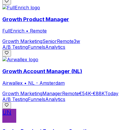
Growth Product Manager
FullEnrich
•
Remote
Growth Marketing
Senior
Remote
3w
A/B Testing
Funnels
Analytics
Growth Account Manager (NL)
Airwallex
•
NL - Amsterdam
Growth Marketing
Manager
Remote
€54K-€88K
Today
A/B Testing
Funnels
Analytics
UN