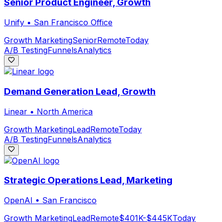
Senior Product Engineer, Growth
Unify
•
San Francisco Office
Growth Marketing
Senior
Remote
Today
A/B Testing
Funnels
Analytics
Demand Generation Lead, Growth
Linear
•
North America
Growth Marketing
Lead
Remote
Today
A/B Testing
Funnels
Analytics
Strategic Operations Lead, Marketing
OpenAI
•
San Francisco
Growth Marketing
Lead
Remote
$401K-$445K
Today