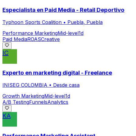
Especialista en Paid Media - Retail Deportivo
Typhoon Sports Coalition
•
Puebla, Puebla
Performance Marketing
Mid-level
1d
Paid Media
ROAS
Creative
IC
Experto en marketing digital - Freelance
INISEG COLOMBIA
•
Desde casa
Growth Marketing
Mid-level
1d
A/B Testing
Funnels
Analytics
KA
Performance Marketing Assistant