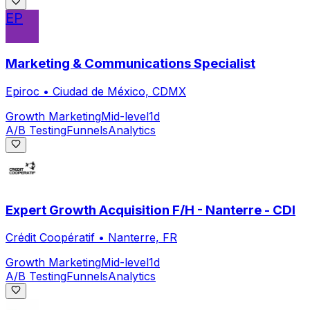
EP
Marketing & Communications Specialist
Epiroc
•
Ciudad de México, CDMX
Growth Marketing
Mid-level
1d
A/B Testing
Funnels
Analytics
Expert Growth Acquisition F/H - Nanterre - CDI
Crédit Coopératif
•
Nanterre, FR
Growth Marketing
Mid-level
1d
A/B Testing
Funnels
Analytics