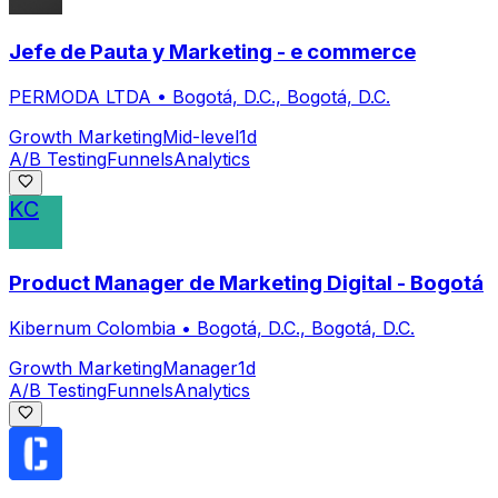
Jefe de Pauta y Marketing - e commerce
PERMODA LTDA
•
Bogotá, D.C., Bogotá, D.C.
Growth Marketing
Mid-level
1d
A/B Testing
Funnels
Analytics
KC
Product Manager de Marketing Digital - Bogotá
Kibernum Colombia
•
Bogotá, D.C., Bogotá, D.C.
Growth Marketing
Manager
1d
A/B Testing
Funnels
Analytics