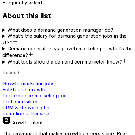
Frequently asked
About this list
What does a demand generation manager do?
What's the salary for demand generation jobs in the
US?
Demand generation vs growth marketing — what's the
difference?
What tools should a demand gen marketer know?
Related
Growth marketing jobs
Full-funnel growth
Performance marketing jobs
Paid acquisition
CRM & lifecycle jobs
Retention + lifecycle
Growth
.
Talent
The movement that makes growth careers shine. Real