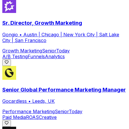
Sr. Director, Growth Marketing
Gongio
•
Austin | Chicago | New York City | Salt Lake
City | San Francisco
Growth Marketing
Senior
Today
A/B Testing
Funnels
Analytics
Senior Global Performance Marketing Manager
Gocardless
•
Leeds, UK
Performance Marketing
Senior
Today
Paid Media
ROAS
Creative