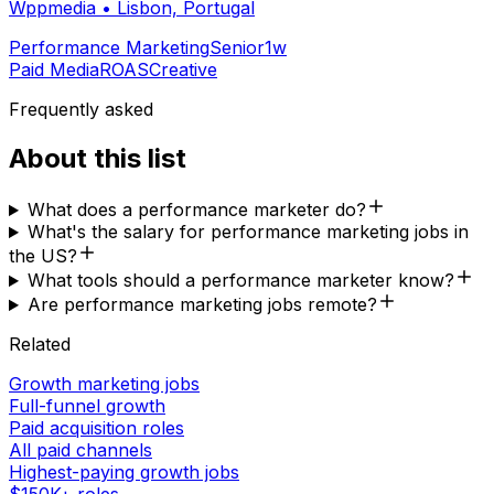
Wppmedia
•
Lisbon, Portugal
Performance Marketing
Senior
1w
Paid Media
ROAS
Creative
Frequently asked
About this list
What does a performance marketer do?
What's the salary for performance marketing jobs in
the US?
What tools should a performance marketer know?
Are performance marketing jobs remote?
Related
Growth marketing jobs
Full-funnel growth
Paid acquisition roles
All paid channels
Highest-paying growth jobs