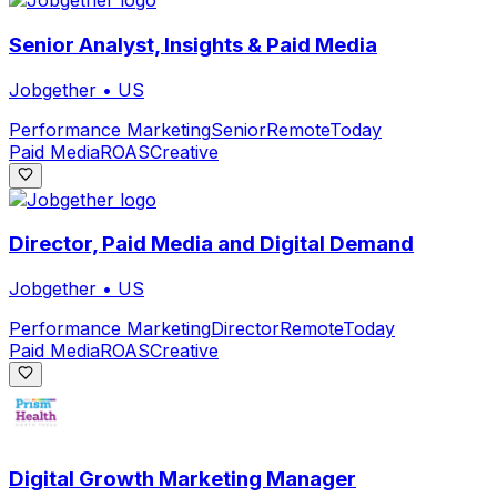
Senior Analyst, Insights & Paid Media
Jobgether
•
US
Performance Marketing
Senior
Remote
Today
Paid Media
ROAS
Creative
Director, Paid Media and Digital Demand
Jobgether
•
US
Performance Marketing
Director
Remote
Today
Paid Media
ROAS
Creative
Digital Growth Marketing Manager