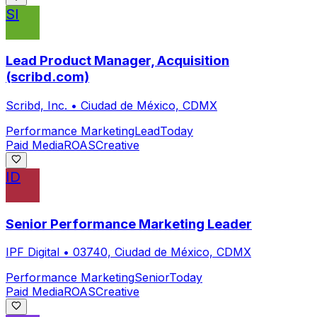
SI
Lead Product Manager, Acquisition
(scribd.com)
Scribd, Inc.
•
Ciudad de México, CDMX
Performance Marketing
Lead
Today
Paid Media
ROAS
Creative
ID
Senior Performance Marketing Leader
IPF Digital
•
03740, Ciudad de México, CDMX
Performance Marketing
Senior
Today
Paid Media
ROAS
Creative