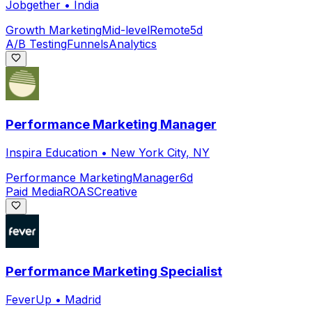
Jobgether
•
India
Growth Marketing
Mid-level
Remote
5d
A/B Testing
Funnels
Analytics
Performance Marketing Manager
Inspira Education
•
New York City, NY
Performance Marketing
Manager
6d
Paid Media
ROAS
Creative
Performance Marketing Specialist
FeverUp
•
Madrid