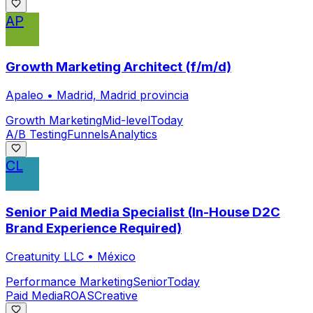
AP
Growth Marketing Architect (f/m/d)
Apaleo
•
Madrid, Madrid provincia
Growth Marketing
Mid-level
Today
A/B Testing
Funnels
Analytics
CL
Senior Paid Media Specialist (In-House D2C
Brand Experience Required)
Creatunity LLC
•
México
Performance Marketing
Senior
Today
Paid Media
ROAS
Creative