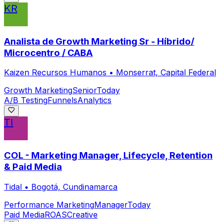
KR
Analista de Growth Marketing Sr - Híbrido/
Microcentro / CABA
Kaizen Recursos Humanos
•
Monserrat, Capital Federal
Growth Marketing
Senior
Today
A/B Testing
Funnels
Analytics
TI
COL - Marketing Manager, Lifecycle, Retention
& Paid Media
Tidal
•
Bogotá, Cundinamarca
Performance Marketing
Manager
Today
Paid Media
ROAS
Creative