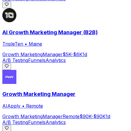
AI Growth Marketing Manager (B2B)
TripleTen
•
Maine
Growth Marketing
Manager
$5K-$6K
1d
A/B Testing
Funnels
Analytics
Growth Marketing Manager
AIApply
•
Remote
Growth Marketing
Manager
Remote
$90K-$90K
1d
A/B Testing
Funnels
Analytics