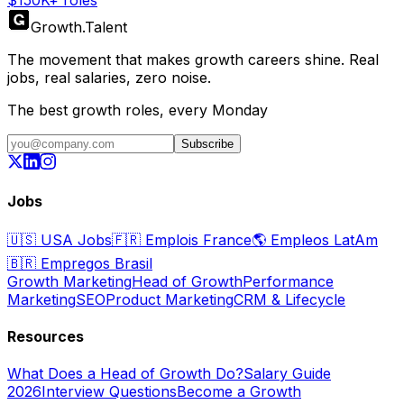
$150K+ roles
Growth
.
Talent
The movement that makes growth careers shine. Real
jobs, real salaries, zero noise.
The best growth roles, every Monday
Subscribe
Jobs
🇺🇸
USA Jobs
🇫🇷
Emplois France
🌎
Empleos LatAm
🇧🇷
Empregos Brasil
Growth Marketing
Head of Growth
Performance
Marketing
SEO
Product Marketing
CRM & Lifecycle
Resources
What Does a Head of Growth Do?
Salary Guide
2026
Interview Questions
Become a Growth