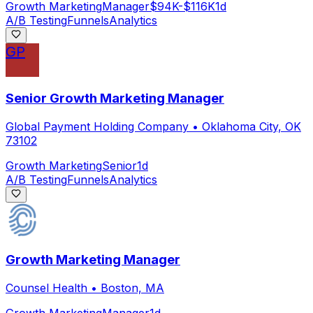
Growth Marketing
Manager
$94K-$116K
1d
A/B Testing
Funnels
Analytics
GP
Senior Growth Marketing Manager
Global Payment Holding Company
•
Oklahoma City, OK
73102
Growth Marketing
Senior
1d
A/B Testing
Funnels
Analytics
Growth Marketing Manager
Counsel Health
•
Boston, MA