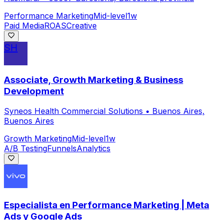
Performance Marketing
Mid-level
1w
Paid Media
ROAS
Creative
SH
Associate, Growth Marketing & Business
Development
Syneos Health Commercial Solutions
•
Buenos Aires,
Buenos Aires
Growth Marketing
Mid-level
1w
A/B Testing
Funnels
Analytics
Especialista en Performance Marketing | Meta
Ads y Google Ads