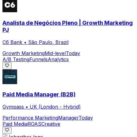
Analista de Negócios Pleno | Growth Marketing
PJ
C6 Bank
•
São Paulo, Brazil
Growth Marketing
Mid-level
Today
A/B Testing
Funnels
Analytics
Paid Media Manager (B2B)
Gympass
•
UK (London - Hybrid)
Performance Marketing
Manager
Today
Paid Media
ROAS
Creative