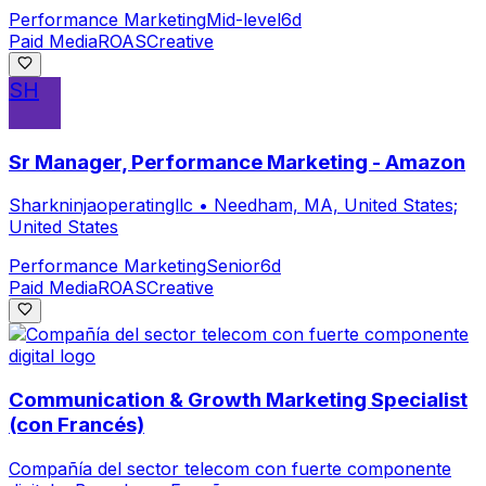
Performance Marketing
Mid-level
6d
Paid Media
ROAS
Creative
SH
Sr Manager, Performance Marketing - Amazon
Sharkninjaoperatingllc
•
Needham, MA, United States;
United States
Performance Marketing
Senior
6d
Paid Media
ROAS
Creative
Communication & Growth Marketing Specialist
(con Francés)
Compañía del sector telecom con fuerte componente