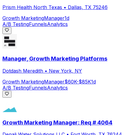
Prism Health North Texas
•
Dallas, TX 75246
Growth Marketing
Manager
1d
A/B Testing
Funnels
Analytics
Manager, Growth Marketing Platforms
Dotdash Meredith
•
New York, NY
Growth Marketing
Manager
$60K-$85K
1d
A/B Testing
Funnels
Analytics
Growth Marketing Manager: Req # 4064
Denali Water Solutions LLC
•
Fort Worth, TX 76244