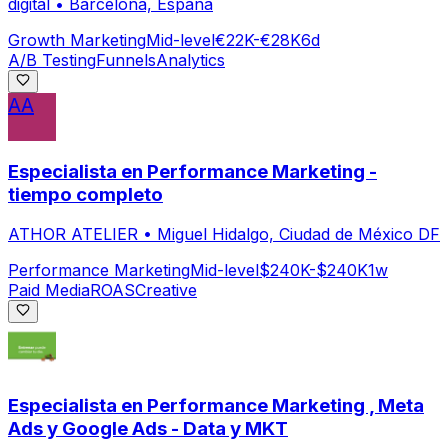
digital
•
Barcelona, España
Growth Marketing
Mid-level
€22K-€28K
6d
A/B Testing
Funnels
Analytics
AA
Especialista en Performance Marketing -
tiempo completo
ATHOR ATELIER
•
Miguel Hidalgo, Ciudad de México DF
Performance Marketing
Mid-level
$240K-$240K
1w
Paid Media
ROAS
Creative
Especialista en Performance Marketing , Meta
Ads y Google Ads - Data y MKT