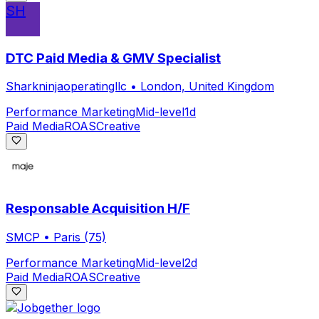
SH
DTC Paid Media & GMV Specialist
Sharkninjaoperatingllc
•
London, United Kingdom
Performance Marketing
Mid-level
1d
Paid Media
ROAS
Creative
Responsable Acquisition H/F
SMCP
•
Paris (75)
Performance Marketing
Mid-level
2d
Paid Media
ROAS
Creative