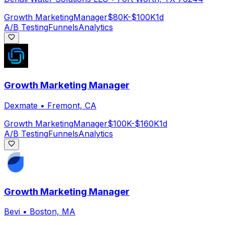
Growth Marketing
Manager
$80K-$100K
1d
A/B Testing
Funnels
Analytics
Growth Marketing Manager
Dexmate
•
Fremont, CA
Growth Marketing
Manager
$100K-$160K
1d
A/B Testing
Funnels
Analytics
Growth Marketing Manager
Bevi
•
Boston, MA