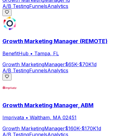
Growth Marketing
Manager
1d
A/B Testing
Funnels
Analytics
Growth Marketing Manager (REMOTE)
BenefitHub
•
Tampa, FL
Growth Marketing
Manager
$65K-$70K
1d
A/B Testing
Funnels
Analytics
Growth Marketing Manager, ABM
Imprivata
•
Waltham, MA 02451
Growth Marketing
Manager
$160K-$170K
1d
A/B Testing
Funnels
Analytics