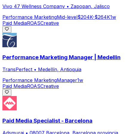
Vivo 47 Wellness Company
•
Zapopan, Jalisco
Performance Marketing
Mid-level
$204K-$264K
1w
Paid Media
ROAS
Creative
Performance Marketing Manager | Medellin
TransPerfect
•
Medellín, Antioquia
Performance Marketing
Manager
1w
Paid Media
ROAS
Creative
Paid Media Specialist - Barcelona
Adsmurai
•
08007 Barcelona, Barcelona provincia