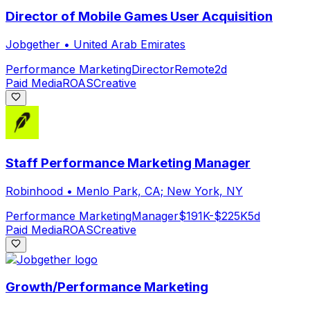
Director of Mobile Games User Acquisition
Jobgether
•
United Arab Emirates
Performance Marketing
Director
Remote
2d
Paid Media
ROAS
Creative
Staff Performance Marketing Manager
Robinhood
•
Menlo Park, CA; New York, NY
Performance Marketing
Manager
$191K-$225K
5d
Paid Media
ROAS
Creative
Growth/Performance Marketing