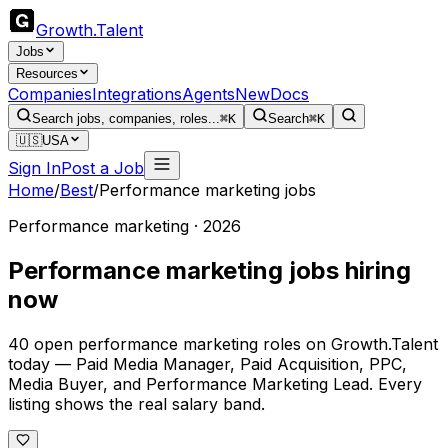
Growth
.
Talent
Jobs
Resources
Companies
Integrations
Agents
New
Docs
Search jobs, companies, roles...
⌘K
Search
⌘K
🇺🇸
USA
Sign In
Post a Job
Home
/
Best
/
Performance marketing jobs
Performance marketing · 2026
Performance marketing jobs hiring
now
40 open performance marketing roles on Growth.Talent
today — Paid Media Manager, Paid Acquisition, PPC,
Media Buyer, and Performance Marketing Lead. Every
listing shows the real salary band.