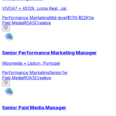
VIVO47
•
45129, Loma Real, Jal.
Performance Marketing
Mid-level
$17K-$22K
1w
Paid Media
ROAS
Creative
Senior Performance Marketing Manager
Wppmedia
•
Lisbon, Portugal
Performance Marketing
Senior
1w
Paid Media
ROAS
Creative
Senior Paid Media Manager