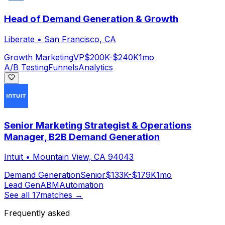
Head of Demand Generation & Growth
Liberate
•
San Francisco, CA
Growth Marketing
VP
$200K-$240K
1mo
A/B Testing
Funnels
Analytics
Senior Marketing Strategist & Operations
Manager, B2B Demand Generation
Intuit
•
Mountain View, CA 94043
Demand Generation
Senior
$133K-$179K
1mo
Lead Gen
ABM
Automation
See all
17
matches →
Frequently asked