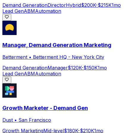
Demand Generation
Director
Hybrid
$200K-$215K
1mo
Lead Gen
ABM
Automation
Manager, Demand Generation Marketing
Betterment
•
Betterment HQ - New York City
Demand Generation
Manager
$120K-$150K
1mo
Lead Gen
ABM
Automation
Growth Marketer - Demand Gen
Dust
•
San Francisco
Growth Marketing
Mid-level
$180K-$210K
1mo