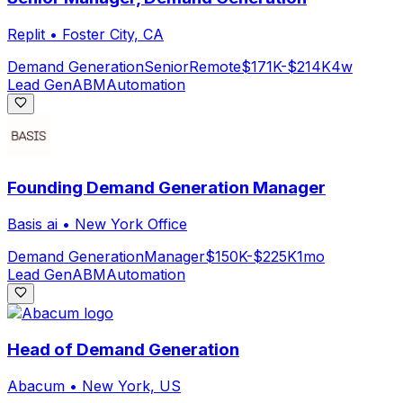
Replit
•
Foster City, CA
Demand Generation
Senior
Remote
$171K-$214K
4w
Lead Gen
ABM
Automation
Founding Demand Generation Manager
Basis ai
•
New York Office
Demand Generation
Manager
$150K-$225K
1mo
Lead Gen
ABM
Automation
Head of Demand Generation
Abacum
•
New York, US