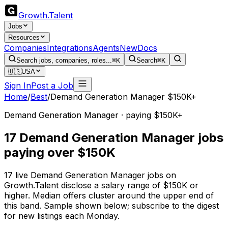
Growth
.
Talent
Jobs
Resources
Companies
Integrations
Agents
New
Docs
Search jobs, companies, roles...
⌘K
Search
⌘K
🇺🇸
USA
Sign In
Post a Job
Home
/
Best
/
Demand Generation Manager $150K+
Demand Generation Manager · paying $150K+
17 Demand Generation Manager jobs
paying over $150K
17 live Demand Generation Manager jobs on
Growth.Talent disclose a salary range of $150K or
higher. Median offers cluster around the upper end of
this band. Sample shown below; subscribe to the digest
for new listings each Monday.