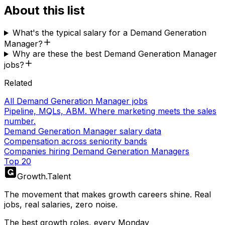
About this list
What's the typical salary for a Demand Generation
Manager?
Why are these the best Demand Generation Manager
jobs?
Related
All Demand Generation Manager jobs
Pipeline, MQLs, ABM. Where marketing meets the sales
number.
Demand Generation Manager salary data
Compensation across seniority bands
Companies hiring Demand Generation Managers
Top 20
Growth
.
Talent
The movement that makes growth careers shine. Real
jobs, real salaries, zero noise.
The best growth roles, every Monday