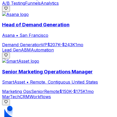
A/B Testing
Funnels
Analytics
Head of Demand Generation
Asana
•
San Francisco
Demand Generation
VP
$207K-$243K
1mo
Lead Gen
ABM
Automation
Senior Marketing Operations Manager
SmartAsset
•
Remote, Contiguous United States
Marketing Ops
Senior
Remote
$150K-$175K
1mo
MarTech
CRM
Workflows