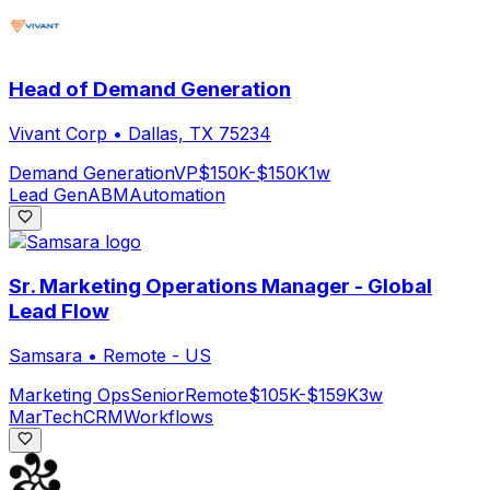
Head of Demand Generation
Vivant Corp
•
Dallas, TX 75234
Demand Generation
VP
$150K-$150K
1w
Lead Gen
ABM
Automation
Sr. Marketing Operations Manager - Global
Lead Flow
Samsara
•
Remote - US
Marketing Ops
Senior
Remote
$105K-$159K
3w
MarTech
CRM
Workflows