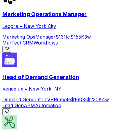
Marketing Operations Manager
Legora
•
New York City
Marketing Ops
Manager
$131K-$155K
3w
MarTech
CRM
Workflows
Head of Demand Generation
Vendelux
•
New York, NY
Demand Generation
VP
Remote
$160K-$230K
4w
Lead Gen
ABM
Automation