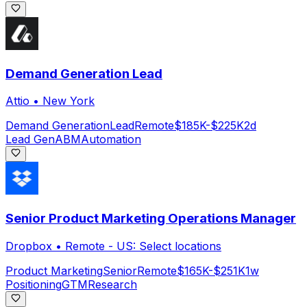
Demand Generation Lead
Attio
•
New York
Demand Generation
Lead
Remote
$185K-$225K
2d
Lead Gen
ABM
Automation
Senior Product Marketing Operations Manager
Dropbox
•
Remote - US: Select locations
Product Marketing
Senior
Remote
$165K-$251K
1w
Positioning
GTM
Research