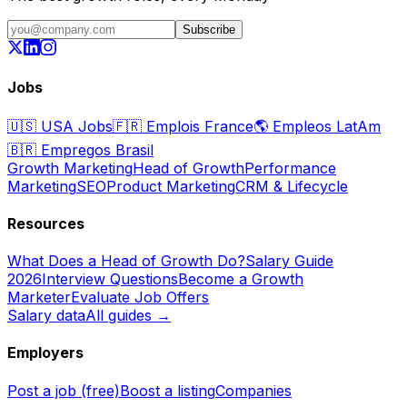
Subscribe
Jobs
🇺🇸
USA Jobs
🇫🇷
Emplois France
🌎
Empleos LatAm
🇧🇷
Empregos Brasil
Growth Marketing
Head of Growth
Performance
Marketing
SEO
Product Marketing
CRM & Lifecycle
Resources
What Does a Head of Growth Do?
Salary Guide
2026
Interview Questions
Become a Growth
Marketer
Evaluate Job Offers
Salary data
All guides →
Employers
Post a job (free)
Boost a listing
Companies