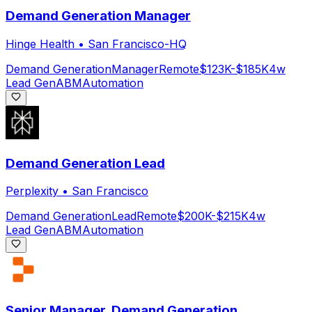
Demand Generation Manager
Hinge Health
•
San Francisco-HQ
Demand Generation
Manager
Remote
$123K-$185K
4w
Lead Gen
ABM
Automation
Demand Generation Lead
Perplexity
•
San Francisco
Demand Generation
Lead
Remote
$200K-$215K
4w
Lead Gen
ABM
Automation
Senior Manager, Demand Generation