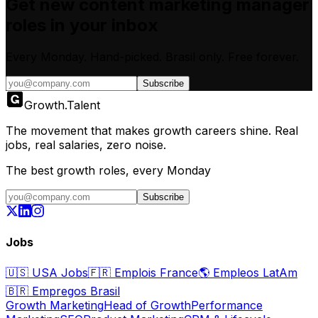
Get new
content marketing manager
roles in your inbox
Every Monday. Hand-picked.
Brasil only.
Free forever.
Subscribe
Growth
.
Talent
The movement that makes growth careers shine. Real
jobs, real salaries, zero noise.
The best growth roles, every Monday
Subscribe
Jobs
🇺🇸
USA Jobs
🇫🇷
Emplois France
🌎
Empleos LatAm
🇧🇷
Empregos Brasil
Growth Marketing
Head of Growth
Performance