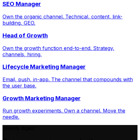
SEO Manager
Own the organic channel. Technical, content, link-
building, GEO.
Head of Growth
Own the growth function end-to-end. Strategy,
channels, hiring.
Lifecycle Marketing Manager
Email, push, in-app. The channel that compounds with
the user base.
Growth Marketing Manager
Run growth experiments. Own a channel. Move the
needle.
Weekly digest