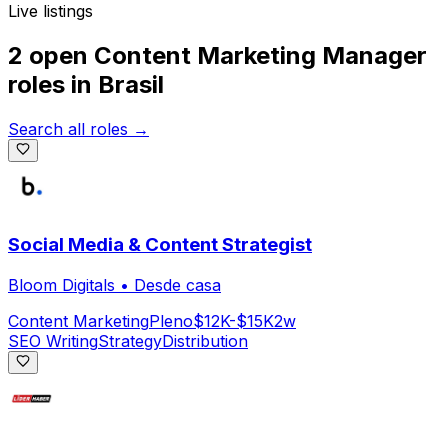
Live listings
2 open
Content Marketing Manager
roles
in
Brasil
Search all roles →
Social Media & Content Strategist
Bloom Digitals
•
Desde casa
Content Marketing
Pleno
$12K-$15K
2w
SEO Writing
Strategy
Distribution