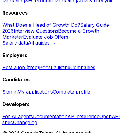
Marketing
SEO
Product Marketing
CRM & Lifecycle
Resources
What Does a Head of Growth Do?
Salary Guide
2026
Interview Questions
Become a Growth
Marketer
Evaluate Job Offers
Salary data
All guides →
Employers
Post a job (free)
Boost a listing
Companies
Candidates
Sign in
My applications
Complete profile
Developers
For AI agents
Documentation
API reference
OpenAPI
spec
Changelog
©
2026
Growth.Talent.
All in on growth.