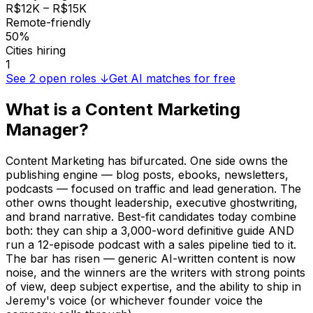
R$12K – R$15K
Remote-friendly
50%
Cities hiring
1
See
2
open roles ↓
Get AI matches for free
What is a
Content Marketing
Manager
?
Content Marketing has bifurcated. One side owns the
publishing engine — blog posts, ebooks, newsletters,
podcasts — focused on traffic and lead generation. The
other owns thought leadership, executive ghostwriting,
and brand narrative. Best-fit candidates today combine
both: they can ship a 3,000-word definitive guide AND
run a 12-episode podcast with a sales pipeline tied to it.
The bar has risen — generic AI-written content is now
noise, and the winners are the writers with strong points
of view, deep subject expertise, and the ability to ship in
Jeremy's voice (or whichever founder voice the