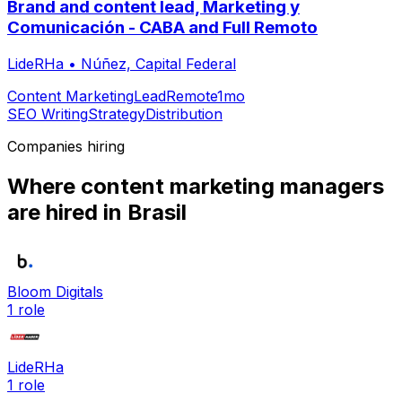
Brand and content lead, Marketing y
Comunicación - CABA and Full Remoto
LideRHa
•
Núñez, Capital Federal
Content Marketing
Lead
Remote
1mo
SEO Writing
Strategy
Distribution
Companies hiring
Where
content marketing manager
s
are hired
in Brasil
Bloom Digitals
1
role
LideRHa
1
role