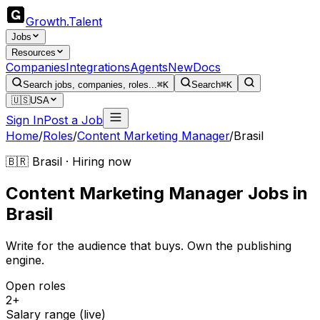
Growth
.
Talent
Jobs
Resources
Companies
Integrations
Agents
New
Docs
Search jobs, companies, roles...
⌘K
Search
⌘K
🇺🇸
USA
Sign In
Post a Job
Home
/
Roles
/
Content Marketing Manager
/
Brasil
🇧🇷 Brasil · Hiring now
Content Marketing Manager
Jobs
in
Brasil
Write for the audience that buys. Own the publishing
engine.
Open roles
2+
Salary range (live)