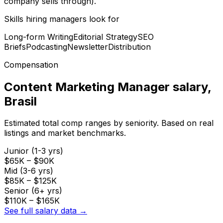
company sells through).
Skills hiring managers look for
Long-form Writing
Editorial Strategy
SEO
Briefs
Podcasting
Newsletter
Distribution
Compensation
Content Marketing Manager
salary
,
Brasil
Estimated total comp ranges by seniority. Based on real
listings and market benchmarks.
Junior (1-3 yrs)
$65K
–
$90K
Mid (3-6 yrs)
$85K
–
$125K
Senior (6+ yrs)
$110K
–
$165K
See full salary data →