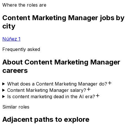
Where the roles are
Content Marketing Manager
jobs by
city
Núñez
1
Frequently asked
About
Content Marketing Manager
careers
What does a Content Marketing Manager do?
Content Marketing Manager salary?
Is content marketing dead in the AI era?
Similar roles
Adjacent paths to explore