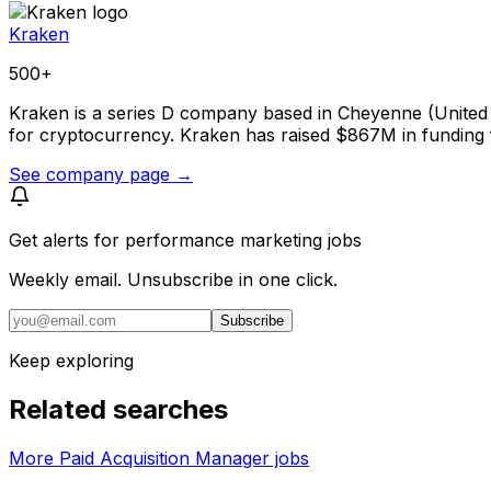
Kraken
500+
Kraken is a series D company based in Cheyenne (United S
for cryptocurrency. Kraken has raised $867M in funding f
See company page →
Get alerts for
performance marketing jobs
Weekly email. Unsubscribe in one click.
Subscribe
Keep exploring
Related searches
More Paid Acquisition Manager jobs