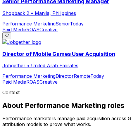
Senior Performance Marketing Manager
Shopback 2
•
Manila, Philippines
Performance Marketing
Senior
Today
Paid Media
ROAS
Creative
Director of Mobile Games User Acquisition
Jobgether
•
United Arab Emirates
Performance Marketing
Director
Remote
Today
Paid Media
ROAS
Creative
Context
About
Performance Marketing
roles
Performance marketers manage paid acquisition across Goo
attribution models to prove what works.