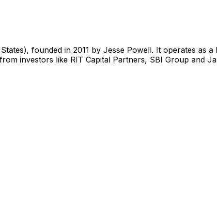
tates), founded in 2011 by Jesse Powell. It operates as a
rom investors like RIT Capital Partners, SBI Group and Jan