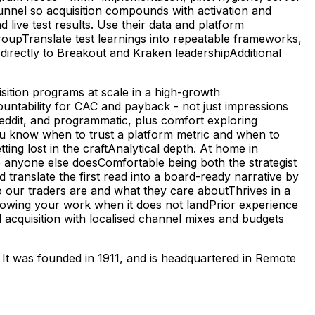
l funnel so acquisition compounds with activation and
ive test results. Use their data and platform
roupTranslate test learnings into repeatable frameworks,
directly to Breakout and Kraken leadershipAdditional
sition programs at scale in a high-growth
untability for CAC and payback - not just impressions
ddit, and programmatic, plus comfort exploring
u know when to trust a platform metric and when to
tting lost in the craftAnalytical depth. At home in
anyone else doesComfortable being both the strategist
translate the first read into a board-ready narrative by
o our traders are and what they care aboutThrives in a
howing your work when it does not landPrior experience
d acquisition with localised channel mixes and budgets
. It was founded in 1911, and is headquartered in Remote