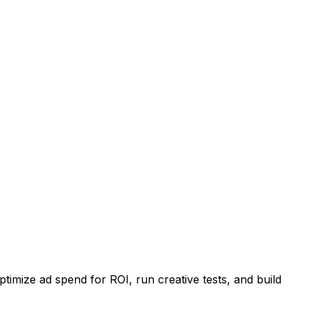
imize ad spend for ROI, run creative tests, and build