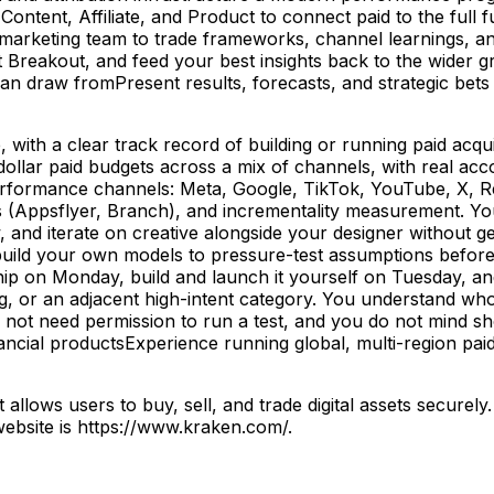
, Content, Affiliate, and Product to connect paid to the ful
rketing team to trade frameworks, channel learnings, and l
 Breakout, and feed your best insights back to the wider g
 draw fromPresent results, forecasts, and strategic bets 
ith a clear track record of building or running paid acqui
llar paid budgets across a mix of channels, with real acco
rformance channels: Meta, Google, TikTok, YouTube, X, Re
(Appsflyer, Branch), and incrementality measurement. Yo
w, and iterate on creative alongside your designer without ge
ild your own models to pressure-test assumptions before 
hip on Monday, build and launch it yourself on Tuesday, and 
g, or an adjacent high-intent category. You understand wh
not need permission to run a test, and you do not mind s
inancial productsExperience running global, multi-region pai
llows users to buy, sell, and trade digital assets securely
website is https://www.kraken.com/.