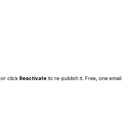
 or
click
Reactivate
to re-publish it. Free, one email