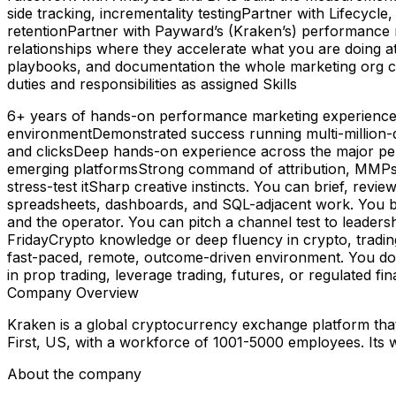
side tracking, incrementality testingPartner with Lifecycle
retentionPartner with Payward’s (Kraken’s) performance ma
relationships where they accelerate what you are doing at
playbooks, and documentation the whole marketing org can
duties and responsibilities as assigned Skills
6+ years of hands-on performance marketing experience, w
environmentDemonstrated success running multi-million-do
and clicksDeep hands-on experience across the major pe
emerging platformsStrong command of attribution, MMPs 
stress-test itSharp creative instincts. You can brief, revie
spreadsheets, dashboards, and SQL-adjacent work. You bu
and the operator. You can pitch a channel test to leaders
FridayCrypto knowledge or deep fluency in crypto, tradin
fast-paced, remote, outcome-driven environment. You do 
in prop trading, leverage trading, futures, or regulated f
Company Overview
Kraken is a global cryptocurrency exchange platform that a
First, US, with a workforce of 1001-5000 employees. Its 
About the company