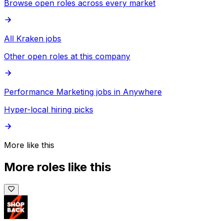
Browse open roles across every market
All Kraken jobs
Other open roles at this company
Performance Marketing jobs in Anywhere
Hyper-local hiring picks
More like this
More roles like this