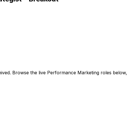
ived. Browse the live Performance Marketing roles below,