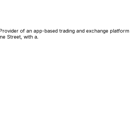
 Provider of an app-based trading and exchange platform
e Street, with a.