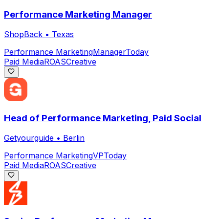
Performance Marketing Manager
ShopBack
•
Texas
Performance Marketing
Manager
Today
Paid Media
ROAS
Creative
Head of Performance Marketing, Paid Social
Getyourguide
•
Berlin
Performance Marketing
VP
Today
Paid Media
ROAS
Creative