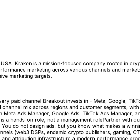
n USA. Kraken is a mission-focused company rooted in crypt
erformance marketing across various channels and markets,
sive marketing targets.
ery paid channel Breakout invests in - Meta, Google, Tik
channel mix across regions and customer segments, with f
in Meta Ads Manager, Google Ads, TikTok Ads Manager, and 
is is a hands-on role, not a management rolePartner with o
on. You do not design ads, but you know what makes a winnin
els (web3 DSPs, endemic crypto publishers, gaming, CTV, b
t and attribution infrastructure a modern performance pro