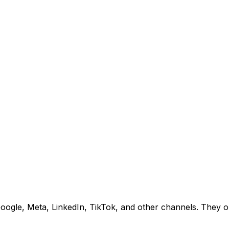
gle, Meta, LinkedIn, TikTok, and other channels. They opt