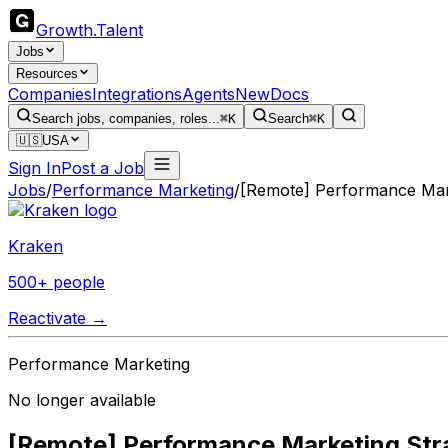
Growth
.
Talent
Jobs
Resources
Companies
Integrations
Agents
New
Docs
Search jobs, companies, roles...
⌘K
Search
⌘K
🇺🇸
USA
Sign In
Post a Job
Jobs
/
Performance Marketing
/
[Remote] Performance Mark
Kraken
500+ people
Reactivate →
Performance Marketing
No longer available
[Remote] Performance Marketing Stra