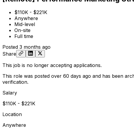
$110K - $221K
Anywhere
Mid-level
On-site
Full time
Posted
3 months ago
Share
This job is no longer accepting applications.
This role was posted over 60 days ago and has been arch
verification.
Salary
$110K - $221K
Location
Anywhere