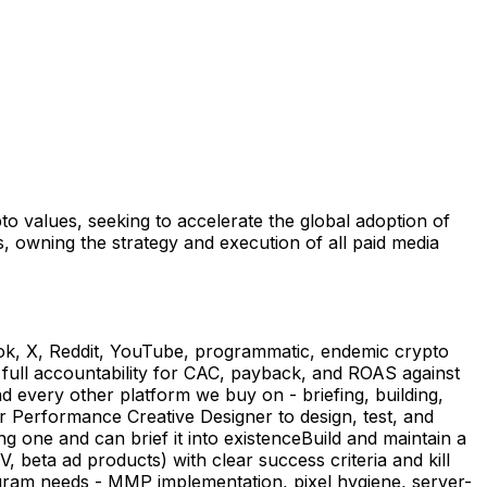
o values, seeking to accelerate the global adoption of
 owning the strategy and execution of all paid media
Tok, X, Reddit, YouTube, programmatic, endemic crypto
ull accountability for CAC, payback, and ROAS against
every other platform we buy on - briefing, building,
ur Performance Creative Designer to design, test, and
g one and can brief it into existenceBuild and maintain a
eta ad products) with clear success criteria and kill
gram needs - MMP implementation, pixel hygiene, server-