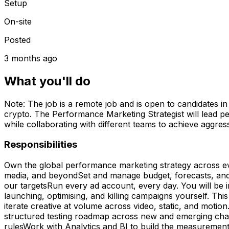
Setup
On-site
Posted
3 months ago
What you'll do
Note: The job is a remote job and is open to candidates i
crypto. The Performance Marketing Strategist will lead p
while collaborating with different teams to achieve aggres
Responsibilities
Own the global performance marketing strategy across ev
media, and beyondSet and manage budget, forecasts, and 
our targetsRun every ad account, every day. You will be 
launching, optimising, and killing campaigns yourself. Th
iterate creative at volume across video, static, and moti
structured testing roadmap across new and emerging chann
rulesWork with Analytics and BI to build the measuremen