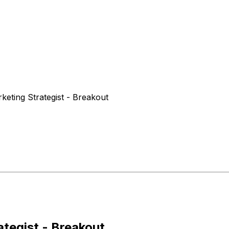
eting Strategist - Breakout
tegist - Breakout