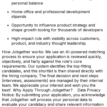
personal balance
Home office and professional development
stipends
Opportunity to influence product strategy and
shape growth tooling for thousands of developers
High-impact role with visibility across customers,
product, and industry thought leadership
How Jobgether works: We use an AI-powered matching
process to ensure your application is reviewed quickly,
objectively, and fairly against the role's core
requirements. Our system identifies the top-fitting
candidates, and this shortlist is then shared directly with
the hiring company. The final decision and next steps
(interviews, assessments) are managed by their internal
team. We appreciate your interest and wish you the
best! Why Apply Through Jobgether? Data Privacy
Notice: By submitting your application, you acknowledge
that Jobgether will process your personal data to
evaluate your candidacy and share relevant information