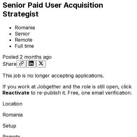
Senior Paid User Acquisition
Strategist
Romania
Senior
Remote
Full time
Posted
2 months ago
Share
This job is no longer accepting applications.
If you work at Jobgether and the role is still open,
click
Reactivate
to re-publish it. Free, one email verification.
Location
Romania
Setup
Remote