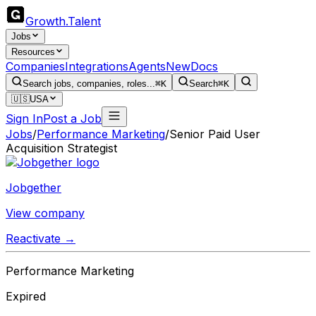
Growth
.
Talent
Jobs
Resources
Companies
Integrations
Agents
New
Docs
Search jobs, companies, roles...
⌘K
Search
⌘K
🇺🇸
USA
Sign In
Post a Job
Jobs
/
Performance Marketing
/
Senior Paid User
Acquisition Strategist
Jobgether
View company
Reactivate →
Performance Marketing
Expired