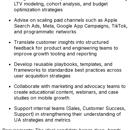
LTV modeling, cohort analysis, and budget
optimization strategies
Advise on scaling paid channels such as Apple
Search Ads, Meta, Google App Campaigns, TikTok,
and programmatic networks
Translate customer insights into structured
feedback for product and engineering teams to
improve growth tooling and reporting
Develop reusable playbooks, templates, and
frameworks to standardize best practices across
user acquisition strategies
Collaborate with marketing and advocacy teams to
create educational content, webinars, and case
studies on mobile growth
Support internal teams (Sales, Customer Success,
Support) in strengthening their understanding of
UA strategies and metrics