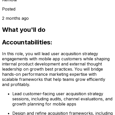
Posted
2 months ago
What you'll do
Accountabilities:
In this role, you will lead user acquisition strategy
engagements with mobile app customers while shaping
internal product development and external thought
leadership on growth best practices. You will bridge
hands-on performance marketing expertise with
scalable frameworks that help teams grow efficiently
and profitably.
Lead customer-facing user acquisition strategy
sessions, including audits, channel evaluations, and
growth planning for mobile apps
Design and refine acquisition frameworks, including