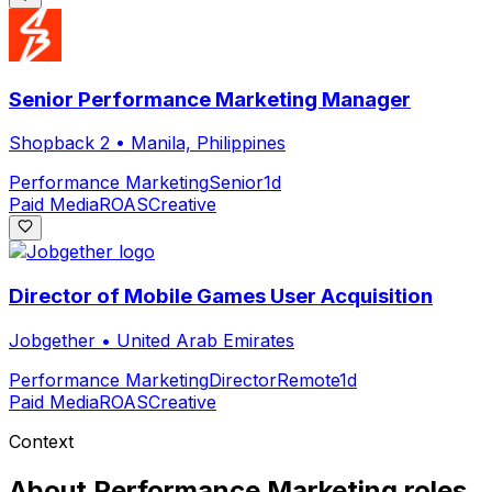
Senior Performance Marketing Manager
Shopback 2
•
Manila, Philippines
Performance Marketing
Senior
1d
Paid Media
ROAS
Creative
Director of Mobile Games User Acquisition
Jobgether
•
United Arab Emirates
Performance Marketing
Director
Remote
1d
Paid Media
ROAS
Creative
Context
About
Performance Marketing
roles