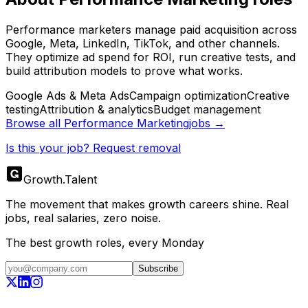
Performance marketers manage paid acquisition across
Google, Meta, LinkedIn, TikTok, and other channels.
They optimize ad spend for ROI, run creative tests, and
build attribution models to prove what works.
Google Ads & Meta Ads
Campaign optimization
Creative
testing
Attribution & analytics
Budget management
Browse all
Performance Marketing
jobs →
Is this your job? Request removal
Growth
.
Talent
The movement that makes growth careers shine. Real
jobs, real salaries, zero noise.
The best growth roles, every Monday
Subscribe