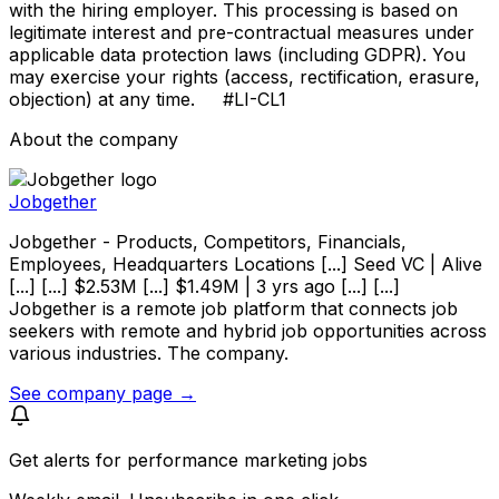
with the hiring employer. This processing is based on
legitimate interest and pre-contractual measures under
applicable data protection laws (including GDPR). You
may exercise your rights (access, rectification, erasure,
objection) at any time. #LI-CL1
About the company
Jobgether
Jobgether - Products, Competitors, Financials,
Employees, Headquarters Locations [...] Seed VC | Alive
[...] [...] $2.53M [...] $1.49M | 3 yrs ago [...] [...]
Jobgether is a remote job platform that connects job
seekers with remote and hybrid job opportunities across
various industries. The company.
See company page →
Get alerts for
performance marketing jobs