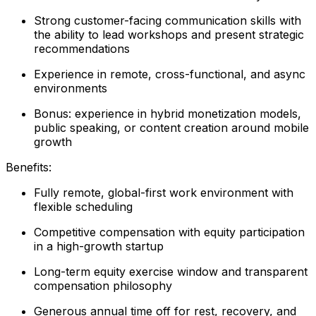
Strong customer-facing communication skills with
the ability to lead workshops and present strategic
recommendations
Experience in remote, cross-functional, and async
environments
Bonus: experience in hybrid monetization models,
public speaking, or content creation around mobile
growth
Benefits:
Fully remote, global-first work environment with
flexible scheduling
Competitive compensation with equity participation
in a high-growth startup
Long-term equity exercise window and transparent
compensation philosophy
Generous annual time off for rest, recovery, and