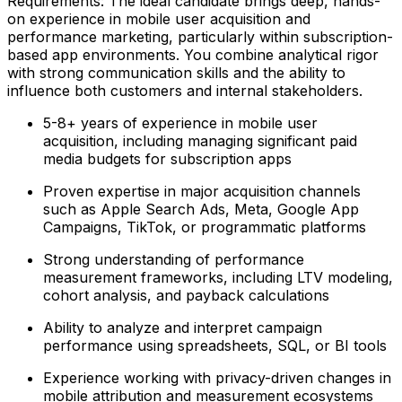
Requirements: The ideal candidate brings deep, hands-
on experience in mobile user acquisition and
performance marketing, particularly within subscription-
based app environments. You combine analytical rigor
with strong communication skills and the ability to
influence both customers and internal stakeholders.
5-8+ years of experience in mobile user
acquisition, including managing significant paid
media budgets for subscription apps
Proven expertise in major acquisition channels
such as Apple Search Ads, Meta, Google App
Campaigns, TikTok, or programmatic platforms
Strong understanding of performance
measurement frameworks, including LTV modeling,
cohort analysis, and payback calculations
Ability to analyze and interpret campaign
performance using spreadsheets, SQL, or BI tools
Experience working with privacy-driven changes in
mobile attribution and measurement ecosystems