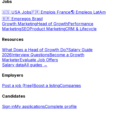
Jobs
🇺🇸
USA Jobs
🇫🇷
Emplois France
🌎
Empleos LatAm
🇧🇷
Empregos Brasil
Growth Marketing
Head of Growth
Performance
Marketing
SEO
Product Marketing
CRM & Lifecycle
Resources
What Does a Head of Growth Do?
Salary Guide
2026
Interview Questions
Become a Growth
Marketer
Evaluate Job Offers
Salary data
All guides →
Employers
Post a job (free)
Boost a listing
Companies
Candidates
Sign in
My applications
Complete profile