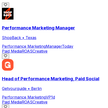
Performance Marketing Manager
ShopBack
•
Texas
Performance Marketing
Manager
Today
Paid Media
ROAS
Creative
Head of Performance Marketing, Paid Social
Getyourguide
•
Berlin
Performance Marketing
VP
1d
Paid Media
ROAS
Creative