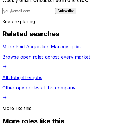
Weekly email. Unsubscribe in one click.
Subscribe
Keep exploring
Related searches
More Paid Acquisition Manager jobs
Browse open roles across every market
All Jobgether jobs
Other open roles at this company
More like this
More roles like this