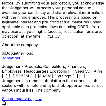
Notice: By submitting your application, you acknowledge
that Jobgether will process your personal data to
evaluate your candidacy and share relevant information
with the hiring employer. This processing is based on
legitimate interest and pre-contractual measures under
applicable data protection laws (including GDPR). You
may exercise your rights (access, rectification, erasure,
objection) at any time. #LI-CL1
About the company
Jobgether
Jobgether - Products, Competitors, Financials,
Employees, Headquarters Locations [...] Seed VC | Alive
[...] [...] $2.53M [...] $1.49M | 3 yrs ago [...] [...]
Jobgether is a remote job platform that connects job
seekers with remote and hybrid job opportunities across
various industries. The company.
See company page →