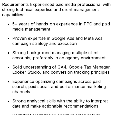
Requirements Experienced paid media professional with
strong technical expertise and client management
capabilities:
5+ years of hands-on experience in PPC and paid
media management
Proven expertise in Google Ads and Meta Ads
campaign strategy and execution
Strong background managing multiple client
accounts, preferably in an agency environment
Solid understanding of GA4, Google Tag Manager,
Looker Studio, and conversion tracking principles
Experience optimizing campaigns across paid
search, paid social, and performance marketing
channels
Strong analytical skills with the ability to interpret
data and make actionable recommendations