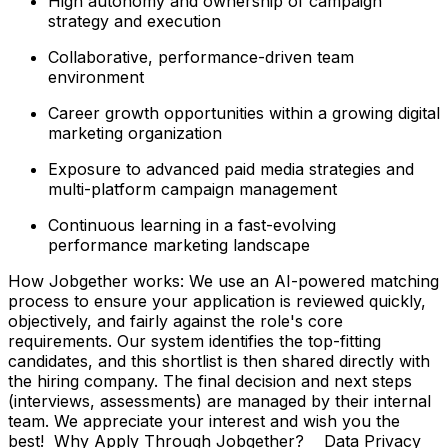
High autonomy and ownership of campaign
strategy and execution
Collaborative, performance-driven team
environment
Career growth opportunities within a growing digital
marketing organization
Exposure to advanced paid media strategies and
multi-platform campaign management
Continuous learning in a fast-evolving
performance marketing landscape
How Jobgether works: We use an AI-powered matching
process to ensure your application is reviewed quickly,
objectively, and fairly against the role's core
requirements. Our system identifies the top-fitting
candidates, and this shortlist is then shared directly with
the hiring company. The final decision and next steps
(interviews, assessments) are managed by their internal
team. We appreciate your interest and wish you the
best! Why Apply Through Jobgether? Data Privacy