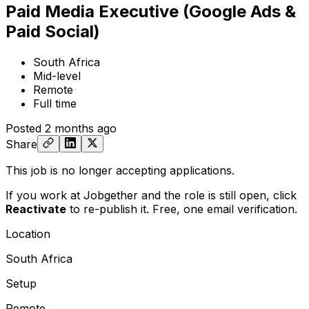
Paid Media Executive (Google Ads &
Paid Social)
South Africa
Mid-level
Remote
Full time
Posted
2 months ago
Share
This job is no longer accepting applications.
If you work at Jobgether and the role is still open,
click
Reactivate
to re-publish it. Free, one email verification.
Location
South Africa
Setup
Remote