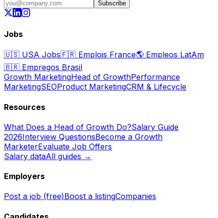
Subscribe
Jobs
🇺🇸
USA Jobs
🇫🇷
Emplois France
🌎
Empleos LatAm
🇧🇷
Empregos Brasil
Growth Marketing
Head of Growth
Performance
Marketing
SEO
Product Marketing
CRM & Lifecycle
Resources
What Does a Head of Growth Do?
Salary Guide
2026
Interview Questions
Become a Growth
Marketer
Evaluate Job Offers
Salary data
All guides →
Employers
Post a job (free)
Boost a listing
Companies
Candidates