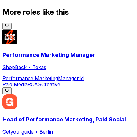
More roles like this
Performance Marketing Manager
ShopBack
•
Texas
Performance Marketing
Manager
1d
Paid Media
ROAS
Creative
Head of Performance Marketing, Paid Social
Getyourguide
•
Berlin