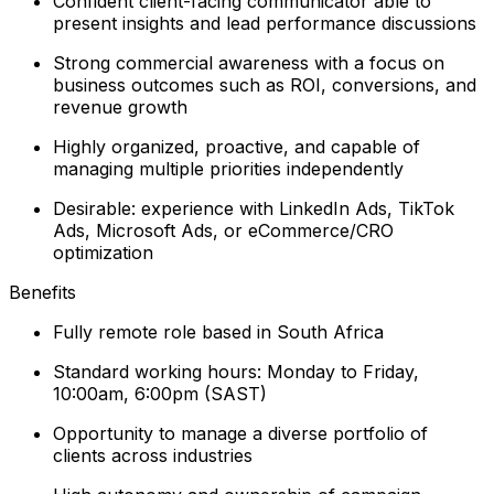
Confident client-facing communicator able to
present insights and lead performance discussions
Strong commercial awareness with a focus on
business outcomes such as ROI, conversions, and
revenue growth
Highly organized, proactive, and capable of
managing multiple priorities independently
Desirable: experience with LinkedIn Ads, TikTok
Ads, Microsoft Ads, or eCommerce/CRO
optimization
Benefits
Fully remote role based in South Africa
Standard working hours: Monday to Friday,
10:00am, 6:00pm (SAST)
Opportunity to manage a diverse portfolio of
clients across industries