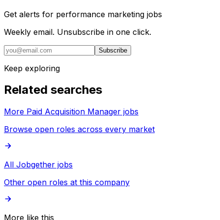
Get alerts for
performance marketing jobs
Weekly email. Unsubscribe in one click.
Subscribe
Keep exploring
Related searches
More Paid Acquisition Manager jobs
Browse open roles across every market
All Jobgether jobs
Other open roles at this company
More like this