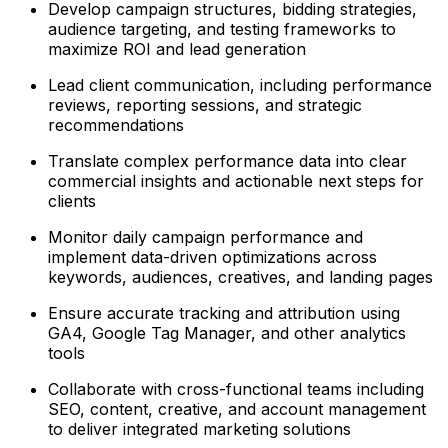
Develop campaign structures, bidding strategies,
audience targeting, and testing frameworks to
maximize ROI and lead generation
Lead client communication, including performance
reviews, reporting sessions, and strategic
recommendations
Translate complex performance data into clear
commercial insights and actionable next steps for
clients
Monitor daily campaign performance and
implement data-driven optimizations across
keywords, audiences, creatives, and landing pages
Ensure accurate tracking and attribution using
GA4, Google Tag Manager, and other analytics
tools
Collaborate with cross-functional teams including
SEO, content, creative, and account management
to deliver integrated marketing solutions