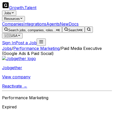
Growth
.
Talent
Jobs
Resources
Companies
Integrations
Agents
New
Docs
Search jobs, companies, roles...
⌘K
Search
⌘K
🇺🇸
USA
Sign In
Post a Job
Jobs
/
Performance Marketing
/
Paid Media Executive
(Google Ads & Paid Social)
Jobgether
View company
Reactivate →
Performance Marketing
Expired