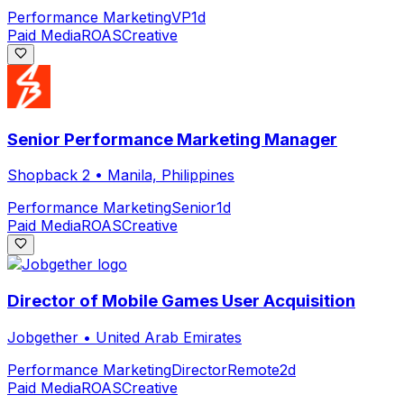
Performance Marketing
VP
1d
Paid Media
ROAS
Creative
Senior Performance Marketing Manager
Shopback 2
•
Manila, Philippines
Performance Marketing
Senior
1d
Paid Media
ROAS
Creative
Director of Mobile Games User Acquisition
Jobgether
•
United Arab Emirates
Performance Marketing
Director
Remote
2d
Paid Media
ROAS
Creative