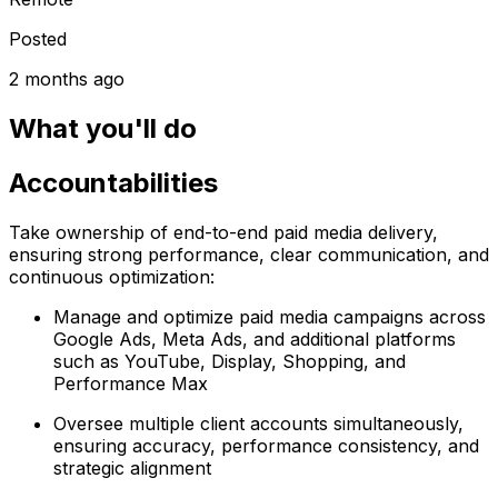
Posted
2 months ago
What you'll do
Accountabilities
Take ownership of end-to-end paid media delivery,
ensuring strong performance, clear communication, and
continuous optimization:
Manage and optimize paid media campaigns across
Google Ads, Meta Ads, and additional platforms
such as YouTube, Display, Shopping, and
Performance Max
Oversee multiple client accounts simultaneously,
ensuring accuracy, performance consistency, and
strategic alignment