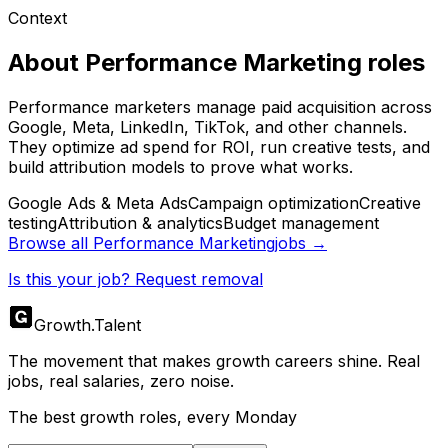
Context
About
Performance Marketing
roles
Performance marketers manage paid acquisition across
Google, Meta, LinkedIn, TikTok, and other channels.
They optimize ad spend for ROI, run creative tests, and
build attribution models to prove what works.
Google Ads & Meta Ads
Campaign optimization
Creative
testing
Attribution & analytics
Budget management
Browse all
Performance Marketing
jobs →
Is this your job? Request removal
Growth
.
Talent
The movement that makes growth careers shine. Real
jobs, real salaries, zero noise.
The best growth roles, every Monday