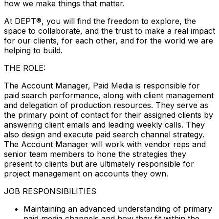
how we make things that matter.
At DEPT®, you will find the freedom to explore, the
space to collaborate, and the trust to make a real impact
for our clients, for each other, and for the world we are
helping to build.
THE ROLE:
The Account Manager, Paid Media is responsible for
paid search performance, along with client management
and delegation of production resources. They serve as
the primary point of contact for their assigned clients by
answering client emails and leading weekly calls. They
also design and execute paid search channel strategy.
The Account Manager will work with vendor reps and
senior team members to hone the strategies they
present to clients but are ultimately responsible for
project management on accounts they own.
JOB RESPONSIBILITIES
Maintaining an advanced understanding of primary
paid media channels and how they fit within the