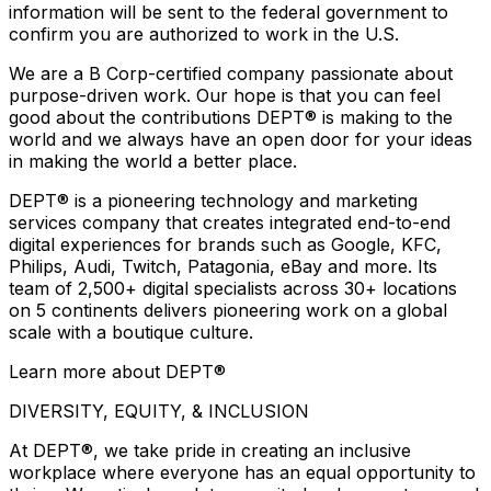
information will be sent to the federal government to
confirm you are authorized to work in the U.S.
We are a B Corp-certified company passionate about
purpose-driven work. Our hope is that you can feel
good about the contributions DEPT® is making to the
world and we always have an open door for your ideas
in making the world a better place.
DEPT® is a pioneering technology and marketing
services company that creates integrated end-to-end
digital experiences for brands such as Google, KFC,
Philips, Audi, Twitch, Patagonia, eBay and more. Its
team of 2,500+ digital specialists across 30+ locations
on 5 continents delivers pioneering work on a global
scale with a boutique culture.
Learn more about DEPT®
DIVERSITY, EQUITY, & INCLUSION
At DEPT®, we take pride in creating an inclusive
workplace where everyone has an equal opportunity to