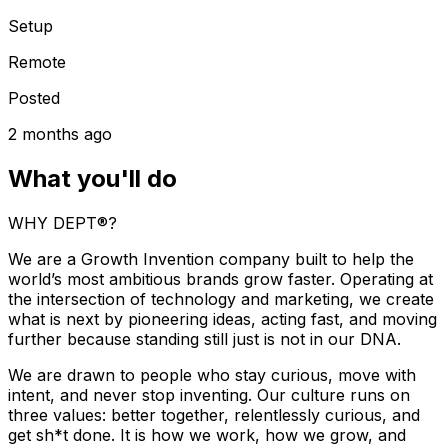
Setup
Remote
Posted
2 months ago
What you'll do
WHY DEPT®?
We are a Growth Invention company built to help the
world’s most ambitious brands grow faster. Operating at
the intersection of technology and marketing, we create
what is next by pioneering ideas, acting fast, and moving
further because standing still just is not in our DNA.
We are drawn to people who stay curious, move with
intent, and never stop inventing. Our culture runs on
three values: better together, relentlessly curious, and
get sh*t done. It is how we work, how we grow, and