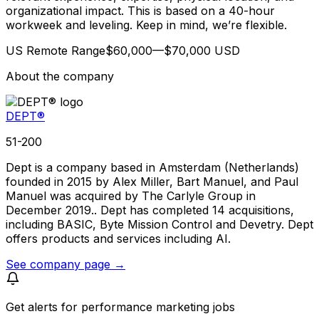
organizational impact. This is based on a 40-hour
workweek and leveling. Keep in mind, we’re flexible.
US Remote Range$60,000—$70,000 USD
About the company
DEPT®
51-200
Dept is a company based in Amsterdam (Netherlands)
founded in 2015 by Alex Miller, Bart Manuel, and Paul
Manuel was acquired by The Carlyle Group in
December 2019.. Dept has completed 14 acquisitions,
including BASIC, Byte Mission Control and Devetry. Dept
offers products and services including AI.
See company page →
Get alerts for
performance marketing jobs