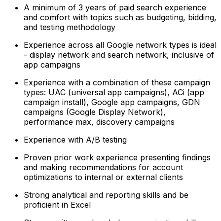
A minimum of 3 years of paid search experience
and comfort with topics such as budgeting, bidding,
and testing methodology
Experience across all Google network types is ideal
- display network and search network, inclusive of
app campaigns
Experience with a combination of these campaign
types: UAC (universal app campaigns), ACi (app
campaign install), Google app campaigns, GDN
campaigns (Google Display Network),
performance max, discovery campaigns
Experience with A/B testing
Proven prior work experience presenting findings
and making recommendations for account
optimizations to internal or external clients
Strong analytical and reporting skills and be
proficient in Excel