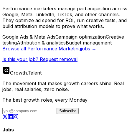
Performance marketers manage paid acquisition across
Google, Meta, LinkedIn, TikTok, and other channels.
They optimize ad spend for ROI, run creative tests, and
build attribution models to prove what works.
Google Ads & Meta Ads
Campaign optimization
Creative
testing
Attribution & analytics
Budget management
Browse all
Performance Marketing
jobs →
Is this your job? Request removal
Growth
.
Talent
The movement that makes growth careers shine. Real
jobs, real salaries, zero noise.
The best growth roles, every Monday
Subscribe
Jobs