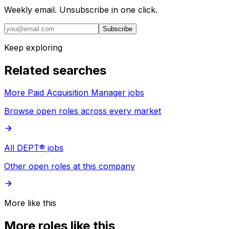
Weekly email. Unsubscribe in one click.
Subscribe
Keep exploring
Related searches
More Paid Acquisition Manager jobs
Browse open roles across every market
All DEPT® jobs
Other open roles at this company
More like this
More roles like this