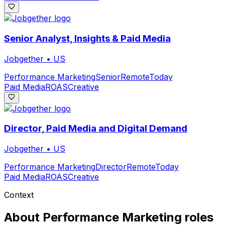
Senior Analyst, Insights & Paid Media
Jobgether
•
US
Performance Marketing
Senior
Remote
Today
Paid Media
ROAS
Creative
Director, Paid Media and Digital Demand
Jobgether
•
US
Performance Marketing
Director
Remote
Today
Paid Media
ROAS
Creative
Context
About
Performance Marketing
roles