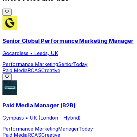
Senior Global Performance Marketing Manager
Gocardless
•
Leeds, UK
Performance Marketing
Senior
Today
Paid Media
ROAS
Creative
Paid Media Manager (B2B)
Gympass
•
UK (London - Hybrid)
Performance Marketing
Manager
Today
Paid Media
ROAS
Creative