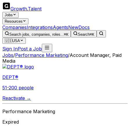
Growth
.
Talent
Jobs
Resources
Companies
Integrations
Agents
New
Docs
Search jobs, companies, roles...
⌘K
Search
⌘K
🇺🇸
USA
Sign In
Post a Job
Jobs
/
Performance Marketing
/
Account Manager, Paid
Media
DEPT®
51-200 people
Reactivate →
Performance Marketing
Expired