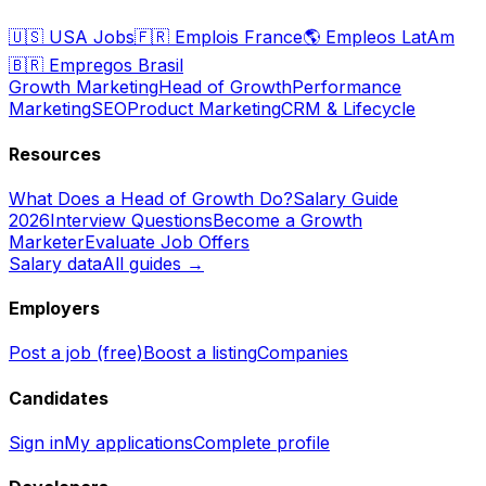
🇺🇸
USA Jobs
🇫🇷
Emplois France
🌎
Empleos LatAm
🇧🇷
Empregos Brasil
Growth Marketing
Head of Growth
Performance
Marketing
SEO
Product Marketing
CRM & Lifecycle
Resources
What Does a Head of Growth Do?
Salary Guide
2026
Interview Questions
Become a Growth
Marketer
Evaluate Job Offers
Salary data
All guides →
Employers
Post a job (free)
Boost a listing
Companies
Candidates
Sign in
My applications
Complete profile