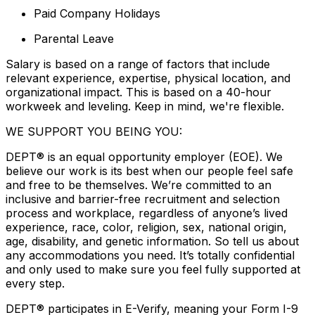
Paid Company Holidays
Parental Leave
Salary is based on a range of factors that include
relevant experience, expertise, physical location, and
organizational impact. This is based on a 40-hour
workweek and leveling. Keep in mind, we're flexible.
WE SUPPORT YOU BEING YOU:
DEPT® is an equal opportunity employer (EOE). We
believe our work is its best when our people feel safe
and free to be themselves. We’re committed to an
inclusive and barrier-free recruitment and selection
process and workplace, regardless of anyone’s lived
experience, race, color, religion, sex, national origin,
age, disability, and genetic information. So tell us about
any accommodations you need. It’s totally confidential
and only used to make sure you feel fully supported at
every step.
DEPT® participates in E-Verify, meaning your Form I-9