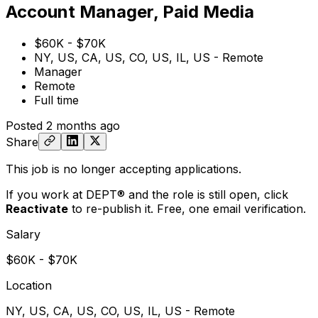
Account Manager, Paid Media
$60K - $70K
NY, US, CA, US, CO, US, IL, US - Remote
Manager
Remote
Full time
Posted
2 months ago
Share
This job is no longer accepting applications.
If you work at DEPT® and the role is still open,
click
Reactivate
to re-publish it. Free, one email verification.
Salary
$60K - $70K
Location
NY, US, CA, US, CO, US, IL, US - Remote