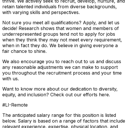
thrive. We actively seek to recruit, develop, nurture, and
retain talented individuals from diverse backgrounds,
with varying skills and perspectives.
Not sure you meet all qualifications? Apply, and let us
decide! Research shows that women and members of
underrepresented groups tend not to apply for jobs
when they think they may not meet every requirement,
when in fact they do. We believe in giving everyone a
fair chance to shine.
We also encourage you to reach out to us and discuss
any reasonable adjustments we can make to support
you throughout the recruitment process and your time
with us.
Want to know more about our dedication to diversity,
equity, and inclusion? Check out our efforts here.
#LI-Remote
The anticipated salary range for this position is listed
below. Salary is based on a range of factors that include
relevant experience, expertise, physical location, and