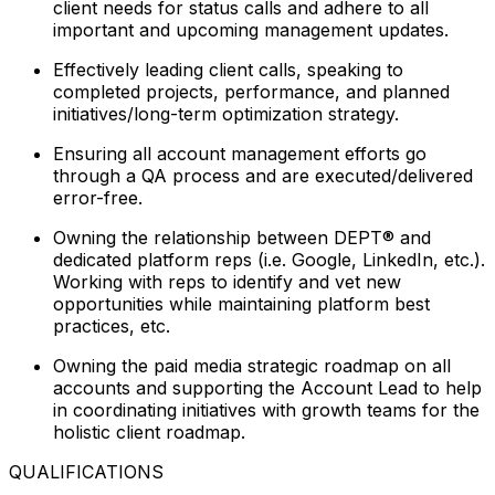
client needs for status calls and adhere to all
important and upcoming management updates.
Effectively leading client calls, speaking to
completed projects, performance, and planned
initiatives/long-term optimization strategy.
Ensuring all account management efforts go
through a QA process and are executed/delivered
error-free.
Owning the relationship between DEPT® and
dedicated platform reps (i.e. Google, LinkedIn, etc.).
Working with reps to identify and vet new
opportunities while maintaining platform best
practices, etc.
Owning the paid media strategic roadmap on all
accounts and supporting the Account Lead to help
in coordinating initiatives with growth teams for the
holistic client roadmap.
QUALIFICATIONS