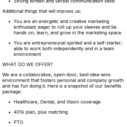
Strong written and verbal communication skills
Additional things that will impress us:
You are an energetic and creative marketing
enthusiast; eager to roll up your sleeves and be
hands on, learn, and grow in the marketing space.
You are entrepreneurial spirited and a self-starter;
able to work both independently and in a team
environment
WHAT DO WE OFFER?
We are a collaborative, open-door, best-idea-wins
environment that fosters personal and company growth
and has fun doing it. Here is a snapshot of our benefits
package:
Healthcare, Dental, and Vision coverage
401k plan, plus matching
PTO