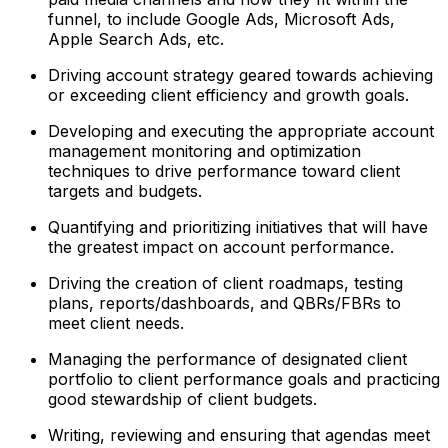
funnel, to include Google Ads, Microsoft Ads,
Apple Search Ads, etc.
Driving account strategy geared towards achieving
or exceeding client efficiency and growth goals.
Developing and executing the appropriate account
management monitoring and optimization
techniques to drive performance toward client
targets and budgets.
Quantifying and prioritizing initiatives that will have
the greatest impact on account performance.
Driving the creation of client roadmaps, testing
plans, reports/dashboards, and QBRs/FBRs to
meet client needs.
Managing the performance of designated client
portfolio to client performance goals and practicing
good stewardship of client budgets.
Writing, reviewing and ensuring that agendas meet